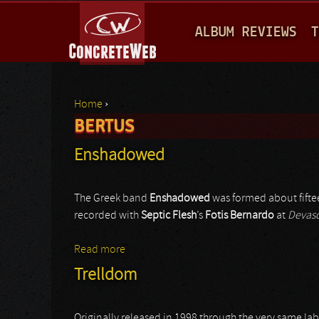
M
ALBUM REVIEWS
T
A
I
N
Home
›
M
BERTUS
You are here
E
Enshadowed
N
U
The Greek band
Enshadowed
was formed about fifte
recorded with
Septic Flesh
’s
Fotis Bernardo
at
Devas
Read more
about Enshadowed
Trelldom
Originally released in 1998 through the very same lab