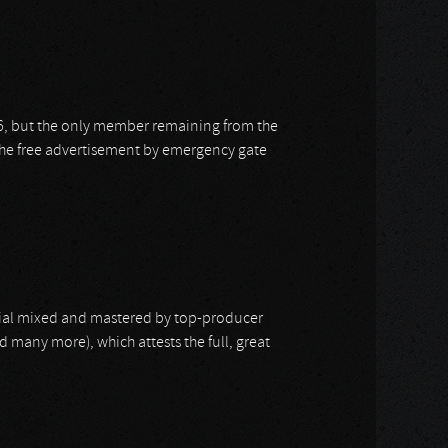
, but the only member remaining from the
the free advertisement by emergency gate
rial mixed and mastered by top-producer
d many more), which attests the full, great