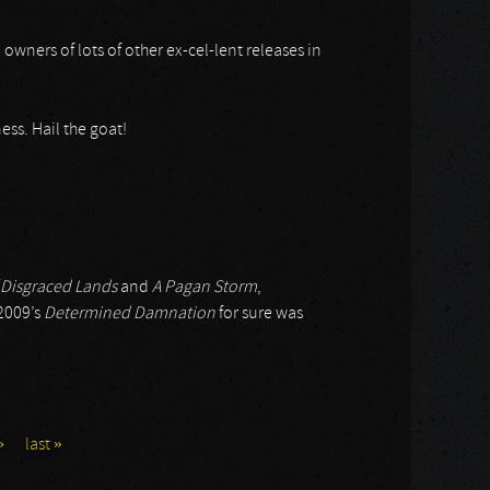
 owners of lots of other ex-cel-lent releases in
ess. Hail the goat!
 Disgraced Lands
and
A Pagan Storm
,
 2009’s
Determined Damnation
for sure was
›
last »