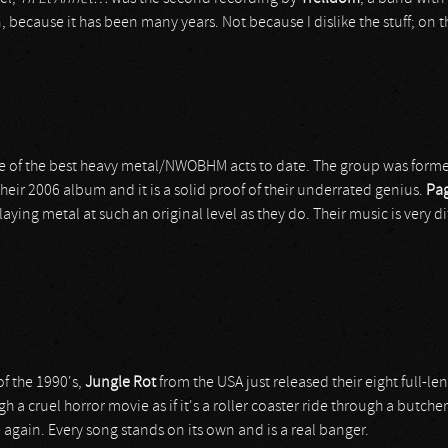
n, because it has been many years. Not because I dislike the stuff; on t
e of the best heavy metal/NWOBHM acts to date. The group was formed
f their 2006 album and it is a solid proof of their underrated genius.
Pag
aying metal at such an original level as they do. Their music is very di
f the 1990's,
Jungle Rot
from the USA just released their eight full-l
h a cruel horror movie as if it's a roller coaster ride through a butch
 again. Every song stands on its own and is a real banger.