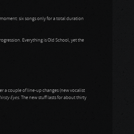
 moment: six songs only for a total duration
gression. Everything is Old School, yet the
ter a couple of line-up changes (new vocalist
irsty Eyes
. The new stuff lasts for about thirty