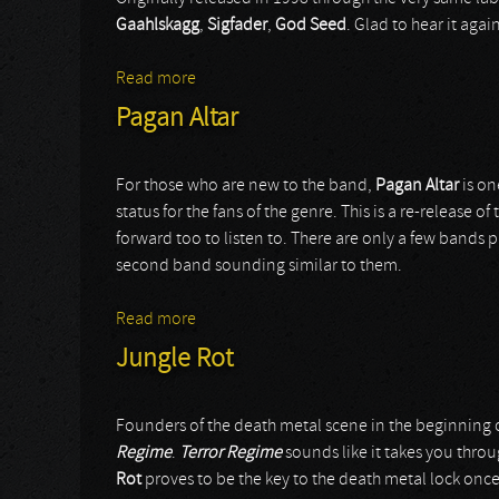
Gaahlskagg
,
Sigfader
,
God Seed
. Glad to hear it agai
Read more
about Trelldom
Pagan Altar
For those who are new to the band,
Pagan Altar
is on
status for the fans of the genre. This is a re-release o
forward too to listen to. There are only a few bands pl
second band sounding similar to them.
Read more
about Pagan Altar
Jungle Rot
Founders of the death metal scene in the beginning o
Regime
.
Terror Regime
sounds like it takes you throug
Rot
proves to be the key to the death metal lock once