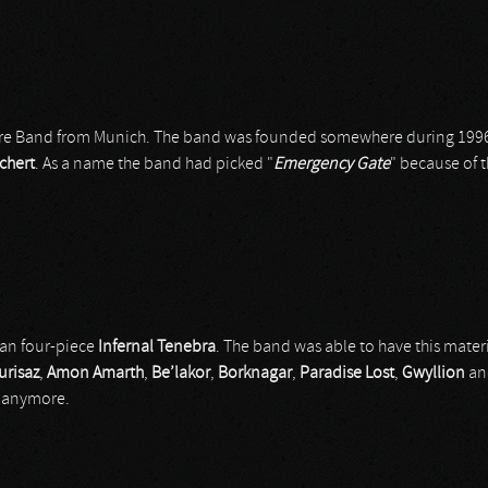
re Band from Munich. The band was founded somewhere during 1996
chert
. As a name the band had picked "
Emergency
Gate
" because of 
ian four-piece
Infernal Tenebra
. The band was able to have this mate
urisaz
,
Amon Amarth
,
Be’lakor
,
Borknagar
,
Paradise Lost
,
Gwyllion
an
l anymore.