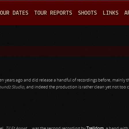
Jump to navigation
OUR DATES
TOUR REPORTS
SHOOTS
LINKS
A
en years ago and did release a handful of recordings before, mainly 
oundz Studio
, and indeed the production is rather clean yet not too c
el,
Til Et Annet…
was the second recording by
Trelldom
, a band with