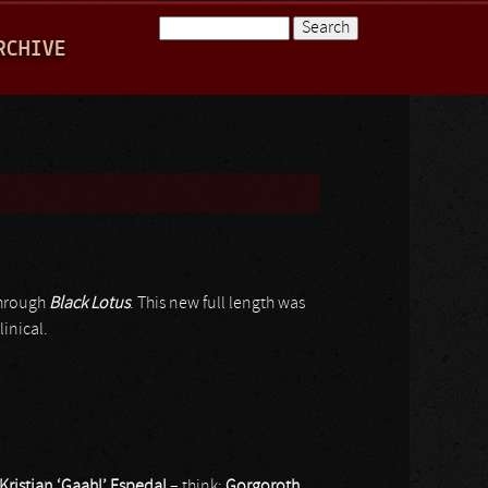
Search
RCHIVE
Search form
through
Black Lotus
. This new full length was
linical.
Kristian ‘Gaahl’ Espedal
– think:
Gorgoroth
,