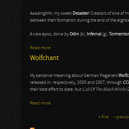
Aaaahrghhh, my sweet
Desaster
! Creators of one of 
between their formation during the end of the eighti
A new epos, done by
Odin
(b),
Infernal
(g),
Tormentor
Read more
about Desaster
Wolfchant
My personal meaning about German Paganers
Wolfc
released in, respectively, 2005 and 2007, through
CC
their best effort to date, but
Call Of The Black Winds
(
Read more
about Wolfchant
« first
‹ previo
Pages