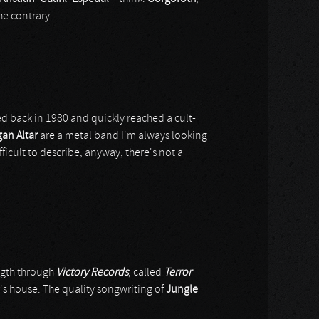
he contrary.
 back in 1980 and quickly reached a cult-
an Altar
are a metal band I'm always looking
fficult to describe, anyway, there's not a
ength through
Victory Records
, called
Terror
er's house. The quality songwriting of
Jungle