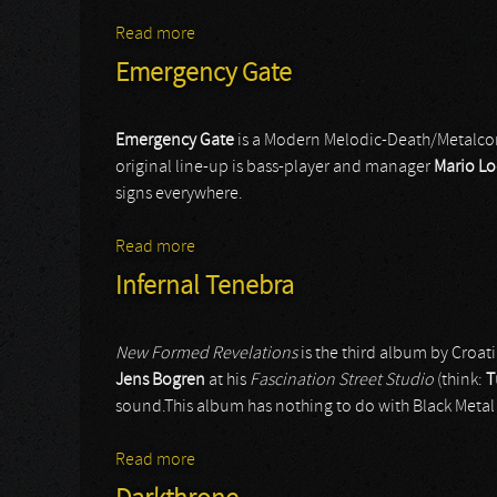
Read more
about Jungle Rot
Emergency Gate
Emergency
Gate
is a Modern Melodic-Death/Metalco
original line-up is bass-player and manager
Mario
Lo
signs everywhere.
Read more
about Emergency Gate
Infernal Tenebra
New Formed Revelations
is the third album by Croat
Jens Bogren
at his
Fascination Street Studio
(think:
T
sound.This album has nothing to do with Black Meta
Read more
about Infernal Tenebra