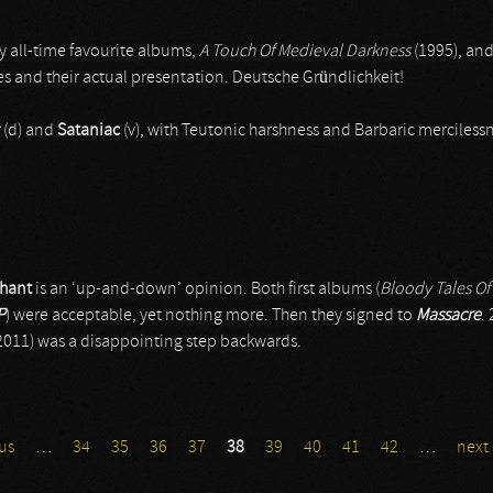
my all-time favourite albums,
A Touch Of Medieval Darkness
(1995), and
es and their actual presentation. Deutsche Gründlichkeit!
(d) and
Sataniac
(v), with Teutonic harshness and Barbaric mercilessn
hant
is an ‘up-and-down’ opinion. Both first albums (
Bloody Tales Of
P
) were acceptable, yet nothing more. Then they signed to
Massacre
.
2011) was a disappointing step backwards.
us
…
34
35
36
37
38
39
40
41
42
…
next 