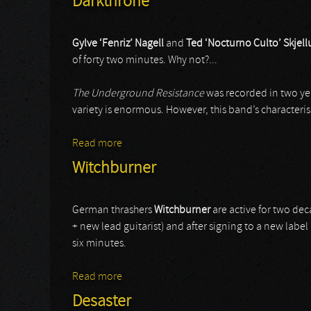
Darkthrone
Gylve ‘Fenriz’ Nagell
and
Ted ‘Nocturno Culto’ Skjel
of forty two minutes. Why not?...
The Underground Resistance
was recorded in two yea
variety is enormous. However, this band’s characteris
Read more
about Darkthrone
Witchburner
German thrashers
Witchburner
are active for two dec
+ new lead guitarist) and after signing to a new label 
six minutes.
Read more
about Witchburner
Desaster