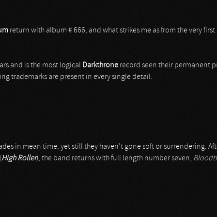
lum
return with album # 666, and what strikes me as from the very first
rs and is the most logical
Darkthrone
record seen their permanent pro
ing trademarks are present in every single detail.
ades in mean time, yet still they haven’t gone soft or surrendering. Af
(
High Roller
), the band returns with full length number seven,
Bloodth