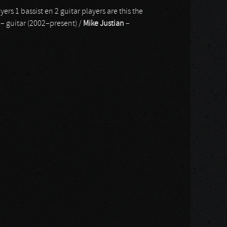
yers 1 bassist en 2 guitar players are this the
– guitar (2002–present) /
Mike Justian
–