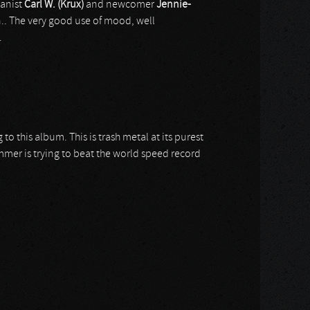
ganist
Carl W. (Krux)
and newcomer
Jennie-
n.. The very good use of mood, well
.
o this album. This is trash metal at its purest
mmer is trying to beat the world speed record