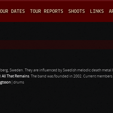
Jump to navigation
OUR DATES
TOUR REPORTS
SHOOTS
LINKS
A
berg, Sweden. They are influenced by Swedish melodic death metal
d
All That Remains
. The band was founded in 2002. Current members
gtsson
| drums