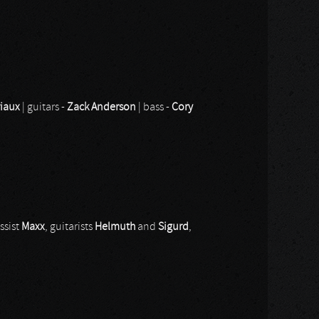
riaux
| guitars -
Zack Anderson
| bass -
Cory
ssist
Maxx
, guitarists
Helmuth
and
Sigurd
,