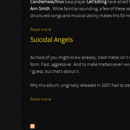
Candlemass/Krux
bass player
Leif Edling
have allied 
Ann Smith.
While familiar sounding, a few of these s
structured songs and musical ability makes this 50-m
Read more
about Avatarium
Suicidal Angels
As most of you might know already, trash metal isn’t m
form. Fast, aggressive. And to make matters even wors
I guess, but that’s about it.
Why this album, originally released in 2007 had to be
Read more
about Suicidal Angels
Pages