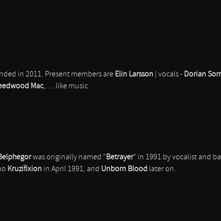
nded in 2011. Present members are
Elin
Larsson
| vocals -
Dorian Sor
leedwood Mac
, … like music.
Belphegor
was originally named “
Betrayer
” in 1991 by vocalist and ba
emo
Kruzifixion
in April 1991, and
Unborn
Blood
later on.