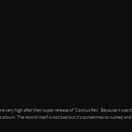
very high after their super release of ‘Carolus Rex’. Because it was th
us album. The record itself is not bad but it’s sometimes to rushed an