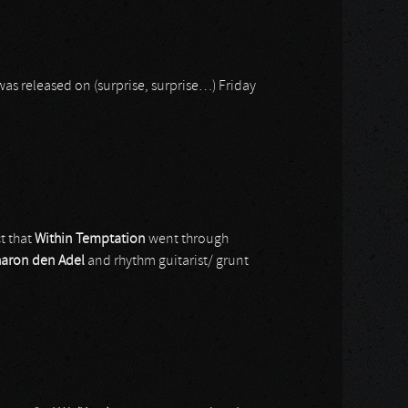
as released on (surprise, surprise…) Friday
ct that
Within Temptation
went through
aron den Adel
and rhythm guitarist/ grunt