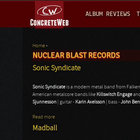
M
ALBUM REVIEWS
T
A
I
N
Home
›
M
NUCLEAR BLAST RECORDS
You are here
E
Sonic Syndicate
N
U
Sonic Syndicate
is a modern metal band from Falken
American metalcore bands like
Killswitch Engage
an
Sjunnesson
| guitar -
Karin Axelsson
| bass -
John Ben
Read more
about Sonic Syndicate
Madball