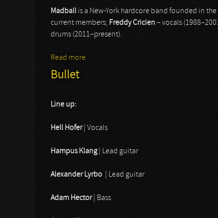
Madball
is a New-York hardcore band founded in the l
current members;
Freddy Cricien
– vocals (1988–200
drums (2011–present).
Read more
about Madball
Bullet
Line up:
Hell Hofer
| Vocals
Hampus Klang
| Lead guitar
Alexander Lyrbo
| Lead guitar
Adam Hector
| Bass