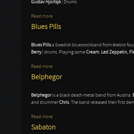
Gustav Hjortsjö
| Drums
Read more
about Bullet
Blues Pills
Blues Pills
a Swedish bluesrockband from örebro fou
Berry
| drums. Playing some
Cream
,
Led Zeppelin, F
Read more
about Blues Pills
Belphegor
Belphegor
is a black death metal band from Austria.
and drummer
Chris
. The band released their first d
Read more
about Belphegor
Sabaton