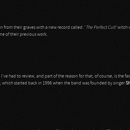
n from their graves with a new record called: ‘
The Perfect Cult’
witch w
ine of their previous work.
I've had to review, and part of the reason for that, of course, is the fa
er, which started back in 1996 when the band was founded by singer
Sh