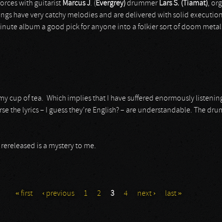
forces with guitarist
Marcus J
.
(
Evergrey)
drummer
Lars S. (Tiamat)
, or
ongs have very catchy melodies and are delivered with solid executio
inute album a good pick for anyone into a folkier sort of doom metal
y cup of tea. Which implies that I have suffered enormously listening t
e the lyrics – I guess they’re English? – are understandable. The dru
 rereleased is a mystery to me.
« first
‹ previous
1
2
3
4
next ›
last »