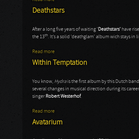
Deathstars
After a long five years of waiting ‘
Deathstars’
have rise
th
the 13
. It’s a solid ‘deathglam’ album wich stays in l
Read more
about Deathstars
Within Temptation
You know,
Hydra
is the first album by this Dutch band 
several changes in musical direction during its care
singer
Robert Westerhof
.
Read more
about Within Temptation
Avatarium