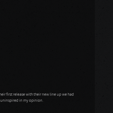
eir first release with their new line up we had
d uninspired in my opinion.