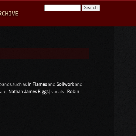
Search
RCHIVE
Search form
 bands such as
In Flames
and
Soilwork
and
 are;
Nathan James Biggs
| vocals -
Robin