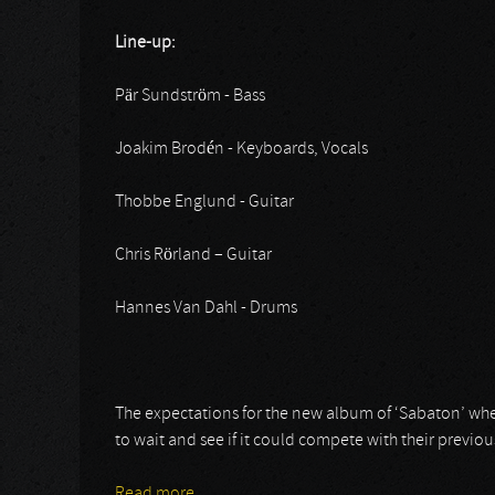
Line-up:
Pär Sundström - Bass
Joakim Brodén - Keyboards, Vocals
Thobbe Englund - Guitar
Chris Rörland – Guitar
Hannes Van Dahl - Drums
The expectations for the new album of ‘Sabaton’ where 
to wait and see if it could compete with their previo
Read more
about Sabaton