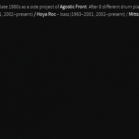
ate 1980s as a side project of
Agostic Front
. After 8 different drum pla
1, 2002–present)
/ Hoya Roc
– bass (1993–2001, 2002–present) /
Mitts