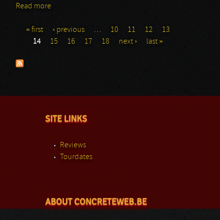
Read more
about Generation kill
« first
‹ previous
…
10
11
12
13
Pages
14
15
16
17
18
next ›
last »
SITE LINKS
Reviews
Tourdates
ABOUT CONCRETEWEB.BE