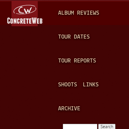
Jump to navigation
M
ALBUM REVIEWS
A
I
N
TOUR DATES
M
E
TOUR REPORTS
N
U
SHOOTS
LINKS
ARCHIVE
Search