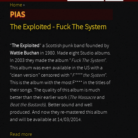
Home
›
Search form
PIAS
You are here
The Exploited - Fuck The System
“
The Exploited
” a Scottish punk band founded by
Wattie Buchan
in 1980. Made eight Studio albums.
In 2003 they made the album “
Fuck The System
”.
This album was even available in the US with a
“clean version” censored with “
F**** the System
”.
This is the album with the most F**** in the titles of
their songs. The quality of this album is much
better than their earlier work (
The Massacre
and
Beat the Bastards
). Better sound and well
produced. And now they re-mastered this album
and will be available at 14/03/2014.
Read more
about The Exploited - Fuck The System