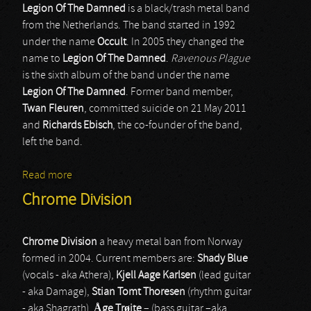
Legion Of The Damned
is a black/trash metal band
from the Netherlands. The band started in 1992
under the name
Occult
. In 2005 they changed the
name to
Legion Of The Damned
.
Ravenous Plague
is the sixth album of the band under the name
Legion Of The Damned
. Former band member,
Twan Fleuren
, committed suicide on 21 May 2011
and
Richards Ebisch
, the co-founder of the band,
left the band.
Read more
about Legion Of The Damned
Chrome Division
Chrome Division
a heavy metal ban from Norway
formed in 2004. Current members are:
Shady Blue
(vocals - aka Athera),
Kjell Aage Karlsen
(lead guitar
- aka Damage),
Stian Tomt Thoresen
(rhythm guitar
- aka Shagrath),
Åge Trøite
– (bass guitar –aka