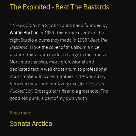
The Exploited - Beat The Bastards
“
The Exploited
” a Scottish punk band founded by
Wattie Buchan
in 1980. This is the seventh of the
eight Studio albums they made In 1996 “
Beat The
Bastards
”. I love the cover of this album a nice
picture. This album made a change in their music.
More musicianship, more professional and
dedicated text. A well chosen turn to professional
music makers. In some numbers is the boundary
between metal and punk very thin, like “
System
Fucked Up
”. Great guitar riffs and a great solo. The
good old punk, a part of my own youth.
Read more
about The Exploited - Beat The Bastards
Sonata Arctica