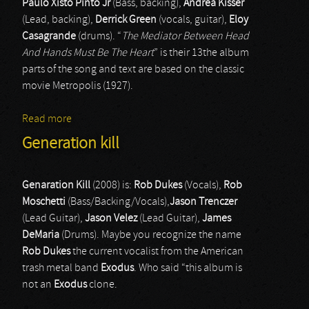
Paulo Xisto Pinto Jr
(Bass, backing),
Andrea Kisser
(Lead, backing),
Derrick Green
(vocals, guitar),
Eloy
Casagrande
(drums). “
The Mediator Between Head
And Hands Must Be The Heart
” is their 13the album
parts of the song and text are based on the classic
movie Metropolis (1927).
Read more
about Sepultura
Generation kill
Genaration Kill
(2008) is:
Rob Dukes
(Vocals),
Rob
Moschetti
(Bass/Backing/Vocals),
Jason Trenczer
(Lead Guitar),
Jason Velez
(Lead Guitar),
James
DeMaria
(Drums). Maybe you recognize the name
Rob Dukes
the current vocalist from the American
trash metal band
Exodus
. Who said “this album is
not an
Exodus
clone.