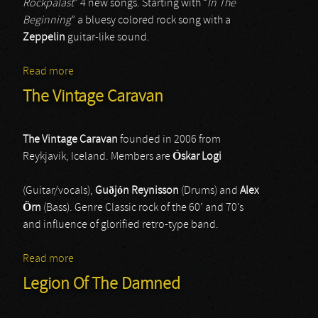
Rockpalast
” 4 new songs. Starting with “
In The
Beginning
” a bluesy colored rock song with a
Zeppelin
guitar-like sound.
Read more
about Blues Pills
The Vintage Caravan
The Vintage Caravan
founded in 2006 from
Reykjavik, Iceland. Members are
Óskar Logi
(Guitar/vocals),
Guðjón Reynisson
(Drums) and
Alex
Örn
(Bass). Genre Classic rock of the 60’ and 70’s
and influence of glorified retro-type band.
Read more
about The Vintage Caravan
Legion Of The Damned