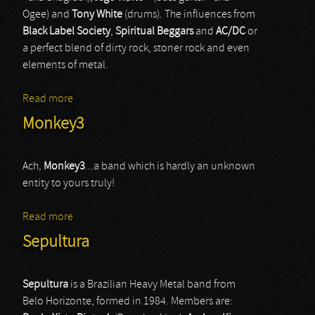
Ogee) and
Tony White
(drums). The influences from
Black Label Society
,
Spiritual Beggars
and
AC/DC
or
a perfect blend of dirty rock, stoner rock and even
elements of metal.
Read more
about Chrome Division
Monkey3
Ach,
Monkey3
...a band which is hardly an unknown
entity to yours truly!
Read more
about Monkey3
Sepultura
Sepultura
is a Brazilian Heavy Metal band from
Belo Horizonte, formed in 1984. Members are: