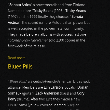
“
Sonata Artica
” a powermetalband from Finland.
Named before “
Tricky Beans
(1996),
Tricky Means
(1997) and in 1999 finally they chooses “
Sonata
Arctica
”. The sound is more Melodic than power but
is well accepted in the powermetal community.
They made before 7 albums with success last one
“
Stones Grow Her Name
” sold 2100 copies in the
first week of the release.
Read more
about Sonata Arctica
Blues Pills
“
Blues Pills
” a Swedish-French-American blues rock
alliance. Members are
Elin Larsson
(vocals),
Dorian
Sorriaux
(guitar),
Zack Anderson
(bass) and
Cory
Berry
(drums). After two Ep’s they made a new
EP/10” vinyl (yellow colored) named “
Live at