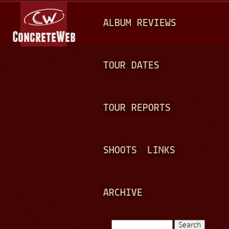
Jump to navigation
M
ALBUM REVIEWS
A
I
N
TOUR DATES
M
E
TOUR REPORTS
N
U
SHOOTS
LINKS
ARCHIVE
Search