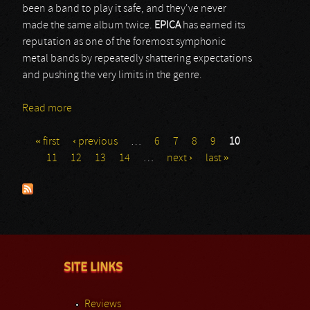
been a band to play it safe, and they've never
made the same album twice.
EPICA
has earned its
reputation as one of the foremost symphonic
metal bands by repeatedly shattering expectations
and pushing the very limits in the genre.
Read more
about Epica
« first
‹ previous
…
6
7
8
9
10
Pages
11
12
13
14
…
next ›
last »
SITE LINKS
Reviews