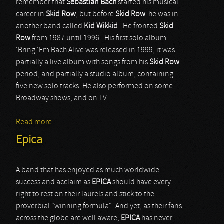
remember that
Sebastian Bach
started his musical
career in
Skid Row
, but before
Skid Row
he was in
another band called
Kid Wikkid
. He fronted
Skid
Row
from 1987 until 1996. His first solo album
‘Bring ‘Em Bach Alive was released in 1999, it was
partially a live album with songs from his
Skid Row
period, and partially a studio album, containing
five new solo tracks. He also performed on some
Broadway shows, and on TV.
Read more
about Sebastian Bach
Epica
A band that has enjoyed as much worldwide
success and acclaim as
EPICA
should have every
right to rest on their laurels and stick to the
proverbial "winning formula". And yet, as their fans
across the globe are well aware,
EPICA
has never