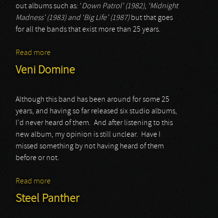
out albums such as: ‘
Down Patrol’ (1982), ‘Midnight
Madness’ (1983) and ‘Big Life’ (1987)
but that goes
for all the bands that exist more than 25 years.
Read more
about Night Ranger
Veni Domine
Although this band has been around for some 25
years, and having so far released six studio albums,
I’d never heard of them. And after listening to this
new album, my opinion is still unclear. Have I
missed something by not having heard of them
before or not.
Read more
about Veni Domine
Steel Panther