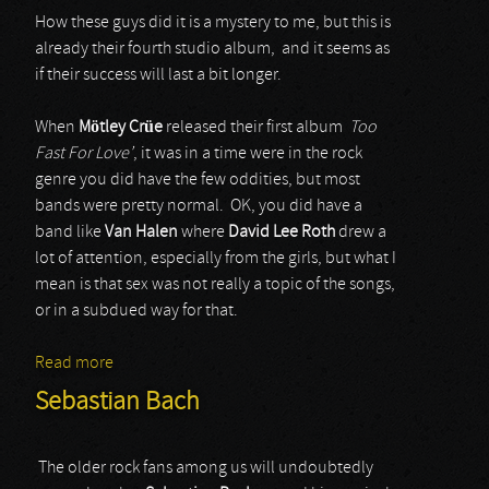
How these guys did it is a mystery to me, but this is
already their fourth studio album, and it seems as
if their success will last a bit longer.
When
Mötley Crüe
released their first album
Too
Fast For Love’
, it was in a time were in the rock
genre you did have the few oddities, but most
bands were pretty normal. OK, you did have a
band like
Van Halen
where
David Lee Roth
drew a
lot of attention, especially from the girls, but what I
mean is that sex was not really a topic of the songs,
or in a subdued way for that.
Read more
about Steel Panther
Sebastian Bach
The older rock fans among us will undoubtedly