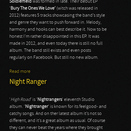
Soldierfield
was formed in late. Their debut EP
‘
Bury
The
Ones
We
Love’
(witch was released in
2012) features 5 tracks showcasing the band’s style
and genre they want to push forward in. Melody,
harmony and hooks can best describe it. Now to be
honest I’m rather disappointed in this EP. It was
made in 2012, and even today there is still no full
album. The band still exists and even posts
regularly on Facebook. But still no new album.
Read more
about Soldierfield
Night Ranger
‘
High Road
’ is ‘
Nightrangers
’ eleventh Studio
album. ‘
Nightranger
’ is known for its feelgood- and
catchy songs. And on ther latest album it’s not so
different, and it’s a great album as usual. Of course
they can never beat the years where they brought