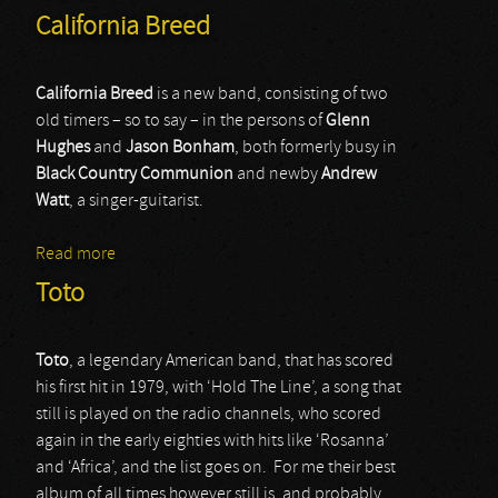
California Breed
California Breed
is a new band, consisting of two
old timers – so to say – in the persons of
Glenn
Hughes
and
Jason Bonham
, both formerly busy in
Black Country Communion
and newby
Andrew
Watt
, a singer-guitarist.
Read more
about California Breed
Toto
Toto
, a legendary American band, that has scored
his first hit in 1979, with ‘Hold The Line’, a song that
still is played on the radio channels, who scored
again in the early eighties with hits like ‘Rosanna’
and ‘Africa’, and the list goes on. For me their best
album of all times however still is, and probably