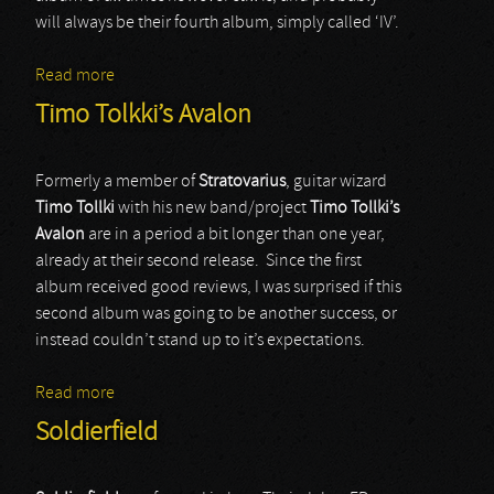
will always be their fourth album, simply called ‘IV’.
Read more
about Toto
Timo Tolkki’s Avalon
Formerly a member of
Stratovarius
, guitar wizard
Timo Tollki
with his new band/project
Timo Tollki’s
Avalon
are in a period a bit longer than one year,
already at their second release. Since the first
album received good reviews, I was surprised if this
second album was going to be another success, or
instead couldn’t stand up to it’s expectations.
Read more
about Timo Tolkki’s Avalon
Soldierfield