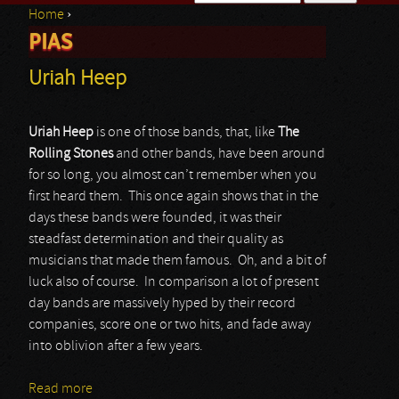
Home
›
Search form
PIAS
You are here
Uriah Heep
Uriah Heep
is one of those bands, that, like
The
Rolling Stones
and other bands, have been around
for so long, you almost can’t remember when you
first heard them. This once again shows that in the
days these bands were founded, it was their
steadfast determination and their quality as
musicians that made them famous. Oh, and a bit of
luck also of course. In comparison a lot of present
day bands are massively hyped by their record
companies, score one or two hits, and fade away
into oblivion after a few years.
Read more
about Uriah Heep