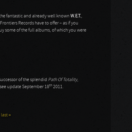
 the fantastic and already well known
W.E.T.
,
Frontiers Records have to offer – as if you
uy some of the full albums, of which you were
 successor of the splendid
Path Of Totality
,
th
; see update September 18
2011.
last »