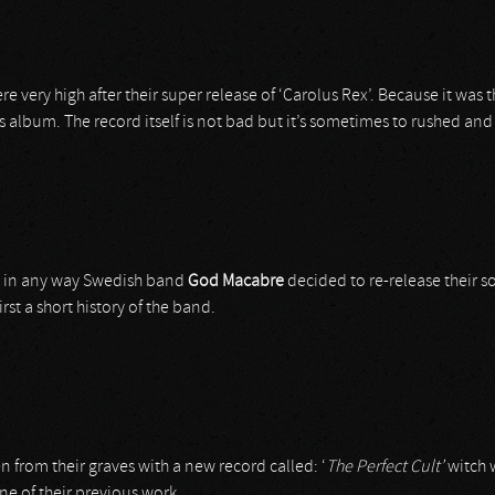
very high after their super release of ‘Carolus Rex’. Because it was th
us album. The record itself is not bad but it’s sometimes to rushed an
but in any way Swedish band
God Macabre
decided to re-release their so
rst a short history of the band.
n from their graves with a new record called: ‘
The Perfect Cult’
witch w
ine of their previous work.