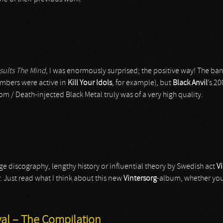
sults The Mind
, I was enormously surprised; the positive way! The b
mbers were active in
Kill Your Idols
, for example), but
Black Anvil
’s 2
 / Death-injected Black Metal truly was of a very high quality.
ge discography, lengthy history or influential theory by Swedish act
V
. Just read what I think about this new
Vintersorg
-album, whether you l
ival – The Compilation