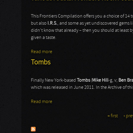
This Frontiers Compilation offers you a choice of 14
but also
I.R.S.
, and some as yet undiscovered gems l
didn’t know that already – then you should at least 
given a taste.
Read more
about Various Artists: Frontiers Rock Fest
Tombs
Finally New York-based
Tombs
(
Mike Hill
-g, v;
Ben Br
which was released in June 2011. In the Archive of this
Read more
about Tombs
« first
‹ pre
Pages