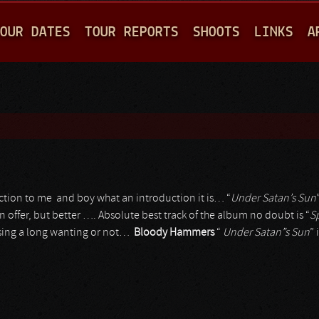
Jump to navigation
OUR DATES
TOUR REPORTS
SHOOTS
LINKS
A
tion to me and boy what an introduction it is… “
Under Satan’s Sun
 offer, but better …. Absolute best track of the album no doubt is “
S
 sing a long wanting or not…
Bloody Hammers
“
Under Satan”s Sun
” 