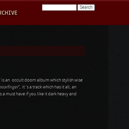
Search
RCHIVE
Search form
” is an occult doom album which stylish wise
pearfinger
”, it ‘s a track which has it all, an
is a must have if you like it dark heavy and