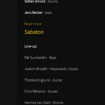
Stefan Arnold
- drums
Jens Becker
- bass
Read more
about Grave Digger
Sabaton
Line-up:
Pär Sundström - Bass
Joakim Brodén - Keyboards, Vocals
Thobbe Englund - Guitar
Chris Rörland – Guitar
Hannes Van Dahl - Drums