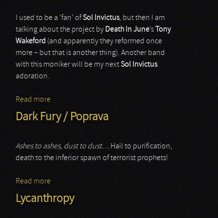
I used to be a ‘fan’ of
Sol Invictus
, but then I am
talking about the project by
Death In June
’s
Tony
Wakeford
(and apparently they reformed once
more – but that is another thing). Another band
with this moniker will be my next
Sol Invictus
adoration.
Read more
about Sol Invictus
Dark Fury / Poprava
Ashes to ashes, dust to dust…
Hail to purification,
death to the inferior spawn of terrorist prophets!
Read more
about Dark Fury / Poprava
Lycanthropy