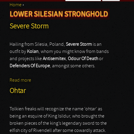
Home
›
Search form
LOWER SILESIAN STRONGHOLD
You are here
Severe Storm
Hailing from Silesia, Poland,
Severe Storm
is an
outfit by
Kolan
, whom you might know from bands
and projects like
Antisemitex
,
Odour Of Death
or
Defenders Of Europe
, amongst some others.
Read more
about Severe Storm
Ohtar
Tolkien freaks will recognize the name ‘ohtar’ as
being an esquire of King Isildur, who brought the
broken pieces of the king’s legendary sword to the
elfish city of Rivendell after some cowardly attack.