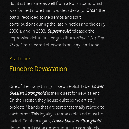
But it is the name as well from a Polish band which
was formed more than two decades ago.
Ohtar
, the
band, recorded some demos and split
contributions during the late Nineties and the early
2000’s, and in 2003,
Supreme Art
released the
impressive debut full length album
When I Cut The
Throat
(re-released afterwards on vinyl and tape).
Read more
about Ohtar
Funebre Devastation
One of the many things I like on Polish label
Lower
Silesian Stronghold
is their quest for new ‘talent’.
On their roster, they house quite some artists /
projects / bands that are sort of eternally related to
each-other. This loyalty is remarkable and must be
hailed. Yet then again,
Lower Silesian Stronghold
do not mind giving opportunities to completely