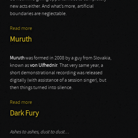
new acts either. And what’s more, artificial
boundaries are neglectable.
Read more
about Funebre Devastation
Muruth
Muruth
was formed in 2008 by a guy from Slovakia,
known as
von Ulfhednir
. That very same year, a
short demonstrational recording was released
digitally (with assistance of a session singer), but
then things turned into silence.
Read more
about Muruth
Dark Fury
Ashes to ashes, dust to dust…