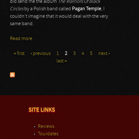
did send me the album
The Warriors Of Black
Circles
by a Polish band called
Pagan Temple
, I
couldn’t imagine that it would deal with the very
same band.
Read more
about Pagan Temple
« first
‹ previous
1
2
3
4
5
next ›
Pages
last »
SITE LINKS
Reviews
Tourdates