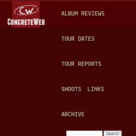
Jump to navigation
M
ALBUM REVIEWS
A
I
N
TOUR DATES
M
E
TOUR REPORTS
N
U
SHOOTS
LINKS
ARCHIVE
Search