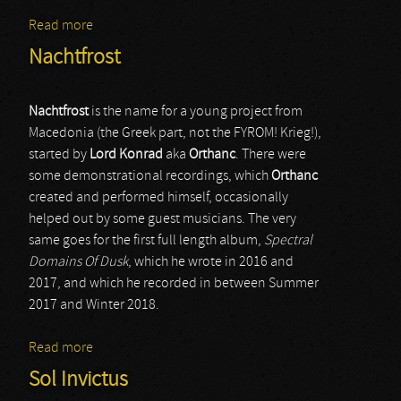
Read more
about Dark Fury
Nachtfrost
Nachtfrost
is the name for a young project from
Macedonia (the Greek part, not the FYROM! Krieg!),
started by
Lord Konrad
aka
Orthanc
. There were
some demonstrational recordings, which
Orthanc
created and performed himself, occasionally
helped out by some guest musicians. The very
same goes for the first full length album,
Spectral
Domains Of Dusk
, which he wrote in 2016 and
2017, and which he recorded in between Summer
2017 and Winter 2018.
Read more
about Nachtfrost
Sol Invictus