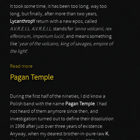
It took some time, it has been too long, way too
long, but finally, after more than two years,
LycanthropY
return with a new epos, called
A.V.R.E.I.L. A.V.R.E.I.L.
stands for
‘anno volcanii, rex
efferorum, imperium lucis
’, and means something
like ‘
year of the volcano, king of savages, empire of
the light
’.
Read more
about Lycanthropy
Pagan Temple
During the first half of the nineties, I did know a
Polish band with the name
Pagan Temple
. I had
not heard of them anymore since then, and
investigation turned out to define their dissolution
in 1996 after just over three years of existence.
Anyway, when my dearest brother-in-pure-law
K.