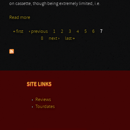
on cassette, though being extremely limited, i.e.
Read more
about Efferat
« first
‹ previous
1
2
3
4
5
6
7
Pages
8
next ›
last »
SITE LINKS
Reviews
Tourdates