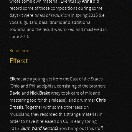
wrote some own material. Eventually
Anna
did
record some of those compositions during some
days (it were
times of seclusion
) in spring 2015 (i.e.
vocals, guitars, bass, drums and additional
sounds), and the result was mixed and mastered in
June 2015.
Read more
about Aube Grise
Efferat
Efferat
are a young act from the East of the States
(Ohio and Philadelphia), consisting of the brothers
David
and
Nick
Brake
(they took care of mix and
mastering too for this release), and drummer
Chris
Drossis
. Together with some other session
musicians, they recorded this strange material in
order to have it released on CD in early spring
2015.
Burn Ward Records
now bring out this stuff