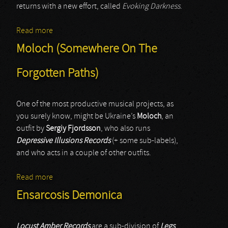
returns with a new effort, called
Evoking Darkness
.
Read more
about Remains
Moloch (Somewhere On The
Forgotten Paths)
One of the most productive musical projects, as
you surely know, might be Ukraine’s
Moloch
, an
outfit by
Sergiy Fjordsson
, who also runs
Depressive Illusions Records
(+ some sub-labels),
and who acts in a couple of other outfits.
Read more
about Moloch (Somewhere On The Forgotten Paths)
Ensarcosis Demonica
Locust Amber Records
are a sub-division of
Legs