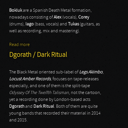
Bokluk
are a Spanish Death Metal formation,
nowadays consisting of
Alex
(vocals),
Corey
(drums),
Iago
(bass, vocals) and
Tukas
(guitars, as
well as recording, mix and mastering).
Read more
about Bokluk
Dgorath / Dark Ritual
The Black Metal oriented sub-label of
Legs Akimbo
,
Locust Amber Records
, focuses on tape-releases
especially, and one of them is the split-tape
Odyssey Of The Twelfth Talisman
, not the cartoon,
yet a recording done by London-based acts
Dgorath
and
Dark Ritual
. Both of them are quite
young bands that recorded their material in 2014
and 2015.