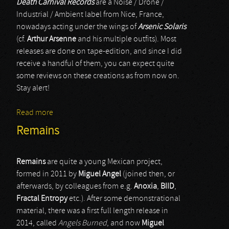
Death Carnival Records
are a Noise / Drone /
Industrial / Ambient label from Nice, France,
nowadays acting under the wings of
Arsenic Solaris
(cf.
Arthur Arsenne
and his multiple outfits). Most
releases are done on tape-edition, and since I did
receive a handful of them, you can expect quite
some reviews on these creations as from now on.
Stay alert!
Read more
about HgM / L_Arsenne
Remains
Remains
are quite a young Mexican project,
formed in 2011 by
Miguel Angel
(joined then, or
afterwards, by colleagues from e.g.
Anoxia
,
BIID
,
Fractal Entropy
etc.). After some demonstrational
material, there was a first full length release in
2014, called
Angels Burned
, and now
Miguel