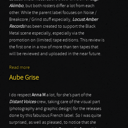
Akimbo
, but both rosters differ a lot from each
other. While the parent label focuses on Noise /
Breakcore / Grind stuff especially,
Locust Amber
Records
has been created to support the Black
Metal scene especially, especially via the
promotion on (limited) tape editions. This review is
the first one in a row of more than ten tapes that
will be reviewed and uploaded in the near future.
Read more
about Ensarcosis Demonica
Aube Grise
I do respect
Anna M
a lot, for she’s part of the
Distant Voices
-crew, taking care of the visual part
(photography and graphic design) for the releases
done by this fabulous French label. So I was quite
surprised, as well as pleased, to notice that she