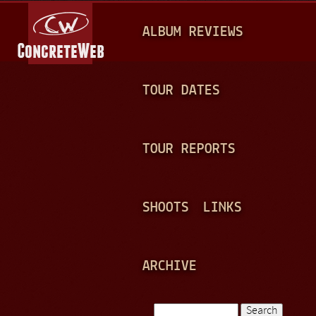
Jump to navigation
M
ALBUM REVIEWS
A
I
N
TOUR DATES
M
E
TOUR REPORTS
N
U
SHOOTS
LINKS
ARCHIVE
Search