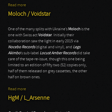
Read more
about Dgorath / Dark Ritual
Moloch / Voidstar
One of the many splits with Ukraine’s
Moloch
is the
one with Swiss act
Voidstar
. Initially their
collaboration saw the light in early 2015 via
Nocebo Records
(digital and vinyl), and
Legs
Akimbo
’s sub-label
Locust Amber Records
did take
care of the tape-re-issue, though this one being
limited to an edition of fifty two (52) copies only,
half of them released on grey cassettes, the other
half on brown ones.
Read more
about Moloch / Voidstar
HgM / L_Arsenne