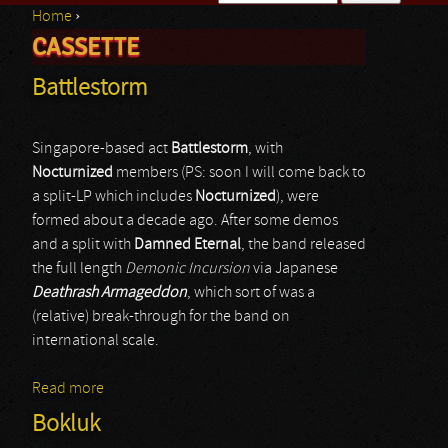
Home
›
Search form
CASSETTE
You are here
Battlestorm
Singapore-based act
Battlestorm
, with
Nocturnized
members (PS: soon I will come back to
a split-LP which includes
Nocturnized
), were
formed about a decade ago. After some demos
and a split with
Damned Eternal
, the band released
the full length
Demonic Incursion
via Japanese
Deathrash Armageddon
, which sort of was a
(relative) break-through for the band on
international scale.
Read more
about Battlestorm
Bokluk