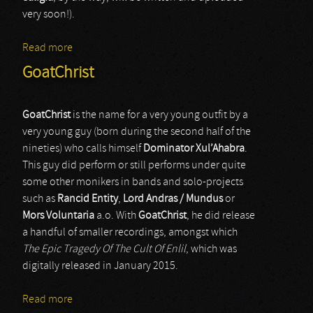
very soon!).
Read more
about Mortuus Umbra
GoatChrist
GoatChrist
is the name for a very young outfit by a
very young guy (born during the second half of the
nineties) who calls himself
Dominator Xul’Ahabra
.
This guy did perform or still performs under quite
some other monikers in bands and solo-projects
such as
Rancid Entity
,
Lord Andras / Mundus
or
Mors Voluntaria
a.o. With
GoatChrist
, he did release
a handful of smaller recordings, amongst which
The Epic Tragedy Of The Cult Of Enlil
, which was
digitally released in January 2015.
Read more
about GoatChrist