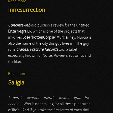
Read more
about Geneviève Pasquier
Inrresurrection
Concreteweb
did publish a review for the untitled
Enza Negra
EP, which is one of the projects that
involves
Jose ‘RottenCorpse’ Murcia
(hey, Murcia is
also the name of the city this guy lives in). The guy
runs
Craneal Fracture Records
too, a label
especially known for Noise, Power-Electronics and
the likes.
Read more
about Inrresurrection
Saligia
Superbia – avataria – luxuria – invidia – gula – ira –
acedia…
Who is not craving for all these pleasures
of life?... And if you take the first letter of each sinful