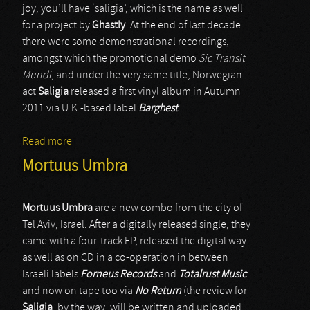
joy, you’ll have ‘saligia’, which is the name as well
for a project by
Ghastly
. At the end of last decade
there were some demonstrational recordings,
amongst which the promotional demo
Sic Transit
Mundi
, and under the very same title, Norwegian
act
Saligia
released a first vinyl album in Autumn
2011 via U.K.-based label
Barghest
.
Read more
about Saligia
Mortuus Umbra
Mortuus Umbra
are a new combo from the city of
Tel Aviv, Israel. After a digitally released single, they
came with a four-track EP, released the digital way
as well as on CD in a co-operation in between
Israeli labels
Forneus Records
and
Totalrust Music
and now on tape too via
No Return
(the review for
Saligia
, by the way, will be written and uploaded