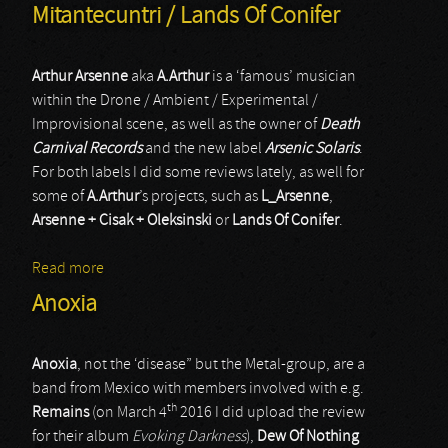
Mitantecuntri / Lands Of Conifer
Arthur Arsenne
aka
A.Arthur
is a ‘famous’ musician
within the Drone / Ambient / Experimental /
Improvisional scene, as well as the owner of
Death
Carnival Records
and the new label
Arsenic Solaris
.
For both labels I did some reviews lately, as well for
some of
A.Arthur
’s projects, such as
L_Arsenne
,
Arsenne + Cisak + Oleksinski
or
Lands Of Conifer
.
Read more
about Mitantecuntri / Lands Of Conifer
Anoxia
Anoxia
, not the ‘disease” but the Metal-group, are a
band from Mexico with members involved with e.g.
th
Remains
(on March 4
2016 I did upload the review
for their album
Evoking Darkness
),
Dew Of Nothing