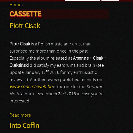
Home
›
Search form
CASSETTE
You are here
Piotr Cisak
Piotr Cisak
is a Polish musician / artist that
surprised me more than once in the past.
Especially the album released as
Arsenne + Cisak +
Oleksi
ń
ski
did satisfy my eardrums and brain (see
th
update January 17
2016 for my enthusiastic
review…). Another review published recently on
www.concreteweb.be
is the one for the
Kodomo
th
No Hi
album – see March 24
2016 in case you’re
interested.
Read more
about Piotr Cisak
Into Coffin