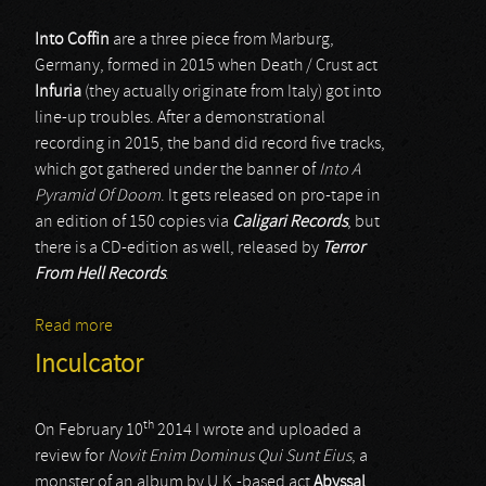
Into Coffin
are a three piece from Marburg,
Germany, formed in 2015 when Death / Crust act
Infuria
(they actually originate from Italy) got into
line-up troubles. After a demonstrational
recording in 2015, the band did record five tracks,
which got gathered under the banner of
Into A
Pyramid Of Doom
. It gets released on pro-tape in
an edition of 150 copies via
Caligari Records
, but
there is a CD-edition as well, released by
Terror
From Hell Records
.
Read more
about Into Coffin
Inculcator
th
On February 10
2014 I wrote and uploaded a
review for
Novit Enim Dominus Qui Sunt Eius
, a
monster of an album by U.K.-based act
Abyssal