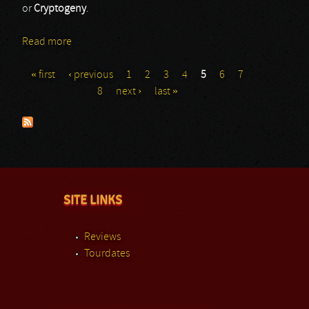
or
Cryptogeny
.
Read more
about Anoxia
« first
‹ previous
1
2
3
4
5
6
7
Pages
8
next ›
last »
SITE LINKS
Reviews
Tourdates