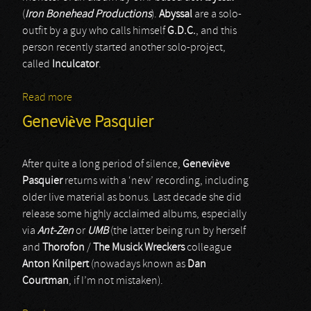
(
Iron Bonehead Productions
).
Abyssal
are a solo-
outfit by a guy who calls himself
G.D.C.
, and this
person recently started another solo-project,
called
Inculcator
.
Read more
about Inculcator
Geneviève Pasquier
After quite a long period of silence,
Geneviève
Pasquier
returns with a ‘new’ recording, including
older live material as bonus. Last decade she did
release some highly acclaimed albums, especially
via
Ant-Zen
or
UMB
(the latter being run by herself
and
Thorofon
/
The Musick Wreckers
colleague
Anton Knilpert
(nowadays known as
Dan
Courtman
, if I’m not mistaken).