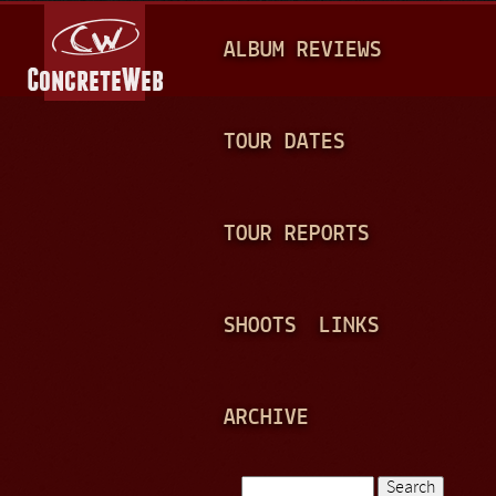
Jump to navigation
M
ALBUM REVIEWS
A
I
N
TOUR DATES
M
E
TOUR REPORTS
N
U
SHOOTS
LINKS
ARCHIVE
Search