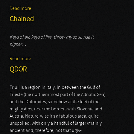
Read more
about Skag Arcade
Chained
Keys of air, keys of fire, throw my soul, rise it
higher…
Read more
about Chained
QDOR
Friuli is a region in Italy, in between the Gulf of
Trieste (the northernmost part of the Adriatic Sea)
and the Dolomites, somehow at the feet of the
mighty Alps, near the borders with Slovenia and
Austria. Nature-wise it’s a fabulous area, quite
unspoiled, with only a handful of larger (mainly
ancient and, therefore, not that ugly-