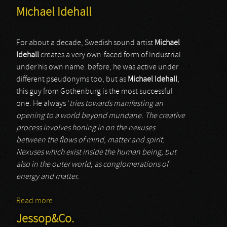
Michael Idehall
For about a decade, Swedish sound artist
Michael
Idehall
creates a very own-faced form of Industrial
under his own name. before, he was active under
different pseudonyms too, but as
Michael Idehall
,
this guy from Gothenburg is the most successful
one. He always ‘
tries towards manifesting an
opening to a world beyond mundane. The creative
process involves honing in on the nexuses
between the flows of mind, matter and spirit.
Nexuses which exist inside the human being, but
also in the outer world, as conglomerations of
energy and matter.
Read more
about Michael Idehall
Jessop&Co.