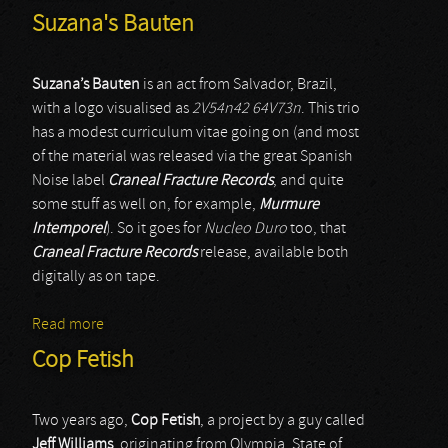
Suzana's Bauten
Suzana’s Bauten
is an act from Salvador, Brazil,
with a logo visualised as
2V54n42 64V73n
. This trio
has a modest curriculum vitae going on (and most
of the material was released via the great Spanish
Noise label
Craneal Fracture Records
, and quite
some stuff as well on, for example,
Murmure
Intemporel
). So it goes for
Nucleo Duro
too, that
Craneal Fracture Records
release, available both
digitally as on tape.
Read more
about Suzana's Bauten
Cop Fetish
Two years ago,
Cop Fetish
, a project by a guy called
Jeff Williams
, originating from Olympia, State of