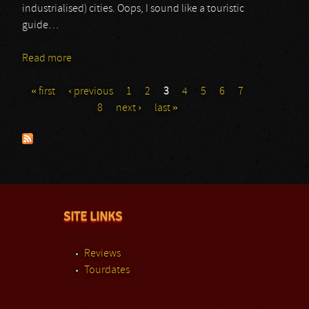
industrialised) cities. Oops, I sound like a touristic
guide…
Read more
about QDOR
« first
‹ previous
1
2
3
4
5
6
7
Pages
8
next ›
last »
SITE LINKS
Reviews
Tourdates