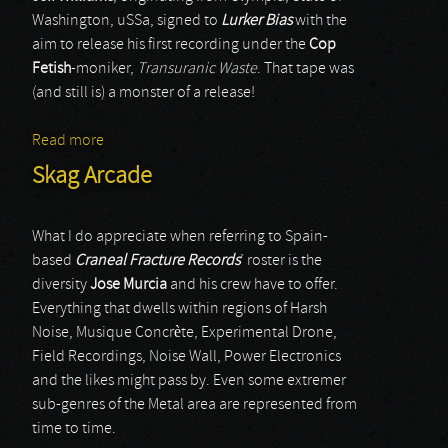
Washington, uSSa, signed to
Lurker Bias
with the
aim to release his first recording under the
Cop
Fetish
-moniker,
Transuranic Waste
. That tape was
(and still is) a monster of a release!
Read more
about Cop Fetish
Skag Arcade
What I do appreciate when referring to Spain-
based
Craneal Fracture Records
’ roster is the
diversity
Jose Murcia
and his crew have to offer.
Everything that dwells within regions of Harsh
Noise, Musique Concrète, Experimental Drone,
Field Recordings, Noise Wall, Power Electronics
and the likes might pass by. Even some extremer
sub-genres of the Metal area are represented from
time to time.