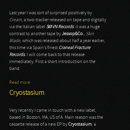
Last year I was sort of surprised positively by
Cream
, a two-tracker released on tape and digitally
via the Italian label
SØVN Records
. it was a huge
contrast to another tape by
Jessop&Co.
,
Skin
Blade
, which was released about half a year earlier,
this time via Spain’s finest
Craneal Fracture
Records
. I will come back to that release
immediately. First a short introduction on the
band.
Read more
about Jessop&Co.
Cryostasium
Very recently I came in touch with a new label,
based in Boston, MA, US of A. Main reason was the
cassette release of a new EP by
Cryostasium
, a