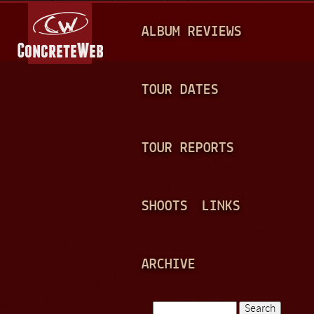
Jump to navigation
M
ALBUM REVIEWS
A
I
N
TOUR DATES
M
E
TOUR REPORTS
N
U
SHOOTS
LINKS
ARCHIVE
Search