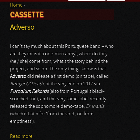
Home
›
Search form
CASSETTE
You are here
Adverso
I can’t say much about this Portuguese band – who
are they (or is it a one-man army), where do they
(he / she) come from, what’s the story behind the
project, and so on. The only thing I know is that
Adverso
did release a first demo (on tape), called
Bringer Of Death
, at the very end on 2017 via
Purodium Rekords
(also from Portugal’s black-
scorched soil), and this very same label recently
released the sophomore demo-tape,
Ex Inanis
(which is Latin for ‘from the void’, or ‘from
emptiness’).
Read more
about Adverso