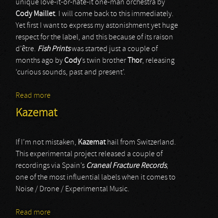
unique love-it-or-hate-it one-man orchestra by
Cody Maillet
. I will come back to this immediately.
Yet first I want to express my astonishment yet huge
respect for the label, and this because of its raison
d’être.
Fish Prints
was started just a couple of
months ago by
Cody
’s twin brother
Thor
, releasing
‘curious sounds, past and present’.
Read more
about Cryostasium
Kazemat
If I’m not mistaken,
Kazemat
hail from Switzerland.
This experimental project released a couple of
recordings via Spain’s
Craneal Fracture Records
,
one of the most influential labels when it comes to
Noise / Drone / Experimental Music.
Read more
about Kazemat