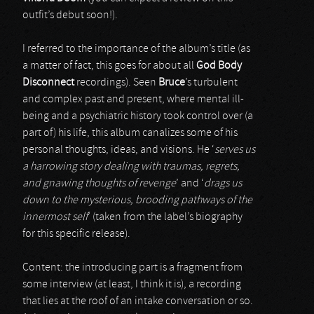
outfit’s debut soon!).
I referred to the importance of the album’s title (as
a matter of fact, this goes for about all
God Body
Disconnect
recordings). Seen
Bruce
’s turbulent
and complex past and present, where mental ill-
being and a psychiatric history took control over (a
part of) his life, this album canalizes some of his
personal thoughts, ideas, and visions. He ‘
serves us
a harrowing story dealing with traumas, regrets,
and gnawing thoughts of revenge
’ and ‘
drags us
down to the mysterious, brooding pathways of the
innermost self
’ (taken from the label’s biography
for this specific release).
Content: the introducing part is a fragment from
some interview (at least, I think it is), a recording
that lies at the roof of an intake conversation or so.