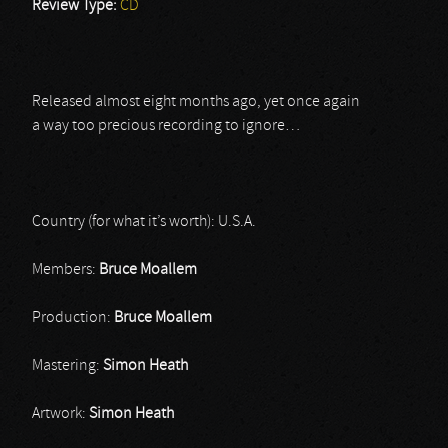
Review Type:
CD
Released almost eight months ago, yet once again
a way too precious recording to ignore…
Country (for what it’s worth): U.S.A.
Members:
Bruce Moallem
Production:
Bruce Moallem
Mastering:
Simon Heath
Artwork:
Simon Heath