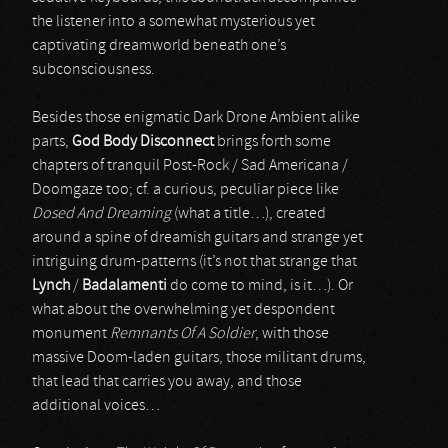
the listener into a somewhat mysterious yet
captivating dreamworld beneath one’s
subconsciousness.
Besides those enigmatic Dark Drone Ambient alike
parts,
God Body Disconnect
brings forth some
chapters of tranquil Post-Rock / Sad Americana /
Doomgaze too; cf. a curious, peculiar piece like
Dosed And Dreaming
(what a title…), created
around a spine of dreamish guitars and strange yet
intriguing drum-patterns (it’s not that strange that
Lynch
/
Badalamenti
do come to mind, is it…). Or
what about the overwhelming yet despondent
monument
Remnants Of A Soldier
, with those
massive Doom-laden guitars, those militant drums,
that lead that carries you away, and those
additional voices…