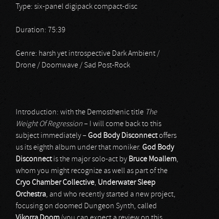
Type: six-panel digipack compact-disc
Duration: 75:39
Genre: harsh yet introspective Dark Ambient /
Drone / Doomwave / Sad Post-Rock
Introduction: with the Demosthenic title
The
Weight Of Regression
– I will come back to this
subject immediately –
God Body Disconnect
offers
us its eighth album under that moniker.
God Body
Disconnect
is the major solo-act by
Bruce Moallem
,
whom you might recognize as well as part of the
Cryo Chamber Collective
,
Underwater Sleep
Orchestra
, and who recently started a new project,
focusing on doomed Dungeon Synth, called
Vikorra Doom
(you can expect a review on this