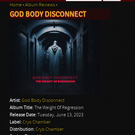
Home
›
Album Reviews
›
Search form
GOD BODY DISCONNECT
You are here
Artist:
God Body Disconnect
Album Title:
The Weight Of Regression
Release Date:
Tuesday, June 13, 2023
Label:
Cryo Chamber
Distribution:
Cryo Chamber