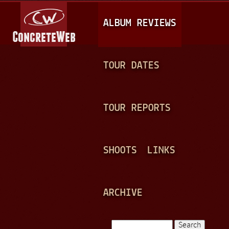
Jump to navigation
M
ALBUM REVIEWS
A
I
N
TOUR DATES
M
E
TOUR REPORTS
N
U
SHOOTS
LINKS
ARCHIVE
Search