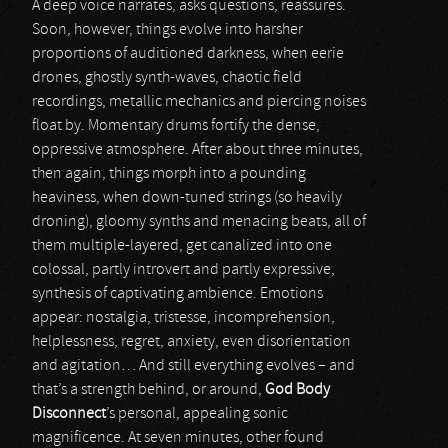
A deep voice narrates, asks questions, reassures.
Soon, however, things evolve into harsher
proportions of auditioned darkness, when eerie
drones, ghostly synth-waves, chaotic field
recordings, metallic mechanics and piercing noises
float by. Momentary drums fortify the dense,
oppressive atmosphere. After about three minutes,
then again, things morph into a pounding
heaviness, when down-tuned strings (so heavily
droning), gloomy synths and menacing beats, all of
them multiple-layered, get canalized into one
colossal, partly introvert and partly expressive,
synthesis of captivating ambience. Emotions
appear: nostalgia, tristesse, incomprehension,
helplessness, regret, anxiety, even disorientation
and agitation… And still everything evolves – and
that’s a strength behind, or around,
God Body
Disconnect
’s personal, appealing sonic
magnificence. At seven minutes, other found