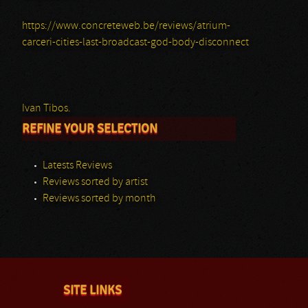
https://www.concreteweb.be/reviews/atrium-
carceri-cities-last-broadcast-god-body-disconnect
Ivan Tibos.
REFINE YOUR SELECTION
Latests Reviews
Reviews sorted by artist
Reviews sorted by month
SITE LINKS