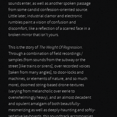
sounds enter, as well as another spoken passage
from some candid confession-oriented source.
Little later, industrial clamor and electronic
rumbles paint a vision of confusion and
discomfort, like a reflection of a scarred face in a
broken mirror that isn’t yours.
This is the story of
The Weight Of Regression
.
Through a combination of field recordings /
samples (from sounds from the subway or the
street [like trains or sirens], over recorded voices
[taken from many angles], to door-locks and
machines, or elements of nature, and so much
more), doomed string-based drone-textures
(varying from melancholic over eerie to
overwhelmingly heavy), and an almost decadent
and opulent amalgam of both beautifully-
mesmerizing as well as deeply-haunting and softly-
sedative keyboards, this soundtrack accompanies