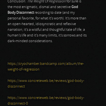
Conclusion:
The Weight Of Regression
for sure is
the most enigmatic, dismal and secretive
God
Body Disconnect
recording to date (and my
personal favorite, for what it’s worth). It’s more than
an open-hearted, idiosyncratic and reflexive
narration; it’s a wistful and thoughtful tale of life; a
human’s life and it’s many limits, it’s sorrows and its
dark-minded considerations.
https://cryochamber.bandcamp.com/album/the-
weight-of-regression
https://www.concreteweb.be/reviews/god-body-
disconnect
https://www.concreteweb.be/reviews/god-body-
disconnect-0