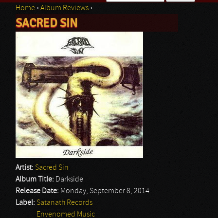
Home
›
Album Reviews
›
Search form
SACRED SIN
You are here
Artist:
Sacred Sin
Album Title:
Darkside
Release Date:
Monday, September 8, 2014
Label:
Satanath Records
Envenomed Music