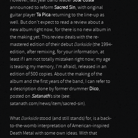
However, last year band leader
José Costa
announced to reform
Sacred Sin
, with original
guitar player
T
ó
Pica
returning to the line-up as
well. But don’t expect to read a review about a
new album right now, for there is no new album in
the making yet. This review deals with the re-
mastered edition of their debut
Darkside
(the 1994-
edition, after remixing, for your information, at
least if I am not totally mistaken right now; my age
is teasing my memory, I’m afraid), released in an
edition of 500 copies. About the making of the
album and the first years of the band, I can refer to
a description done by former drummer
Dico
,
posted on
Satanath
’s site (see:
satanath.com/news/item/sacred-sin).
What
Darkside
stood (and still stands) for, is a back-
to-the-womb interpretation of American-inspired
Death Metal with some own ideas. With that