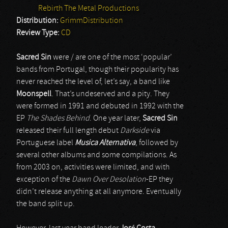
Rebirth The Metal Productions
Distribution:
GrimmDistribution
Review Type:
CD
Sacred Sin
were / are one of the most ‘popular’
bands from Portugal, though their popularity has
never reached the level of, let’s say, a band like
Moonspell
. That’s undeserved and a pity. They
were formed in 1991 and debuted in 1992 with the
EP
The Shades Behind
. One year later,
Sacred Sin
released their full length debut
Darkside
via
Portuguese label
Musica Alternativa
, followed by
several other albums and some compilations. As
from 2003 on, activities were limited, and with
exception of the
Dawn Over Desolation
-EP they
didn’t release anything at all anymore. Eventually
the band split up.