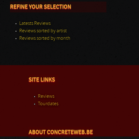
REFINE YOUR SELECTION
Latests Reviews
Reviews sorted by artist
Reviews sorted by month
SITE LINKS
Reviews
Tourdates
ABOUT CONCRETEWEB.BE