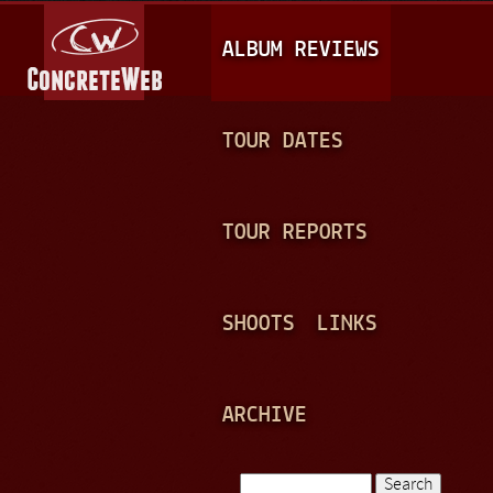
Jump to navigation
M
ALBUM REVIEWS
A
I
N
TOUR DATES
M
E
TOUR REPORTS
N
U
SHOOTS
LINKS
ARCHIVE
Search