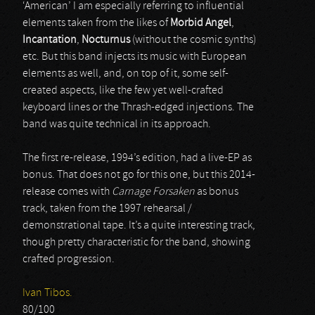
‘American’ I am especially referring to influential
elements taken from the likes of
Morbid Angel
,
Incantation
,
Nocturnus
(without the cosmic synths)
etc. But this band injects its music with European
elements as well, and, on top of it, some self-
created aspects, like the few yet well-crafted
keyboard lines or the Thrash-edged injections. The
band was quite technical in its approach.
The first re-release, 1994’s edition, had a live-EP as
bonus. That does not go for this one, but this 2014-
release comes with
Carnage Forsaken
as bonus
track, taken from the 1997 rehearsal /
demonstrational tape. It’s a quite interesting track,
though pretty characteristic for the band, showing
crafted progression.
Ivan Tibos.
80/100