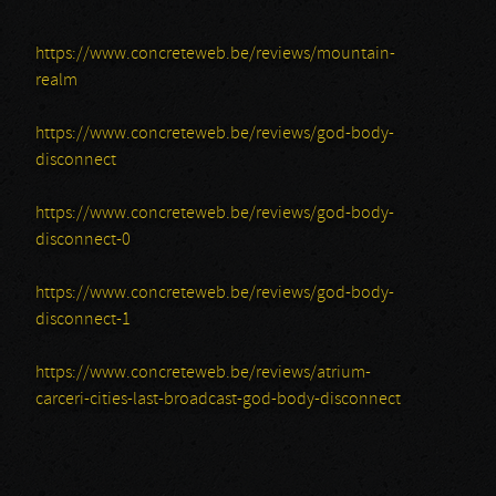
https://www.concreteweb.be/reviews/mountain-
realm
https://www.concreteweb.be/reviews/god-body-
disconnect
https://www.concreteweb.be/reviews/god-body-
disconnect-0
https://www.concreteweb.be/reviews/god-body-
disconnect-1
https://www.concreteweb.be/reviews/atrium-
carceri-cities-last-broadcast-god-body-disconnect