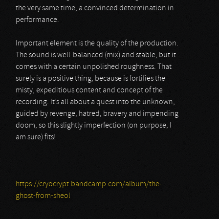
the very same time, a convinced determination in
performance.
Important element is the quality of the production.
The sound is well-balanced (mix) and stable, but it
comes with a certain unpolished roughness. That
surely is a positive thing, because is fortifies the
misty, expeditious content and concept of the
recording. It’s all about a quest into the unknown,
guided by revenge, hatred, bravery and impending
doom, so this slightly imperfection (on purpose, I
am sure) fits!
https://cryocrypt.bandcamp.com/album/the-
ghost-from-sheol