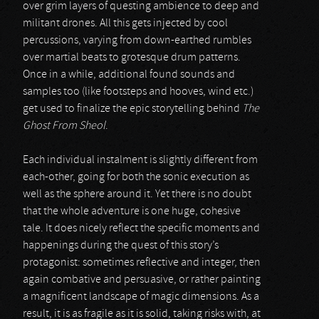
over grim layers of questing ambience to deep and
militant drones. All this gets injected by cool
percussions, varying from down-earthed rumbles
over martial beats to grotesque drum patterns.
Once in a while, additional found sounds and
samples too (like footsteps and hooves, wind etc.)
get used to finalize the epic storytelling behind
The
Ghost From Sheol
.
Each individual instalment is slightly different from
each-other, going for both the sonic execution as
well as the sphere around it. Yet there is no doubt
that the whole adventure is one huge, cohesive
tale. It does nicely reflect the specific moments and
happenings during the quest of this story’s
protagonist: sometimes reflective and integer, then
again combative and persuasive, or rather painting
a magnificent landscape of magic dimensions. As a
result, it is as fragile as it is solid, taking risks with, at