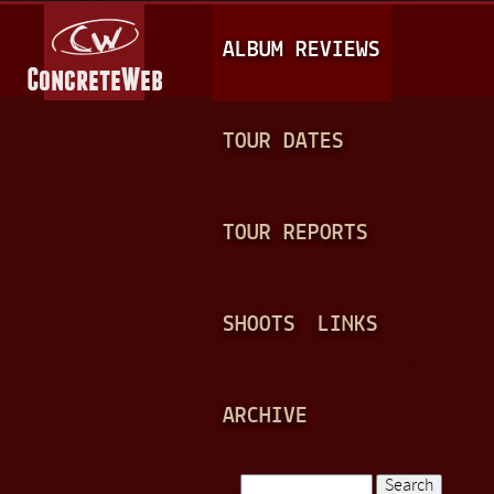
Jump to navigation
M
ALBUM REVIEWS
A
I
N
TOUR DATES
M
E
TOUR REPORTS
N
U
SHOOTS
LINKS
ARCHIVE
Search