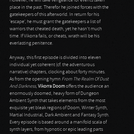
However, he will take vengeance for events taken
place in the past. Therefor he joined forces with the
gatekeepers of this afterworld. In return for his
‘escape’, he must grant the gatekeepers a list of
warriors that cheated death, yet he hasn’t much
time. If Vikorra fails, or cheats, wrath will be his
everlasting penitence.
Anyway, this first episode is divided into eleven
individual yet coherent (cf. the adventurous
narrative) chapters, clocking about forty minutes.
As from the opening hymn
From The Realm Of Dust
And Darkness
,
Vikorra Doom
offers the audience an
enormously doomed, heavy form of Dungeon
Ambient Synth that takes elements from the most
exquisite yet bleak regions of Doom, Winter Synth,
Martial Industrial, Dark Ambient and Fantasy Synth.
Every episode is based around a manifold scala of
synth layers, from hypnotic or epic leading parts