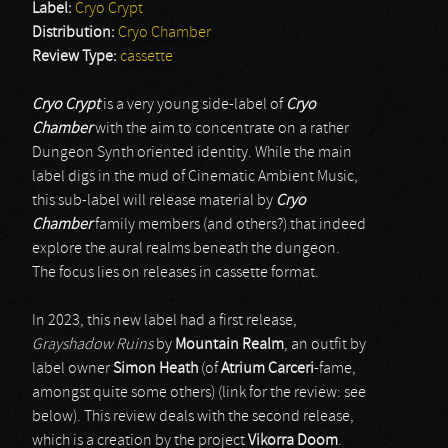
Label:
Cryo Crypt
Distribution:
Cryo Chamber
Review Type:
cassette
Cryo Crypt
is a very young side-label of
Cryo
Chamber
with the aim to concentrate on a rather
Dungeon Synth oriented identity. While the main
label digs in the mud of Cinematic Ambient Music,
this sub-label will release material by
Cryo
Chamber
family members (and others?) that indeed
explore the aural realms beneath the dungeon.
The focus lies on releases in cassette format.
In 2023, this new label had a first release,
Grayshadow Ruins
by
Mountain Realm
, an outfit by
label owner
Simon Heath
(of
Atrium Carceri
-fame,
amongst quite some others) (link for the review: see
below). This review deals with the second release,
which is a creation by the project
Vikorra Doom
.