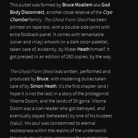
This outlet was formed by
Bruce Moallem
aka
God
Body Disconnect
, another close relative of the
Cryo
Chamber
family.
The Ghost From Sheol
has been
printed on tape too, with a double side-print with
extra foldback panel. It comes with remarkable
(cover and inlay) artwork (in a dark color-palette),
taken care of, evidently, by Mister
Heath
himself. It
got pressed in an edition of 260 copies, by the way.
The Ghost From Sheol
was written, performed and
produced by
Bruce
, with mastering duties taken
care of by
Simon Heath
. It’s the first chapter (and I
hope it is not the last) in a story of the protagonist
Vikorra Doom, and the lands of Sh’goria. Vikorra
Doom was a clan-leader who got betrayed, and
eventually slayed (beheaded) by one of his trustees
(Xalul). His soul was condemned to eternal
restlessness within the realms of the underworld.