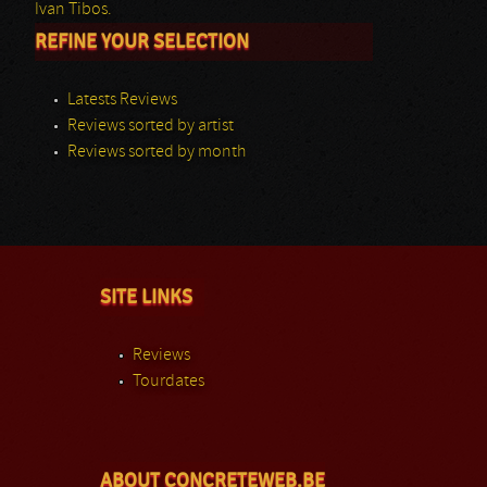
Ivan Tibos.
REFINE YOUR SELECTION
Latests Reviews
Reviews sorted by artist
Reviews sorted by month
SITE LINKS
Reviews
Tourdates
ABOUT CONCRETEWEB.BE