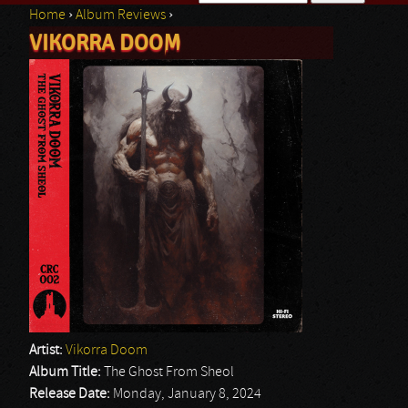
Home
›
Album Reviews
›
Search form
VIKORRA DOOM
You are here
Artist:
Vikorra Doom
Album Title:
The Ghost From Sheol
Release Date:
Monday, January 8, 2024