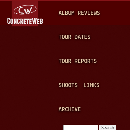
Jump to navigation
M
ALBUM REVIEWS
A
I
N
TOUR DATES
M
E
TOUR REPORTS
N
U
SHOOTS
LINKS
ARCHIVE
Search