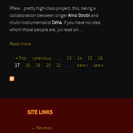
Pfiew...pretty high-class project, this, being a
collaboration between singer
Arno Strobl
and
multi-instrumentalist
Déhà
. If you have no idea
whom those people are, jut read on...
Read more
about We All Die (Laughing)
« first
‹ previous
…
13
14
15
16
Pages
17
18
19
20
21
…
next ›
last »
SITE LINKS
Reviews