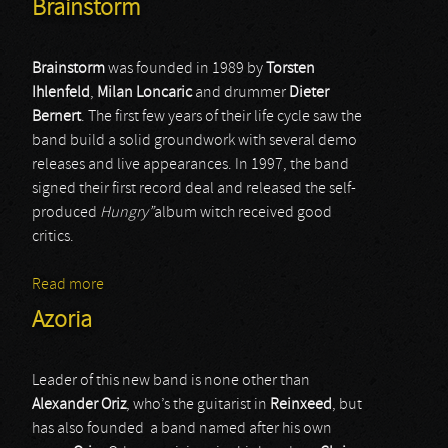
Brainstorm
Brainstorm
was founded in 1989 by
Torsten
Ihlenfeld
,
Milan
Loncaric
and drummer
Dieter
Bernert
. The first few years of their life cycle saw the
band build a solid groundwork with several demo
releases and live appearances. In 1997, the band
signed their first record deal and released the self-
produced
Hungry”
album witch received good
critics.
Read more
about Brainstorm
Azoria
Leader of this new band is none other than
Alexander Oriz
, who’s the guitarist in
Reinxeed
, but
has also founded a band named after his own