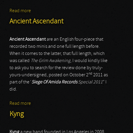
Read more
about Axxis
Ancient Ascendant
Ancient Ascendant
are an English four-piece that
recorded two minis and one full length before.
When it comes to the latter, that full length, which
was called
The Grim Awakening
, I would kindly like
to ask you to search for the review done by truly-
nd
yours-undersigned, posted on October 2
2011 as
part of the ‘
Siege Of Amida Records
Special 2011
” I
did.
Read more
about Ancient Ascendant
Kyng
Kyng
a new band founded in Los Angeles in 2008.