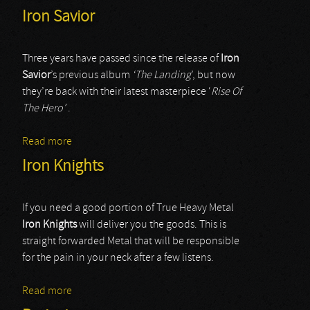
Iron Savior
Three years have passed since the release of
Iron
Savior
’s previous album
‘The Landing
’, but now
they’re back with their latest masterpiece ‘
Rise Of
The Hero’
.
Read more
about Iron Savior
Iron Knights
If you need a good portion of True Heavy Metal
Iron Knights
will deliver you the goods. This is
straight forwarded Metal that will be responsible
for the pain in your neck after a few listens.
Read more
about Iron Knights