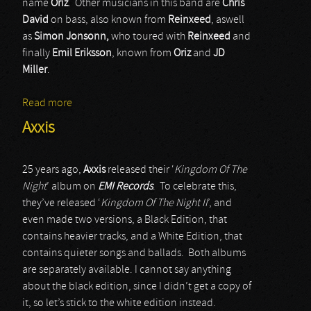
name
Oriz
. Other musicians in this band are
Chris
David
on bass, also known from
Reinxeed
, aswell
as
Simon Jonsonn,
who toured with
Reinxeed
and
finally
Emil Eriksson
, known from
Oriz
and
JD
Miller
.
Read more
about Azoria
Axxis
25 years ago,
Axxis
released their ‘
Kingdom Of The
Night
’ album on
EMI Records
. To celebrate this,
they’ve released ‘
Kingdom Of The Night II
’, and
even made two versions, a Black Edition, that
contains heavier tracks, and a White Edition, that
contains quieter songs and ballads. Both albums
are separately available. I cannot say anything
about the black edition, since I didn’t get a copy of
it, so let’s stick to the white edition instead.