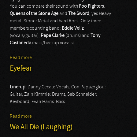
You can compare their sound with
Foo Fighters
,
Queens of the Stone Age
and
The Sword
, yes Heavy
metal, Stoner Metal and hard Rock. Only three
members counting band:
Eddie Veliz
(vocals/guitar),
Pepe Clarke
(drums) and
Tony
Castaneda
(bass/backup vocals).
Read more
about Kyng
Eyefear
Line-up:
Danny Cecati: Vocals, Con Papazoglou:
Guitar, Zain Kimmie: Drums, Seb Schneider:
Keyboard, Evan Harris: Bass
Read more
about Eyefear
We All Die (Laughing)