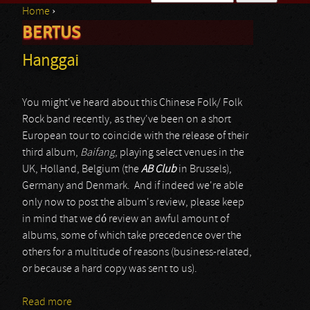
Home
›
Search form
BERTUS
You are here
Hanggai
You might've heard about this Chinese Folk/ Folk
Rock band recently, as they've been on a short
European tour to coincide with the release of their
third album,
Baifang
, playing select venues in the
UK, Holland, Belgium (the
AB Club
in Brussels),
Germany and Denmark. And if indeed we're able
only now to post the album's review, please keep
in mind that we dó review an awful amount of
albums, some of which take precedence over the
others for a multitude of reasons (business-related,
or because a hard copy was sent to us).
Read more
about Hanggai