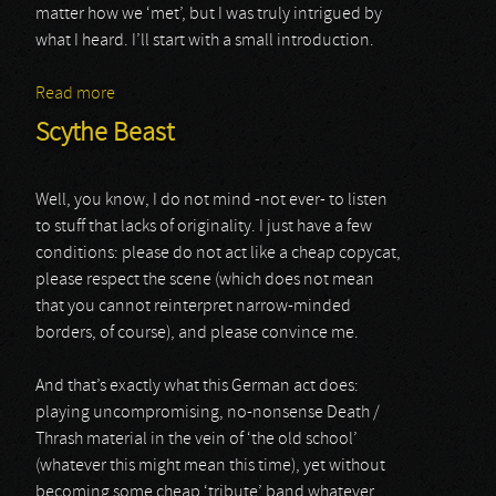
matter how we ‘met’, but I was truly intrigued by
what I heard. I’ll start with a small introduction.
Read more
about Landstrykar
Scythe Beast
Well, you know, I do not mind -not ever- to listen
to stuff that lacks of originality. I just have a few
conditions: please do not act like a cheap copycat,
please respect the scene (which does not mean
that you cannot reinterpret narrow-minded
borders, of course), and please convince me.
And that’s exactly what this German act does:
playing uncompromising, no-nonsense Death /
Thrash material in the vein of ‘the old school’
(whatever this might mean this time), yet without
becoming some cheap ‘tribute’ band whatever.