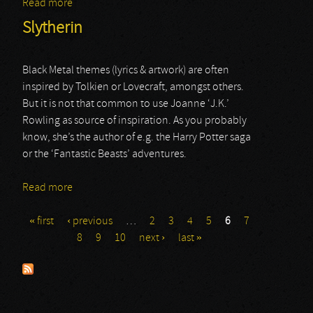
Read more
about Inconvenience Store
Slytherin
Black Metal themes (lyrics & artwork) are often
inspired by Tolkien or Lovecraft, amongst others.
But it is not that common to use Joanne ‘J.K.’
Rowling as source of inspiration. As you probably
know, she’s the author of e.g. the Harry Potter saga
or the ‘Fantastic Beasts’ adventures.
Read more
about Slytherin
« first
‹ previous
…
2
3
4
5
6
7
Pages
8
9
10
next ›
last »