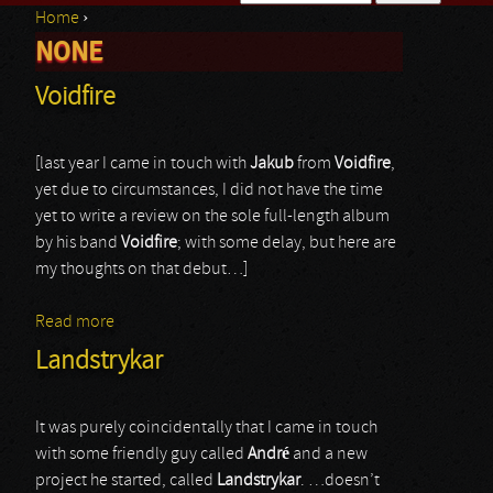
Home
›
Search form
NONE
You are here
Voidfire
[last year I came in touch with
Jakub
from
Voidfire
,
yet due to circumstances, I did not have the time
yet to write a review on the sole full-length album
by his band
Voidfire
; with some delay, but here are
my thoughts on that debut…]
Read more
about Voidfire
Landstrykar
It was purely coincidentally that I came in touch
with some friendly guy called
André
and a new
project he started, called
Landstrykar
. …doesn’t