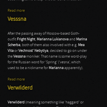
Read more
about Scythe Beast
Vesssna
After the passing away of Moscow-based Goth-
outfit
Fright Night
,
Marianna Lukianova
and
Marina
Scherba
, both of them also involved with e.g.
Mea
Vita
or
Vechnost’ Nebytiya
, decided to go on under
the
Vesssna
moniker. That name is some word-play
for the Russian word for ‘Spring’ (‘vesna’, which
used to be a nickname for
Marianna
apparently).
Read more
about Vesssna
Verwilderd
Verwilderd
(meaning something like ‘haggard’ or