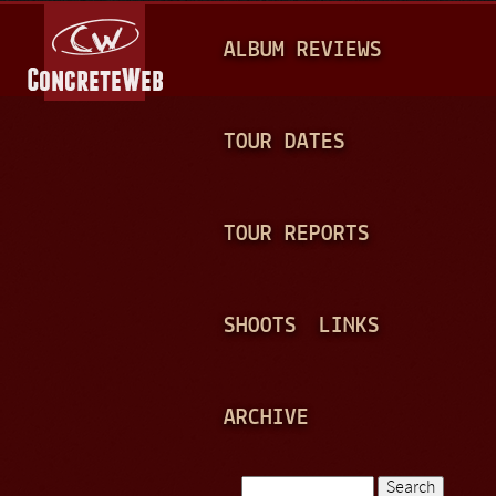
Jump to navigation
M
ALBUM REVIEWS
A
I
N
TOUR DATES
M
E
TOUR REPORTS
N
U
SHOOTS
LINKS
ARCHIVE
Search