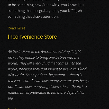
to be something new / renewing, you know, but
something that just grabs you by your b***s, eh,
something that draws attention.
Read more
about Tymvos
Inconvenience Store
All the Indians in the Amazon are doing it right
now. They refuse to bring any babies into the
world. They kill every child that comes into the
world, because they don’t want to live in this kind
of a world. So be patient, be patient… death is… I
tell you – I don’t care how many screams you hear, I
don’t care how many anguished cries… Death is a
million times preferable to ten more days of this
life.