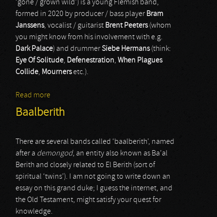
‘gone / grown wild’) is a young Flemish band,
formed in 2020 by producer / bass player
Bram
Janssens
, vocalist / guitarist
Brent Peeters
(whom
you might know from his involvement with e.g.
Dark Palace
) and drummer
Siebe Hermans
(think:
Eye Of Solitude
,
Defenestration
,
When Plagues
Collide
,
Mourners
etc.).
Read more
about Verwilderd
Baalberith
There are several bands called ‘baalberith’, named
after a
demongod
, an entity also known as Ba’al
Berith and closely related to El Berith (sort of
spiritual ‘twins’). I am not going to write down an
essay on this grand duke; I guess the internet, and
the Old Testament, might satisfy your quest for
knowledge.