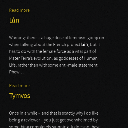
Read more
about Baalberith
Lůn
Warning: there is a huge dose of feminism going on
when talking about the French project
L
ů
n
, but it
has to do with the female force as a vital part of
Mater Terra’s evolution, as goddesses of Human
Life, rather than with some anti-male statement.
Phew…
Read more
about Lůn
Tymvos
Once in a while – and that is exactly why I do like
being a reviewer – you just get overwhelmed by
something completely stunning. It does not have