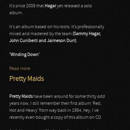
It’s since 2008 that
Hagar
yet released a solo
album.
It's an album based on his roots. It’s professionally
mixed and mastered by the team
(Sammy Hagar,
John Cuniberti and Jaimeson Durr).
‘Winding Down’
Read more
about Sammy Hagar & Friends
Pretty Maids
Pretty Maids
have been around for some thirty odd
years now, I still remember their first album ‘Red,
Hot and Heavy’ from way back in 1984, hey, I’ve
recently even bought a copy of this album on CD.