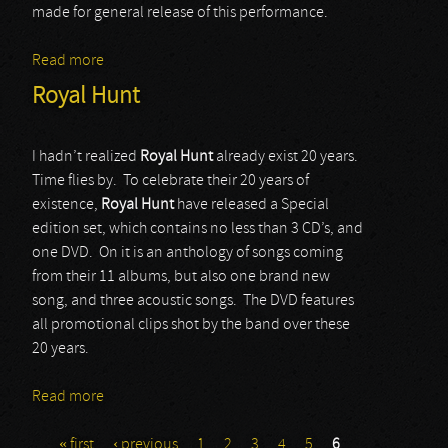
made for general release of this performance.
Read more
about Whitesnake
Royal Hunt
I hadn’t realized
Royal Hunt
already exist 20 years.
Time flies by. To celebrate their 20 years of
existence,
Royal Hunt
have released a Special
edition set, which contains no less than 3 CD’s, and
one DVD. On it is an anthology of songs coming
from their 11 albums, but also one brand new
song, and three acoustic songs. The DVD features
all promotional clips shot by the band over these
20 years.
Read more
about Royal Hunt
« first
‹ previous
1
2
3
4
5
6