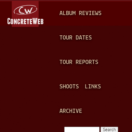
Jump to navigation
M
ALBUM REVIEWS
A
I
N
TOUR DATES
M
E
TOUR REPORTS
N
U
SHOOTS
LINKS
ARCHIVE
Search