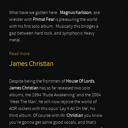
What have we gotten here.
Magnus Karlsson
, axe
wielder with
Primal Fear
is pleasuring the world
with his first solo album. Musically this bridges a
gap between hard rock, and symphonic heavy
metal.
Read more
about Magnus Karlsson’s Free Fall
James Christian
Despite being the frontmen of
House Of Lords
,
James Christian
has so far released two solo
albums, the 1994 ‘Rude Awakening’ and the 2004
‘Meet The Man’, he will now rejoice the world of
AOR rockers with this opus ‘Lay It All On Me’, his
third album. Of course with Mr.
Christian
you know
you’re gonna get some good vocals, and that’s