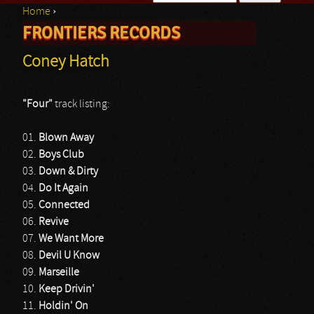
Home
›
Search form
FRONTIERS RECORDS
You are here
Coney Hatch
"Four"
track listing:
01.
Blown Away
02.
Boys Club
03.
Down & Dirty
04.
Do It Again
05.
Connected
06.
Revive
07.
We Want More
08.
Devil U Know
09.
Marseille
10.
Keep Drivin'
11.
Holdin' On