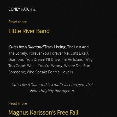
CONEY HATCH
is:
Read more
about Coney Hatch
Little River Band
Cuts Like A Diamond
Track Listing:
The Lost And
The Lonely; Forever You Forever Me; Cuts Like A
Diamond; You Dream I'll Drive; I'm An Island; Way
Too Good; What If You're Wrong; Where Do I Run,
Someone; Who Speaks For Me; Love Is.
Cuts Like A Diamond is a multi-faceted gem that
shines brightly throughout!
Read more
about Little River Band
Magnus Karlsson’s Free Fall