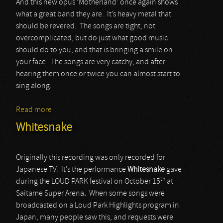
And this new opus ‘Motherland’ once again shows
what a great band they are. It’s heavy metal that
should be revered. The songs are tight, not
overcomplicated, but do just what good music
should do to you, and that is bringing a smile on
your face. The songs are very catchy, and after
hearing them once or twice you can almost start to
sing along.
Read more
about Pretty Maids
Whitesnake
Originally this recording was only recorded for
Japanese TV. It’s the performance
Whitesnake
gave
th
during the LOUD PARK festival on October 15
at
Saitame Super Arena
.
When some songs were
broadcasted on a Loud Park Highlights program in
Japan, many people saw this, and requests were