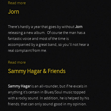
Read more
about Timo Tolkki’s Avalon
Jorn
There’s hardly a year that goes by without
Jorn
releasing a new album. Of course the man has a
fantastic voice and most of the time is
accompanied by a great band, so you’ll not hear a
real complaint from me.
Read more
about Jorn
Sammy Hagar & Friends
Sammy Hagar
is an all-rounder, but if he excels in
anything it’s certain in Blues/Soul music topped
with a rocky sound. In addition, he is helped by his
friends. that can only sound good in my opinion.