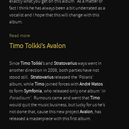
exactly what you get on this album. As a matter of
fact I think he has always been a bit underrated as a
vocalist and I hope that this will change with this
album.
Read more
about James Christian
Timo Tolkki’s Avalon
Since
Timo Tolkki
’s and
Stratovarius
ways went in
another direction in 2008, both parties have not
stood still.
Stratovarius
released the ‘Polaris’
album, while
Timo
joined forces with
André Matos
to form
Symfonia
, who released only one album ‘
In
Paradisum’
. Rumours came and went that
Timo
would quit the music business, but lucky for us he’s
not done that, cause this new project
Avalon
, has
released a masterpiece with this first album.