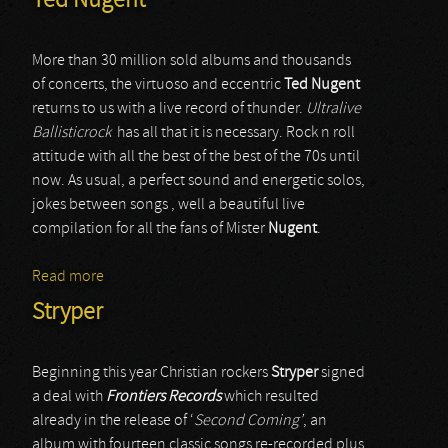
Ted Nugent
More than 30 million sold albums and thousands
of concerts, the virtuoso and eccentric
Ted Nugent
returns to us with a live record of thunder.
Ultralive
Ballisticrock
has all that it is necessary. Rock n roll
attitude with all the best of the best of the 70s until
now. As usual, a perfect sound and energetic solos,
jokes between songs , well a beautiful live
compilation for all the fans of Mister
Nugent
.
Read more
about Ted Nugent
Stryper
Beginning this year Christian rockers
Stryper
signed
a deal with
Frontiers Records
which resulted
already in the release of ‘
Second Coming’
, an
album with fourteen classic songs re-recorded plus