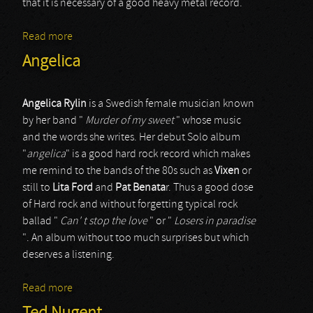
that it is necessary of a good heavy metal record.
Read more
about Benedictum
Angelica
Angelica Rylin
is a Swedish female musician known
by her band "
Murder of my sweet
" whose music
and the words she writes. Her debut Solo album
"
angelica
" is a good hard rock record which makes
me remind to the bands of the 80s such as
Vixen
or
still to
Lita Ford
and
Pat Benata
r. Thus a good dose
of Hard rock and without forgetting typical rock
ballad "
Can' t stop the love
" or "
Losers in paradise
". An album without too much surprises but which
deserves a listening.
Read more
about Angelica