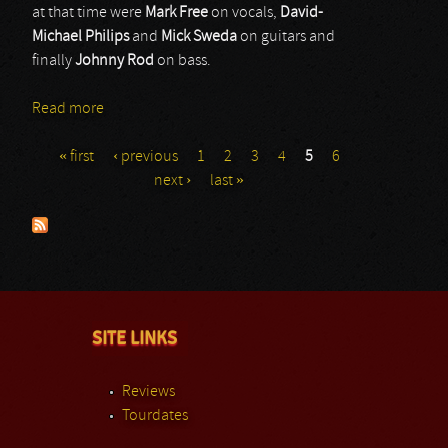
at that time were
Mark Free
on vocals,
David-
Michael Philips
and
Mick Sweda
on guitars and
finally
Johnny Rod
on bass.
Read more
about King Kobra
« first
‹ previous
1
2
3
4
5
6
Pages
next ›
last »
SITE LINKS
Reviews
Tourdates