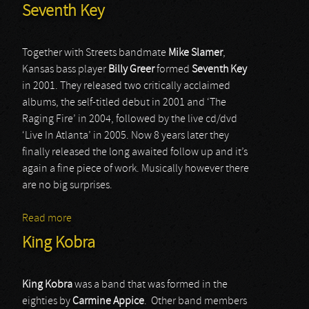
Seventh Key
Together with Streets bandmate
Mike Slamer
,
Kansas bass player
Billy Greer
formed
Seventh Key
in 2001. They released two critically acclaimed
albums, the self-titled debut in 2001 and ‘The
Raging Fire’ in 2004, followed by the live cd/dvd
‘Live In Atlanta’ in 2005. Now 8 years later they
finally released the long awaited follow up and it’s
again a fine piece of work. Musically however there
are no big surprises.
Read more
about Seventh Key
King Kobra
King Kobra
was a band that was formed in the
eighties by
Carmine Appice
. Other band members