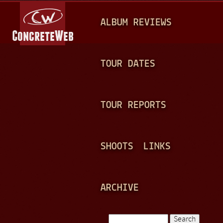
Jump to navigation
M
ALBUM REVIEWS
A
I
N
TOUR DATES
M
E
TOUR REPORTS
N
U
SHOOTS
LINKS
ARCHIVE
Search