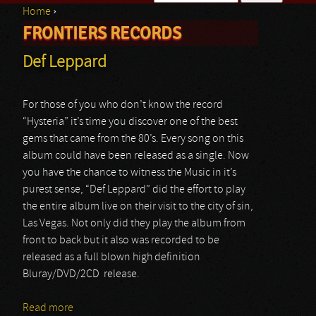
Home
›
Search form
FRONTIERS RECORDS
You are here
Def Leppard
For those of you who don’t know the record
“Hysteria” it’s time you discover one of the best
gems that came from the 80’s. Every song on this
album could have been released as a single. Now
you have the chance to witness the Music in it’s
purest sense, “Def Leppard” did the effort to play
the entire album live on their visit to the city of sin,
Las Vegas. Not only did they play the album from
front to back but it also was recorded to be
released as a full blown high definition
Bluray/DVD/2CD release.
Read more
about Def Leppard