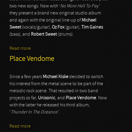
two new songs. Now with ‘
No More Hell To Pay’
they present a brand new original studio album
and again with the original line-up of
Michael
Sweet
(vocals/guitar),
Oz Fox
(guitar),
Tim Gaines
(bass), and
Robert Sweet
(drums).
Read more
about Stryper
Place Vendome
Since a few years
Michael Kiske
decided to switch
his interest from the metal scene to be part of the
melodic rock scene. That resulted in two band
projects so far,
Unisonic
, and
Place Vendome
. Now
with the latter he released his third album,
‘
Thunder In The Distance’
.
Read more
about Place Vendome