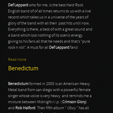
Def Leppard
who for me, is the best Hard Rock
English band of of all times returns to us with a live
record which takes us in a universe of the years of
glory of the band with all their past hits until now.
Everything is there, a best of with a great sound and
a band which lost nothing of its scenic energy
giving to his fans all that he needs and that’s “pure
rock n roll”. A must for all
Def
Leppard
fans!
Read more
about Def Leppard
Benedictum
Benedictum
formed in 2005 is an American Heavy
Metal band from san diego with a powerful female
singer whose voice is very heavy and reminds me a
mixture between Midnight r.i.p. (
Crimson Glory
)
and
Rob Halford
. Their fifth album "
Obey
" has all