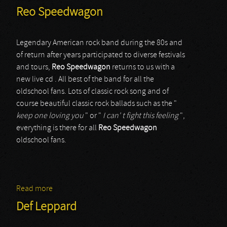
Reo Speedwagon
Legendary American rock band during the 80s and
of return after years participated to diverse festivals
and tours,
Reo Speedwagon
returns to us with a
new live cd . All best of the band for all the
oldschool fans. Lots of classic rock song and of
course beautiful classic rock ballads such as the "
keep one loving you
" or "
I can' t fight this feeling
",
everything is there for all
Reo
Speedwagon
oldschool fans.
Read more
about Reo Speedwagon
Def Leppard