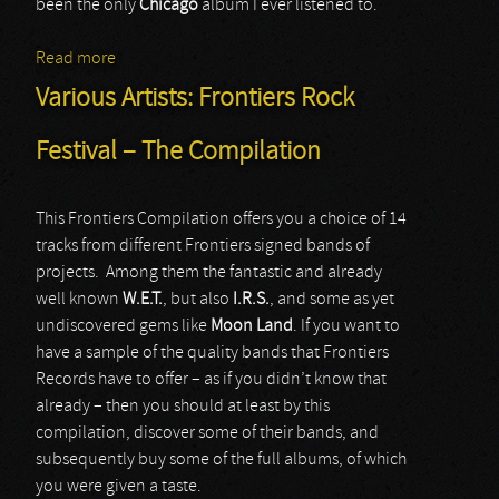
been the only
Chicago
album I ever listened to.
Read more
about Chicago
Various Artists: Frontiers Rock
Festival – The Compilation
This Frontiers Compilation offers you a choice of 14
tracks from different Frontiers signed bands of
projects. Among them the fantastic and already
well known
W.E.T.
, but also
I.R.S.
, and some as yet
undiscovered gems like
Moon Land
. If you want to
have a sample of the quality bands that Frontiers
Records have to offer – as if you didn’t know that
already – then you should at least by this
compilation, discover some of their bands, and
subsequently buy some of the full albums, of which
you were given a taste.