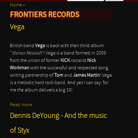
Home
›
Search form
FRONTIERS RECORDS
You are here
Vega
British band
Vega
is back with their third album
"
Stereo Messiah
"! Vega is a band formed in 2009
from the union of former
KICK
vocalist
Nick
Workman
with the successful and respected song
writing partnership of
Tom
and
James
Martin
! Vega
is a melodic hard rock band. And yes I can say: for
me the album delivers a big 10!
Read more
about Vega
Dennis DeYoung - And the music
of Styx