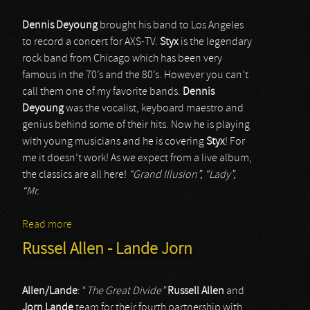
Dennis Deyoung
brought his band to Los Angeles
to record a concert for AXS-TV.
Styx
is the legendary
rock band from Chicago which has been very
famous in the 70’s and the 80’s. However you can’t
call them one of my favorite bands.
Dennis
Deyoung
was the vocalist, keyboard maestro and
genius behind some of their hits. Now he is playing
with young musicians and he is covering
Styx
! For
me it doesn’t work! As we expect from a live album,
the classics are all here!
“Grand Illusion”, “Lady”,
“Mr.
Read more
about Dennis DeYoung - And the music of Styx
Russel Allen - Lande Jorn
Allen/Lande
: “
The Great Divide”
Russell Allen
and
Jorn Lande
team for their fourth partnership with