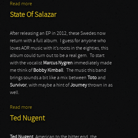
Read more
about Adrenaline Rush
State Of Salazar
After releasing an EP in 2012, these Swedes now
return with a full album. I guess for anyone who
loves AOR music with it’s roots in the eighties, this
album could turn out to be a real gem. To start
with the vocalist
Marcus Nygren
immediately made
me think of
Bobby Kimball
. The music this band
brings sounds a bit like a mix between
Toto
and
Survivor
, with maybe a hint of
Journey
thrown in as
well.
Read more
about State Of Salazar
Ted Nugent
Ted Nugent
, American to the bitter end, the