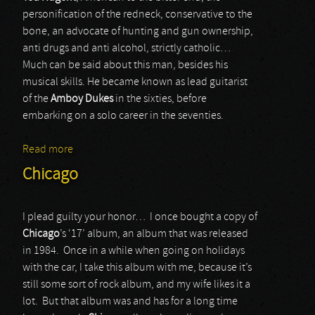
personification of the redneck, conservative to the
bone, an advocate of hunting and gun ownership,
anti drugs and anti alcohol, strictly catholic…
Much can be said about this man, besides his
musical skills. He became known as lead guitarist
of the
Amboy Dukes
in the sixties, before
embarking on a solo career in the seventies.
Read more
about Ted Nugent
Chicago
I plead guilty your honor… I once bought a copy of
Chicago
’s ‘17’ album, an album that was released
in 1984. Once in a while when going on holidays
with the car, I take this album with me, because it’s
still some sort of rock album, and my wife likes it a
lot. But that album was and has for a long time