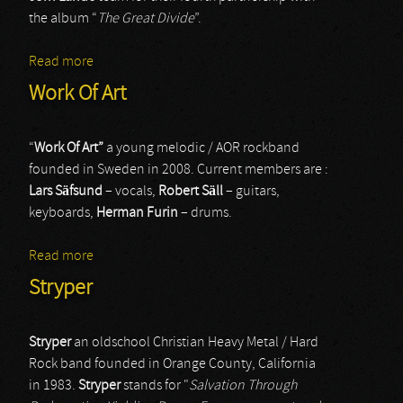
the album “
The Great Divide
”.
Read more
about Russel Allen - Lande Jorn
Work Of Art
“
Work Of Art”
a young melodic / AOR rockband
founded in Sweden in 2008. Current members are :
Lars Säfsund
– vocals,
Robert Säll
– guitars,
keyboards,
Herman Furin
– drums.
Read more
about Work Of Art
Stryper
Stryper
an oldschool Christian Heavy Metal / Hard
Rock band founded in Orange County, California
in 1983.
Stryper
stands for "
Salvation Through