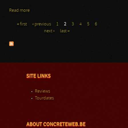
Read more
about Various Artists: Frontiers Rock Festival – The
Compilation
« first
‹ previous
1
2
3
4
5
6
Pages
next ›
last »
SITE LINKS
Reviews
Tourdates
ABOUT CONCRETEWEB.BE