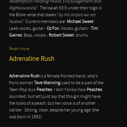
Redemption Yielding Peace, Encouragement and
Righteousness
". The Isaiah 53:5 under their logo is
the Bible verse that states "
by His stripes we are
healed.
" Current members are:
Michael Sweet
:
Lead vocals, guitar -
Oz Fox
: Vocals, guitars -
Tim
Gaines
: Bass, vocals -
Robert Sweet
: drums.
Read more
about Stryper
Adrenaline Rush
Adrenaline Rush
is a female fronted band, who’s
front woman
Tave Wanning
used to be a part of the
Teen-Pop duo
Peaches
. I don’t know how
Peaches
sounded, but let’s just say that this girl might have
the looks of a peach, but her voice is of another
caliber. Strong, clear, despite her young age (she
was born in 1992).