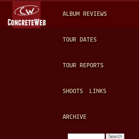
Jump to navigation
M
ALBUM REVIEWS
A
I
N
TOUR DATES
M
E
TOUR REPORTS
N
U
SHOOTS
LINKS
ARCHIVE
Search