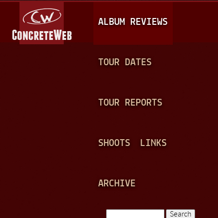
Jump to navigation
M
ALBUM REVIEWS
A
I
N
TOUR DATES
M
E
TOUR REPORTS
N
U
SHOOTS
LINKS
ARCHIVE
Search