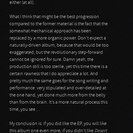
either (at all).
What I think that might be the best progression
compared to the former material is the fact that the
somewhat mechanical approach has been
replaced by a more organic power. Don’t expect a
naturally-driven album, because that would be too
exaggerated; but the revolutionary step-forward
cannot be ignored for sure. Damn yeah, the
production still is too sterile, yet this time there is a
certain rawness that I do appreciate a lot. And
pretty much the same goes for the song writing and
performance: very stipulated and over-detailed at
the one hand, yet done much more from the belly
than from the brain. It’s a more natural process this
time, you see…
My conclusion is: if you did like the EP, you will like
this album one even more; if you didn’t like
Desert