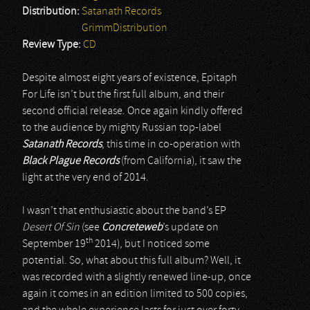
Distribution:
Satanath Records
GrimmDistribution
Review Type:
CD
Despite almost eight years of existence, Epitaph
For Life isn’t but the first full album, and their
second official release. Once again kindly offered
to the audience by mighty Russian top-label
Satanath Records
, this time in co-operation with
Black Plague Records
(from California), it saw the
light at the very end of 2014.
I wasn’t that enthusiastic about the band’s EP
Desert Of Sin
(see
Concreteweb
’s update on
th
September 19
2014), but I noticed some
potential. So, what about this full album? Well, it
was recorded with a slightly renewed line-up, once
again it comes in an edition limited to 500 copies,