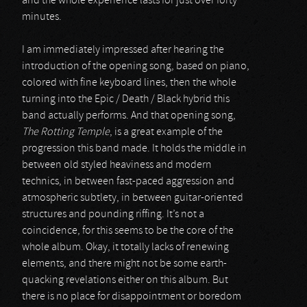
and the whole experience lasts for just over forty
minutes.
I am immediately impressed after hearing the
introduction of the opening song, based on piano,
colored with fine keyboard lines, then the whole
turning into the Epic / Death / Black hybrid this
band actually performs. And that opening song,
The Rotting Temple
, is a great example of the
progression this band made. It holds the middle in
between old styled heaviness and modern
technics, in between fast-paced aggression and
atmospheric subtlety, in between guitar-oriented
structures and pounding riffing. It’s not a
coincidence, for this seems to be the core of the
whole album. Okay, it totally lacks of renewing
elements, and there might not be some earth-
quacking revelations either on this album. But
there is no place for disappointment or boredom