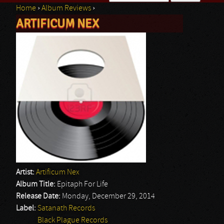
Home
›
Album Reviews
›
Search form
ARTIFICUM NEX
You are here
Artist:
Artificum Nex
Album Title:
Epitaph For Life
Release Date:
Monday, December 29, 2014
Label:
Satanath Records
Black Plague Records