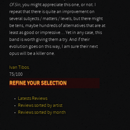
Of Sin
, you might appreciate this one, or not. I
repeat that there is quite an improvement on
several subjects / matters / levels, but there might
be tens, maybe hundreds of alternatives that are at
least as good or impressive… Yet in any case, this
band is worth giving them a try. And if their
evolution goes on this way, I am sure their next
opus will be a killer one.
Ivan Tibos.
75/100
REFINE YOUR SELECTION
Latests Reviews
Reviews sorted by artist
Reviews sorted by month