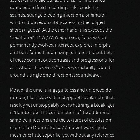
secret (or is it :sacred) additions, i.e. fine-tuned
samples and field-recordings, like crackling
sounds, strange bleeping injections, or hints of
wind and waves unsubtly caressing the rugged
shores (I guess). At the other hand, this exceeds the
‘traditional’ HNW / ANW approach, for
Isolation
permanently evolves, interacts, explores, morphs,
and transforms. It is amazing to notice the subtlety
of these continuous contrasts and progressions, for
as a whole, this
pièce d’art sonore
actually is built
around a single one-directional soundwave.
Most of the time, things guileless and unforced do
rumble, like a slow yet unstoppable avalanche that
is softly yet unstoppably overwhelming a bleak (got
it?) landscape. The combination of the additional
sampled injections and the textures of desolation-
expression Drone / Noise / Ambient works quite
mesmeric; little soporific (yet without any reference