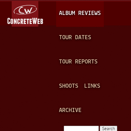
Jump to navigation
M
ALBUM REVIEWS
A
I
N
TOUR DATES
M
E
TOUR REPORTS
N
U
SHOOTS
LINKS
ARCHIVE
Search