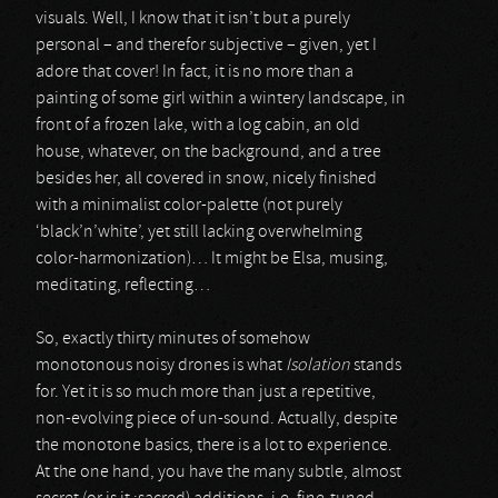
visuals. Well, I know that it isn’t but a purely
personal – and therefor subjective – given, yet I
adore that cover! In fact, it is no more than a
painting of some girl within a wintery landscape, in
front of a frozen lake, with a log cabin, an old
house, whatever, on the background, and a tree
besides her, all covered in snow, nicely finished
with a minimalist color-palette (not purely
‘black’n’white’, yet still lacking overwhelming
color-harmonization)… It might be Elsa, musing,
meditating, reflecting…
So, exactly thirty minutes of somehow
monotonous noisy drones is what
Isolation
stands
for. Yet it is so much more than just a repetitive,
non-evolving piece of un-sound. Actually, despite
the monotone basics, there is a lot to experience.
At the one hand, you have the many subtle, almost