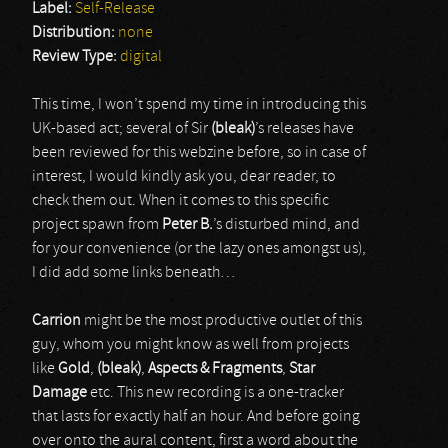
Label:
Self-Release
Distribution:
none
Review Type:
digital
This time, I won’t spend my time in introducing this
UK-based act; several of Sir
(bleak)
’s releases have
been reviewed for this webzine before, so in case of
interest, I would kindly ask you, dear reader, to
check them out. When it comes to this specific
project spawn from
Peter B.
’s disturbed mind, and
for your convenience (or the lazy ones amongst us),
I did add some links beneath…
Carrion
might be the most productive outlet of this
guy, whom you might know as well from projects
like
Gold
,
(bleak)
,
Aspects & Fragments
,
Star
Damage
etc. This new recording is a one-tracker
that lasts for exactly half an hour. And before going
over onto the aural content, first a word about the