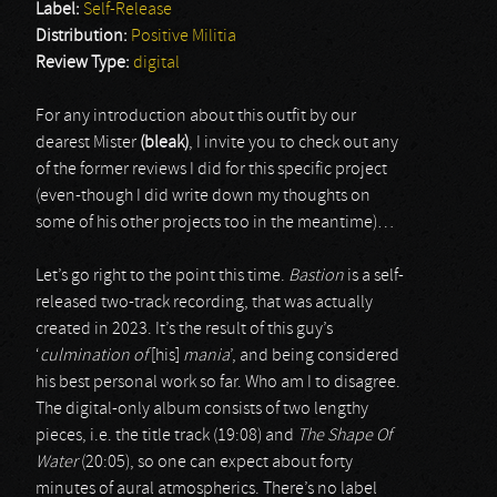
Label:
Self-Release
Distribution:
Positive Militia
Review Type:
digital
For any introduction about this outfit by our
dearest Mister
(bleak)
, I invite you to check out any
of the former reviews I did for this specific project
(even-though I did write down my thoughts on
some of his other projects too in the meantime)…
Let’s go right to the point this time.
Bastion
is a self-
released two-track recording, that was actually
created in 2023. It’s the result of this guy’s
‘
culmination of
[his]
mania
’, and being considered
his best personal work so far. Who am I to disagree.
The digital-only album consists of two lengthy
pieces, i.e. the title track (19:08) and
The Shape Of
Water
(20:05), so one can expect about forty
minutes of aural atmospherics. There’s no label