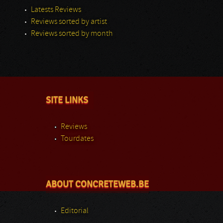
Latests Reviews
Reviews sorted by artist
Reviews sorted by month
SITE LINKS
Reviews
Tourdates
ABOUT CONCRETEWEB.BE
Editorial