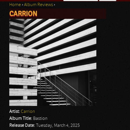
Home
›
Album Reviews
›
Search form
CARRION
You are here
Artist:
Carrion
Album Title:
Bastion
Release Date:
Tuesday, March 4, 2025