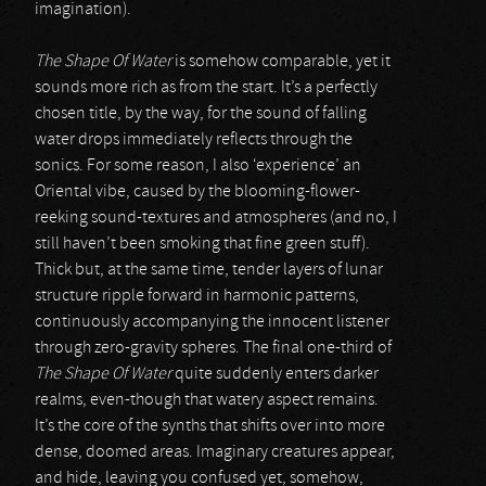
imagination).
The Shape Of Water
is somehow comparable, yet it
sounds more rich as from the start. It’s a perfectly
chosen title, by the way, for the sound of falling
water drops immediately reflects through the
sonics. For some reason, I also ‘experience’ an
Oriental vibe, caused by the blooming-flower-
reeking sound-textures and atmospheres (and no, I
still haven’t been smoking that fine green stuff).
Thick but, at the same time, tender layers of lunar
structure ripple forward in harmonic patterns,
continuously accompanying the innocent listener
through zero-gravity spheres. The final one-third of
The Shape Of Water
quite suddenly enters darker
realms, even-though that watery aspect remains.
It’s the core of the synths that shifts over into more
dense, doomed areas. Imaginary creatures appear,
and hide, leaving you confused yet, somehow,