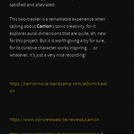
satisfied and alleviated.
This two-tracker is a remarkable experience when
talking about
Carrion
’s sonic creativity, for it
explores aural dimensions that are quite, eh, new
for this project. But it is worth giving a try for sure,
for its curative character works inspiring. …or
whatever; it’s just a very nice recording!
https://carrionnoise.bandcamp.com/album/basti
on
https://www.concreteweb.be/reviews/carrion