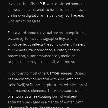
involved, but Mister
P. B.
was convinced about the
fairness of this material, so he decided to release it
via his own digital channels anyway. So, I repeat:
who am I to disagree…
First a word about the visual art: an excerpt from a
picture by Turkish photographer Beyzanur K.,
which perfectly reflects the sonic content. It refers
to liminality, transcendence, auditory sensory
procession, autonomous sensory meridian
response – or maybe not at all, who knows…
In contrast to most other
Carrion
releases,
Bastion
has barely any connection with ANW (Ambient
Noise Wall) or Drone, despite a limited injection of
field-recorded elements. The whole sound shifts
over towards a free-floating form of Ambient,
accurately packaged in a mantle of Winter Synth