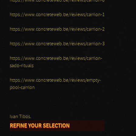
https://www.concreteweb.be/reviews/carrion-0
https://www.concreteweb.be/reviews/carrion-1
https://www.concreteweb.be/reviews/carrion-2
https://www.concreteweb.be/reviews/carrion-3
https://www.concreteweb.be/reviews/carrion-
sado-rituals
https://www.concreteweb.be/reviews/empty-
pool-carrion
Ivan Tibos.
REFINE YOUR SELECTION