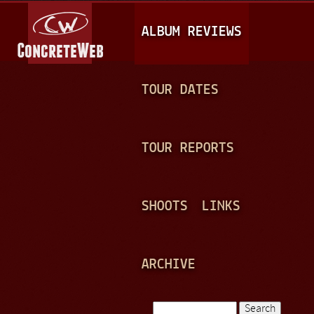
Jump to navigation
M
ALBUM REVIEWS
A
I
N
TOUR DATES
M
E
TOUR REPORTS
N
U
SHOOTS
LINKS
ARCHIVE
Search