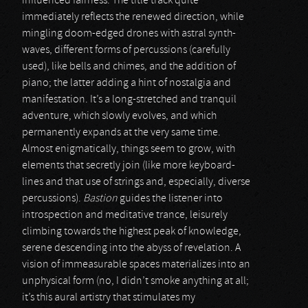
influenced fairness. The title track quite
immediately reflects the renewed direction, while
mingling doom-edged drones with astral synth-
waves, different forms of percussions (carefully
used), like bells and chimes, and the addition of
piano; the latter adding a hint of nostalgia and
manifestation. It’s a long-stretched and tranquil
adventure, which slowly evolves, and which
permanently expands at the very same time.
Almost enigmatically, things seem to grow, with
elements that secretly join (like more keyboard-
lines and that use of strings and, especially, diverse
percussions).
Bastion
guides the listener into
introspection and meditative trance, leisurely
climbing towards the highest peak of knowledge,
serene descending into the abyss of revelation. A
vision of immeasurable spaces materializes into an
unphysical form (no, I didn’t smoke anything at all;
it’s this aural artistry that stimulates my