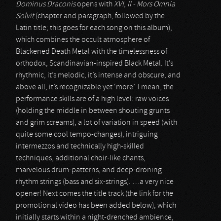
Dominus Draconis
opens with
XVI, II - Mors Omnia
Solvit
(chapter and paragraph, followed by the
Latin title; this goes for each song on this album),
which combines the occult atmosphere of
Blackened Death Metal with the timelessness of
orthodox, Scandinavian-inspired Black Metal. It’s
rhythmic, it’s melodic, it’s intense and obscure, and
above all, it’s recognizable yet ‘more’. I mean, the
performance skills are of a high level: raw voices
(holding the middle in between shouting grunts
and grim screams), a lot of variation in speed (with
quite some cool tempo-changes), intriguing
intermezzos and technically high-skilled
techniques, additional choir-like chants,
marvelous drum-patterns, and deep-droning
rhythm strings (bass and six-strings). …a very nice
opener! Next comes the title track (the link for the
promotional video has been added below), which
initially starts within a night-drenched ambience,