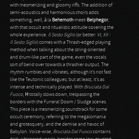
with mesmerizing and gloomy riffs. The addition of
semi-acoustics and harmonious choirs adds
something, well, à la
Behemoth
-meet-
Belphegor
,
with that occult and ritualistic attitude covering the
whole experience.
Il Sesto Siglio
(or better:
VI, XII -
Il Sesto Siglio
) comes with a Thrash-edged playing
method when talking about the string-oriented
and drum-like part of the game; even the vocals
sort of bend over towards a thrashier output. The
rhythm rumbles and vibrates, although it’s not fast
like the Teutonic colleagues; but at least, it’s as
intense and technically played. With
Bruciata Dal
Fuoco
,
H
totally slows down, trespassing the
borders with the Funeral Doom / Sludge scenes.
This piece is a mesmerizing soundtrack for some
occult ceremony, referring to the megalomania
and grotesquery, and the demise and havoc of
Babylon. Voice-wise,
Bruciata Dal Fuoco
contains