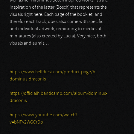
well as her Hironimus Bosch inspired works. It’s the
inspiration of the latter (Bosch) that represents the
visuals right here. Each page of the booklet, and
therefor each track, does also come with specific
and individual artwork, reminding to medieval
miniatures (also created by Lucia). Very nice, both
visuals and aurals…
https://www.helldiest.com/product-page/h-
dominus-draconis
https://officialh.bandcamp.com/album/dominus-
draconis
https://www.youtube.com/watch?
v=bNFv2WGCrDo