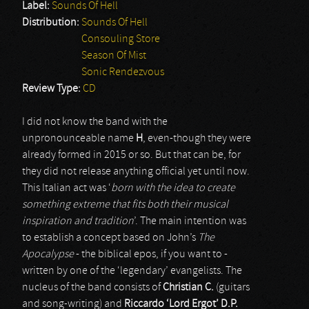
Label:
Sounds Of Hell
Distribution:
Sounds Of Hell
Consouling Store
Season Of Mist
Sonic Rendezvous
Review Type:
CD
I did not know the band with the
unpronounceable name
H
, even-though they were
already formed in 2015 or so. But that can be, for
they did not release anything official yet until now.
This Italian act was ‘
born with the idea to create
something extreme that fits both their musical
inspiration and tradition
’. The main intention was
to establish a concept based on John’s
The
Apocalypse
- the biblical epos, if you want to -
written by one of the ‘legendary’ evangelists. The
nucleus of the band consists of
Christian C.
(guitars
and song-writing) and
Riccardo ‘Lord Ergot’ D.P.