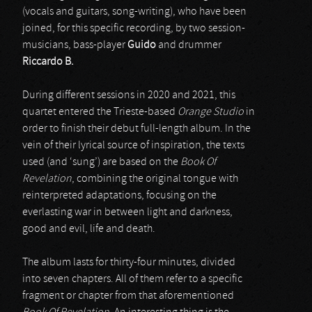
(vocals and guitars, song-writing), who have been
joined, for this specific recording, by two session-
musicians, bass-player
Guido
and drummer
Riccardo B.
During different sessions in 2020 and 2021, this
quartet entered the Trieste-based
Orange Studio
in
order to finish their debut full-length album. In the
vein of their lyrical source of inspiration, the texts
used (and ‘sung’) are based on the
Book Of
Revelation
, combining the original tongue with
reinterpreted adaptations, focusing on the
everlasting war in between light and darkness,
good and evil, life and death.
The album lasts for thirty-four minutes, divided
into seven chapters. All of them refer to a specific
fragment or chapter from that aforementioned