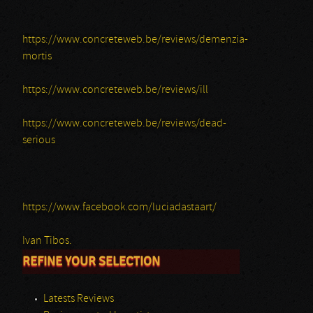
https://www.concreteweb.be/reviews/demenzia-
mortis
https://www.concreteweb.be/reviews/ill
https://www.concreteweb.be/reviews/dead-
serious
https://www.facebook.com/luciadastaart/
Ivan Tibos.
REFINE YOUR SELECTION
Latests Reviews