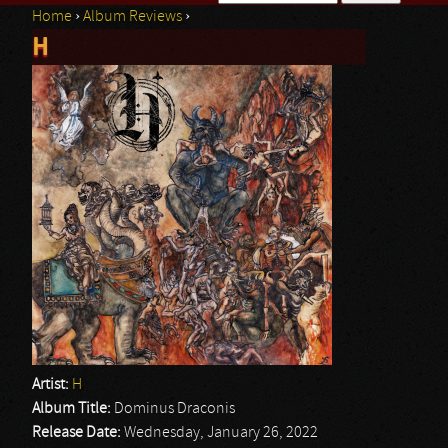
Home
›
Album Reviews
›
Search form
H
You are here
Artist:
H
Album Title:
Dominus Draconis
Release Date:
Wednesday, January 26, 2022