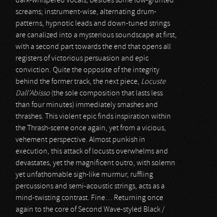
dark-whispered vocals, besides some low-grunted
screams; instrument-wise, alternating drum-
patterns, hypnotic leads and down-tuned strings
are canalized into a mysterious soundscape at first,
with a second part towards the end that opens all
registers of victorious persuasion and epic
conviction. Quite the opposite of the integrity
behind the former track, the next piece,
Locuste
Dall’Abisso
(the sole composition that lasts less
than four minutes) immediately smashes and
thrashes. This violent epic finds inspiration within
the Thrash-scene once again, yet from a vicious,
vehement perspective. Almost punkish in
execution, this attack of locusts overwhelms and
devastates, yet the magnificent outro, with solemn
yet unfathomable sigh-like murmur, ruffling
percussions and semi-acoustic strings, acts as a
mind-twisting contrast. Fine… Returning once
again to the core of Second Wave-styled Black /