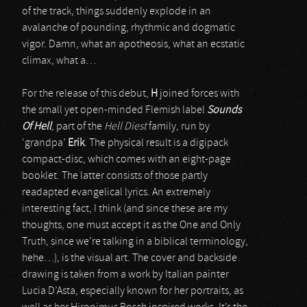
of the track, things suddenly explode in an
avalanche of pounding, rhythmic and dogmatic
vigor. Damn, what an apotheosis, what an ecstatic
climax, what a…
For the release of this debut,
H
joined forces with
the small yet open-minded Flemish label
Sounds
Of Hell
, part of the
Hell Diest
family, run by
‘grandpa’
Erik
. The physical result is a digipack
compact-disc, which comes with an eight-page
booklet. The latter consists of those partly
readapted evangelical lyrics. An extremely
interesting fact, I think (and since these are my
thoughts, one must accept it as the One and Only
Truth, since we’re talking in a biblical terminology,
hehe…), is the visual art. The cover and backside
drawing is taken from a work by Italian painter
Lucia D’Asta, especially known for her portraits, as