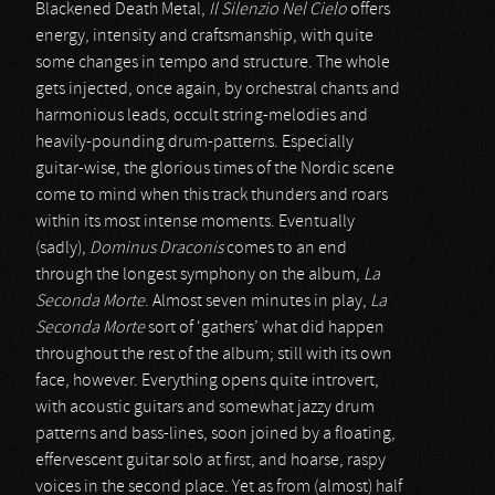
Blackened Death Metal,
Il Silenzio Nel Cielo
offers
energy, intensity and craftsmanship, with quite
some changes in tempo and structure. The whole
gets injected, once again, by orchestral chants and
harmonious leads, occult string-melodies and
heavily-pounding drum-patterns. Especially
guitar-wise, the glorious times of the Nordic scene
come to mind when this track thunders and roars
within its most intense moments. Eventually
(sadly),
Dominus Draconis
comes to an end
through the longest symphony on the album,
La
Seconda Morte
. Almost seven minutes in play,
La
Seconda Morte
sort of ‘gathers’ what did happen
throughout the rest of the album; still with its own
face, however. Everything opens quite introvert,
with acoustic guitars and somewhat jazzy drum
patterns and bass-lines, soon joined by a floating,
effervescent guitar solo at first, and hoarse, raspy
voices in the second place. Yet as from (almost) half