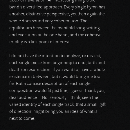
Book Of Revelation
. An interesting thing is the
band’s diversified approach. Every single hymn has
another, distinctive perspective, yet then again the
whole does sound very coherent too. The
equilibrium between the manifold song-writing
and execution at the one hand, and the cohesive
totality is a first point of interest.
I do not have the intention to analyze, or dissect,
each single piece from beginning to end; birth and
death (or resurrection, if you want to) have a whole
existence in between, but it would bring me too
far. But a concise description of each single
composition would fit just fine, I guess. Thank you,
dear audience… No, seriously, I think, seen the
varied identity of each single track, that a small ‘gift
of direction’ might bring you an idea of what is
next to come.