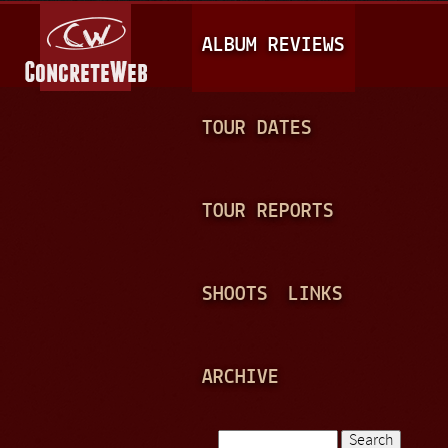
Jump to navigation
M
ALBUM REVIEWS
A
I
N
TOUR DATES
M
E
TOUR REPORTS
N
U
SHOOTS
LINKS
ARCHIVE
Search