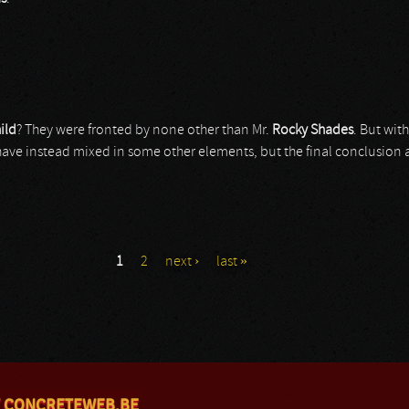
ild
? They were fronted by none other than Mr.
Rocky Shades
. But wit
e instead mixed in some other elements, but the final conclusion after
1
2
next ›
last »
 CONCRETEWEB.BE