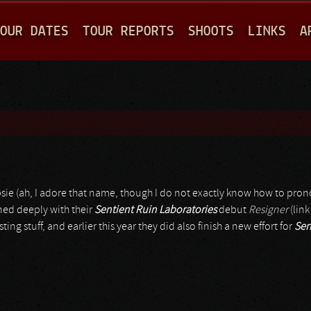
Jump to navigation
OUR DATES
TOUR REPORTS
SHOOTS
LINKS
A
sie (ah, I adore that name, though I do not exactly know how to pron
gned deeply with their
Sentient Ruin Laboratories
debut
Resigner
(link
g stuff, and earlier this year they did also finish a new effort for
Sen