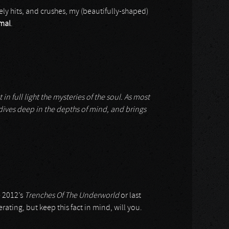
ely hits, and crushes, my (beautifully-shaped)
mal
.
n full light the mysteries of the soul. As most
, dives deep in the depths of mind, and brings
e 2012’s
Trenches Of The Underworld
or last
rating, but keep this fact in mind, will you.