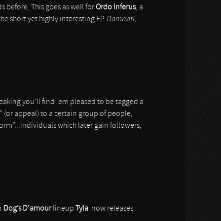
s before. This goes as well for
Ordo Inferus
, a
the short yet highly interesting EP
Damnati
,
speaking you'll find 'em pleased to be tagged a
 (or appeal) to a certain group of people,
orm”...individuals which later gain followers,
in
Dog’s D’amour
lineup
Tyla
now releases