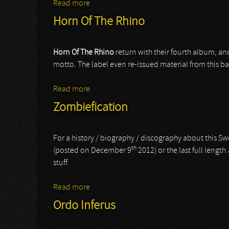
Read more
about Usurpress
Horn Of The Rhino
Horn Of The Rhino
return with their fourth album, an
motto. The label even re-issued material from this 
Read more
about Horn Of The Rhino
Zombiefication
For a history / biography / discography about this Swe
th
(posted on December 9
2012) or the last full length
stuff.
Read more
about Zombiefication
Ordo Inferus