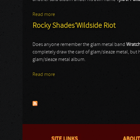
Read more
about Tyla J. Pallas
Rocky Shades’Wildside Riot
Does anyone remember the glam metal band
Wratch
completely draw the card of glam/sleaze metal, but hav
glam/sleaze metal album.
Read more
about Rocky Shades’Wildside Riot
Pages
SITE LINKS
ABOUT