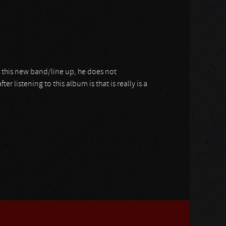
h this new band/line up, he does not
 listening to this album is that is really is a