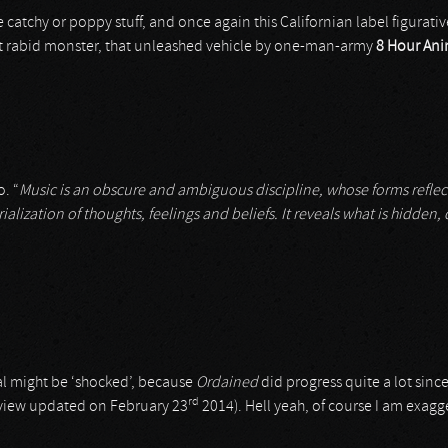
 catchy or poppy stuff, and once again this Californian label figurativ
at rabid monster, that unleashed vehicle by one-man-army
8 Hour Ani
o. “
Music is an obscure and ambiguous discipline, whose forms reflect i
rialization of thoughts, feelings and beliefs. It reveals what is hidden
al might be ‘shocked’, because
Ordained
did progress quite a lot sinc
rd
 review updated on February 23
2014). Hell yeah, of course I am exagge