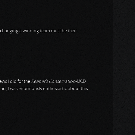
 changing a winning team must be their
ews I did for the
Reaper’s Consecration
-MCD
ead, I was enormously enthusiastic about this