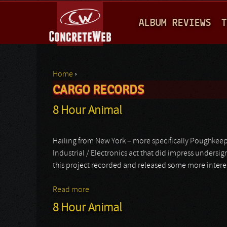
M
ALBUM REVIEWS
T
A
I
N
Home
›
M
CARGO RECORDS
You are here
E
8 Hour Animal
N
U
Hailing from New York – more specifically Poughkeep
Industrial / Electronics act that did impress undersi
this project recorded and released some more interestin
Read more
about 8 Hour Animal
8 Hour Animal