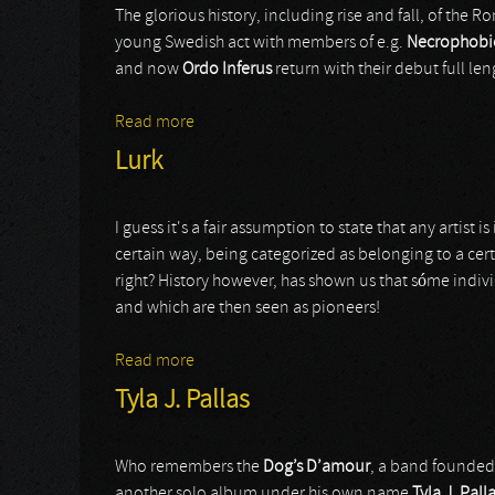
The glorious history, including rise and fall, of the 
young Swedish act with members of e.g.
Necrophobi
and now
Ordo Inferus
return with their debut full len
Read more
about Ordo Inferus
Lurk
I guess it's a fair assumption to state that any artis
certain way, being categorized as belonging to a cert
right? History however, has shown us that sóme individ
and which are then seen as pioneers!
Read more
about Lurk
Tyla J. Pallas
Who remembers the
Dog’s D’amour
, a band founded 
another solo album under his own name
Tyla J. Pall