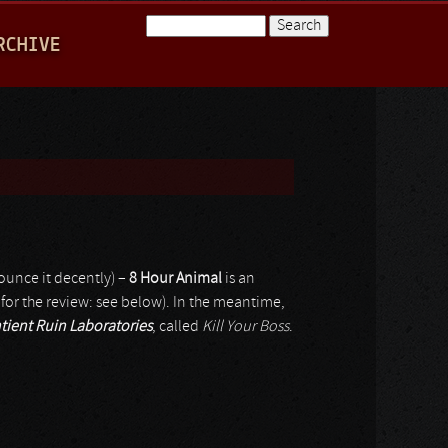
Search
RCHIVE
Search form
ounce it decently) –
8 Hour Animal
is an
 for the review: see below). In the meantime,
tient Ruin Laboratories
, called
Kill Your Boss
.