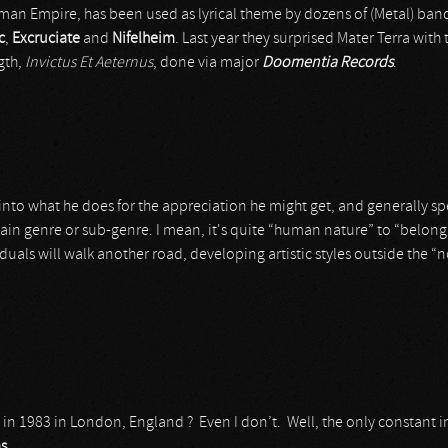
Roman Empire, has been used as lyrical theme by dozens of (Metal) band
c
,
Excruciate
and
Nifelheim
. Last year they surprised Mater Terra with 
gth,
Invictus Et Aeternus
, done via major
Doomentia Records
.
t is into what he does for the appreciation he might get, and generally 
ain genre or sub-genre. I mean, it's quite “human nature” to “belong”
uals will walk another road, developing artistic styles outside the “n
in 1983 in London, England ? Even I don’t. Well, the only constant 
as
.