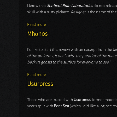
I know that
Sentient Ruin Laboratories
do not release
skull with a rusty pickaxe.
Resigner
is the name of th
Read more
about 8 Hour Animal
Mhönos
I’d like to start this review with an excerpt from the bi
of the art forms, it deals with the paradox of the mate
back its ghosts to the surface for everyone to see
.”
Read more
about Mhönos
Usurpress
Those who are trusted with
Usurpress
’ former materi
year’s split with
Bent Sea
(which I did like a lot; see