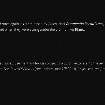
d once again it gets released by Czech label
Doomentia Records
; why
band when they were acting under the old moniker
Rhino
.
dish, excuse me, this Mexican project, I would like to refer to the revi
nd
At The Caves Of Eternal
(see update June 2
2013). As you can see / r