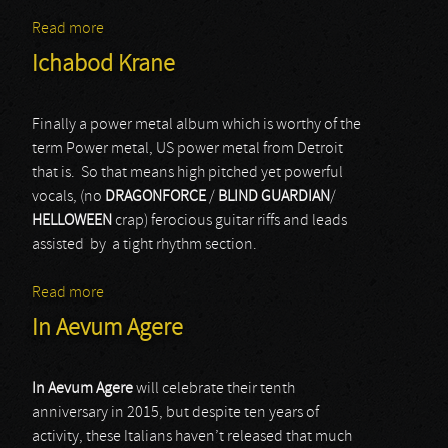
Read more
about Medusa's Child
Ichabod Krane
Finally a power metal album which is worthy of the
term Power metal, US power metal from Detroit
that is. So that means high pitched yet powerful
vocals, (no
DRAGONFORCE
/
BLIND GUARDIAN
/
HELLOWEEN
crap) ferocious guitar riffs and leads
assisted by a tight rhythm section.
Read more
about Ichabod Krane
In Aevum Agere
In Aevum Agere
will celebrate their tenth
anniversary in 2015, but despite ten years of
activity, these Italians haven’t released that much