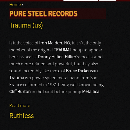
Home
›
Search form
PURE STEEL RECORDS
You are here
Trauma (us)
Is it the voice of
Iron Maiden
, NO, it isn’t, the only
member of the original
TRAUMA
lineup to appear
here is vocalist
Donny Hillier
.
Hillier
’s vocal sound
much more refined and powerful, but they also
sound incredibly like those of
Bruce
Dickenson
.
Trauma
is a power speed metal band from San
Francisco formed in 1981 being well known being
Cliff
Burton
in the band before joining
Metallica
.
Read more
about Trauma (us)
Ruthless