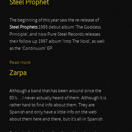
Steel Prophet
The beginning of this year saw the re-release of
Steel Prophets
1995 debut album ‘The Goddess
Principle’, and now Pure Steel Records releases
their follow up 1997 album ‘Into The Void’, as well
as the ‘Continuum’ EP.
Read more
about Steel Prophet
Zarpa
Although a band that has been around since the
80’s….I never actually heard of them. Although it is
rather hard to find info about them. They are
Spanish and only have a little info on the web
about them here and there, but it’s all in Spanish.