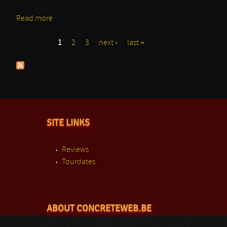
Read more
about Thunder Lord
1
2
3
next ›
last »
Pages
SITE LINKS
Reviews
Tourdates
ABOUT CONCRETEWEB.BE