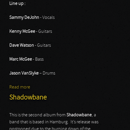
Line up :
Sammy DeJohn
- Vocals
Kenny McGee
- Guitars
Dave Watson
- Guitars
Marc McGee
- Bass
Jason VanSlyke
– Drums
Read more
about Ruthless
Shadowbane
This is the second album from
Shadowbane
, a
band that is based in Hamburg. It’s release was
postponed due to the burning down of the