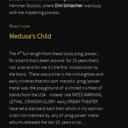
Hammer Studios, where
Dirk Schlächter
was busy
with the mastering process.
Read more
about Shadowbane
Medusa's Child
th
The 4
full length from these Swiss prog/power ,
for a band that’s been around for 15 years that’s
not a lot and for me it’s the first introduction to
the band. There was a time in the mid eighties and
early nineties that this sort melodic prog/power
metal was the playground of a limited number of
bands from the USA . Indeed like FATES WARNING,
LETHAL ,CRIMSON GLORY early DREAM THEATER
have set a standard back then which in my opinion
is still not matched by any of prog power metal
albums released the last 10 years or so….