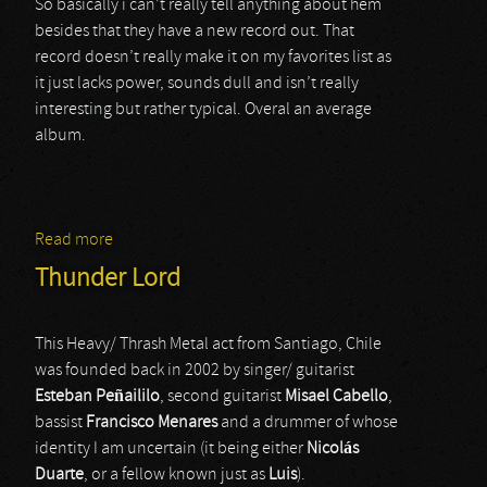
So basically i can’t really tell anything about hem
besides that they have a new record out. That
record doesn’t really make it on my favorites list as
it just lacks power, sounds dull and isn’t really
interesting but rather typical. Overal an average
album.
Read more
about Zarpa
Thunder Lord
This Heavy/ Thrash Metal act from Santiago, Chile
was founded back in 2002 by singer/ guitarist
Esteban Peñaililo
, second guitarist
Misael
Cabello
,
bassist
Francisco Menares
and a drummer of whose
identity I am uncertain (it being either
Nicolás
Duarte
, or a fellow known just as
Luis
).