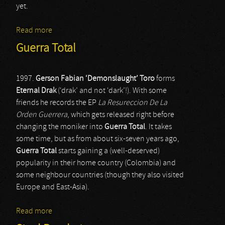
yet.
Read more
about In Aevum Agere
Guerra Total
1997.
Gerson Fabian ‘Demonslaught’ Toro
forms
Eternal Drak
(‘drak’ and not ‘dark’!). With some
friends he records the EP
La Resureccion De La
Orden Guerrera
, which gets released right before
changing the moniker into
Guerra Total
. It takes
some time, but as from about six-seven years ago,
Guerra Total
starts gaining a (well-deserved)
popularity in their home country (Colombia) and
some neighbour countries (though they also visited
Europe and East-Asia).
Read more
about Guerra Total