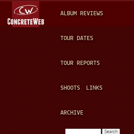
Jump to navigation
M
ALBUM REVIEWS
A
I
N
TOUR DATES
M
E
TOUR REPORTS
N
U
SHOOTS
LINKS
ARCHIVE
Search