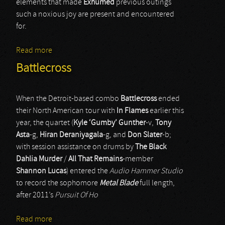
elements that made
Exhumed
previous outings
such a noxious joy are present and encountered
for.
Read more
about Exhumed
Battlecross
When the Detroit-based combo
Battlecross
ended
their North American tour with
In Flames
earlier this
year, the quartet (
Kyle ‘Gumby’ Gunther
-v,
Tony
Asta
-g,
Hiran Deraniyagala
-g, and
Don Slater
-b;
with session assistance on drums by
The Black
Dahlia Murder
/
All That Remains
-member
Shannon Lucas
) entered the
Audio Hammer Studio
to record the sophomore
Metal Blade
full length,
after 2011’s
Pursuit Of Ho
Read more
about Battlecross