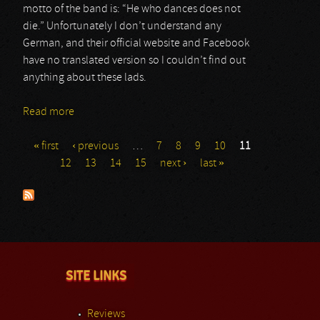
motto of the band is: “He who dances does not
die.” Unfortunately I don’t understand any
German, and their official website and Facebook
have no translated version so I couldn’t find out
anything about these lads.
Read more
about Saltatio Mortis
« first
‹ previous
…
7
8
9
10
11
Pages
12
13
14
15
next ›
last »
SITE LINKS
Reviews