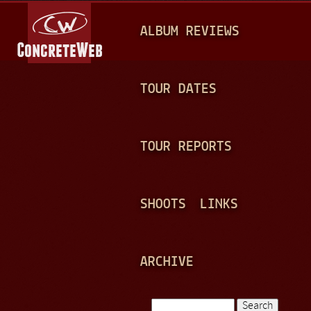
Jump to navigation
M
ALBUM REVIEWS
A
I
N
TOUR DATES
M
E
TOUR REPORTS
N
U
SHOOTS
LINKS
ARCHIVE
Search