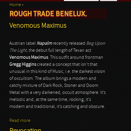
Home
›
Search form
ROUGH TRADE BENELUX.
You are here
Venomous Maximus
Austrian label
Napalm
recently released
Beg Upon
The Light
, the debut full length of Texan act
Venomous Maximus
. This outfit around frontman
Gregg Higgins
created a concept that isn’t that
unusual in this kind of Music, i.e. the darkest vision
of occultism. The album brings a modern and
catchy mixture of Dark Rock, Stoner and Doom
Metal with a very darkened, occult atmosphere. It’s
melodic and, at the same time, rocking, it’s
modern and traditional, it’s catching and obscure.
Read more
about Venomous Maximus