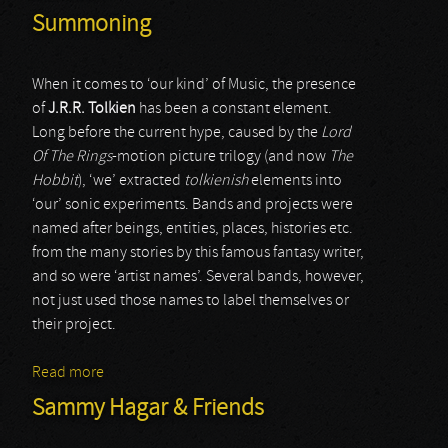
Summoning
When it comes to ‘our kind’ of Music, the presence
of
J.R.R. Tolkien
has been a constant element.
Long before the current hype, caused by the
Lord
Of The Rings
-motion picture trilogy (and now
The
Hobbit
), ‘we’ extracted
tolkienish
elements into
‘our’ sonic experiments. Bands and projects were
named after beings, entities, places, histories etc.
from the many stories by this famous fantasy writer,
and so were ‘artist names’. Several bands, however,
not just used those names to label themselves or
their project.
Read more
about Summoning
Sammy Hagar & Friends