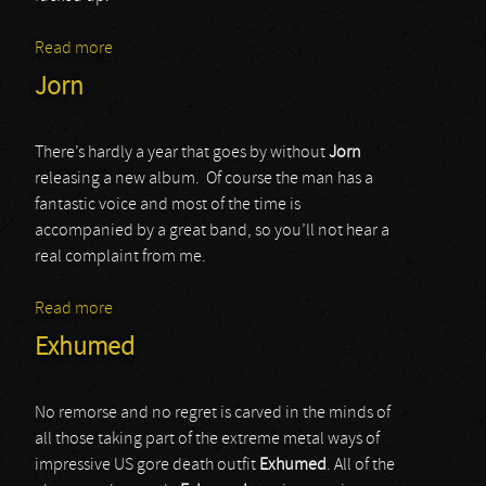
Read more
about Locrian
Jorn
There’s hardly a year that goes by without
Jorn
releasing a new album. Of course the man has a
fantastic voice and most of the time is
accompanied by a great band, so you’ll not hear a
real complaint from me.
Read more
about Jorn
Exhumed
No remorse and no regret is carved in the minds of
all those taking part of the extreme metal ways of
impressive US gore death outfit
Exhumed
. All of the