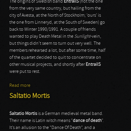
The origins of Swedish band
EntrailS
(not the one
from the very same country, but hailing from the
city of Avesta, at the North of Stockholm; ‘ours’ is
the one from Linneryd, at the South of Sweden) go
back to Winter 1990/1991. A couple of friends
wanted to play Death Metal in the
Sunlight
-vein,
but things didn’t seem to turn out very well. The
members rehearsed a lot, but after some time, half
of the quartet decided to quit to concentrate on
other musical projects, and shortly after
EntrailS
were put to rest.
Read more
about Entrails
Saltatio Mortis
Saltatio Mortis
is a German medieval metal band.
Their name is Latin witch means “
dance
of
death
”.
It’s an allusion to the “Dance Of Death”, and a