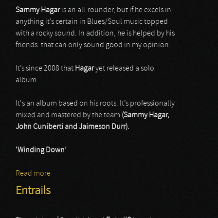
Sammy Hagar
is an all-rounder, but if he excels in
anything it’s certain in Blues/Soul music topped
with a rocky sound. In addition, he is helped by his
friends. that can only sound good in my opinion.
It’s since 2008 that
Hagar
yet released a solo
album.
It's an album based on his roots. It’s professionally
mixed and mastered by the team
(Sammy Hagar,
John Cuniberti and Jaimeson Durr).
‘Winding Down’
Read more
about Sammy Hagar & Friends
Entrails