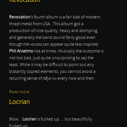
Revocation
Revocation
’s fourth album is a fair slab of modern
thrash metal from USA. This album got a
production of nice quality, heavy and stomping,
and generally the band sound fairly good even
though the vocals can appear quite less inspired
Phil Anselmo
like at times. Musically the outcome is
not too bad, just quite unsurprising to say the
least. While it may be difficult to point out any
blatantly copied elements, you cannot avoid a
recurring sense of déja-vu every now and then.
Read more
about Revocation
Locrian
Wow...
Locrian
is fucked up….but beautifully
fucked up.