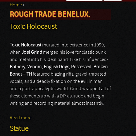
Home
›
Search form
ROUGH TRADE BENELUX.
You are here
Toxic Holocaust
Toxic Holocaust
mutated into existence in 1999,
when
Joel Grind
merged his love for classic punk
and metal into his ideal band. Like his influences -
Bathory, Venom, English Dogs, Possessed, Broken
Bones
–
TH
featured blazing riffs, gravel-throated
vocals, and a deadly fixation on the evil in man
and a post-apocalyptic world. Grind wrapped all of
these elements up with a DIY attitude and begin
writing and recording material almost instantly.
Read more
about Toxic Holocaust
Statue