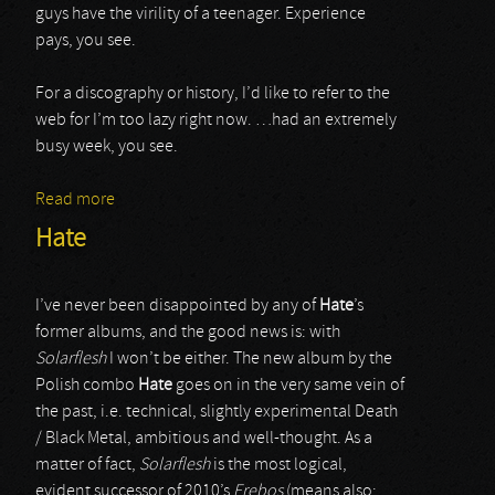
guys have the virility of a teenager. Experience
pays, you see.
For a discography or history, I’d like to refer to the
web for I’m too lazy right now. …had an extremely
busy week, you see.
Read more
about Six Feet Under
Hate
I’ve never been disappointed by any of
Hate
’s
former albums, and the good news is: with
Solarflesh
I won’t be either. The new album by the
Polish combo
Hate
goes on in the very same vein of
the past, i.e. technical, slightly experimental Death
/ Black Metal, ambitious and well-thought. As a
matter of fact,
Solarflesh
is the most logical,
evident successor of 2010’s
Erebos
(means also: