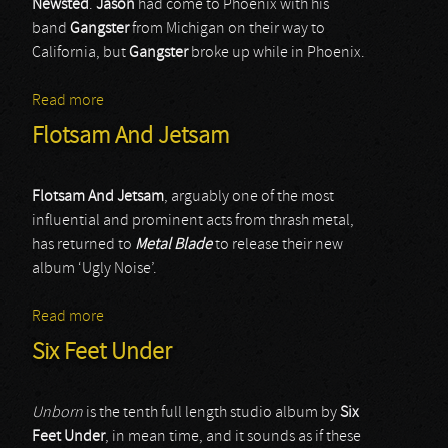
Newsted
.
Jason
had come to Phoenix with his
band
Gangster
from Michigan on their way to
California, but
Gangster
broke up while in Phoenix.
Read more
about Flotsam & Jetsam
Flotsam And Jetsam
Flotsam And Jetsam
, arguably one of the most
influential and prominent acts from thrash metal,
has returned to
Metal Blade
to release their new
album ‘Ugly Noise’.
Read more
about Flotsam And Jetsam
Six Feet Under
Unborn
is the tenth full length studio album by
Six
Feet Under
, in mean time, and it sounds as if these