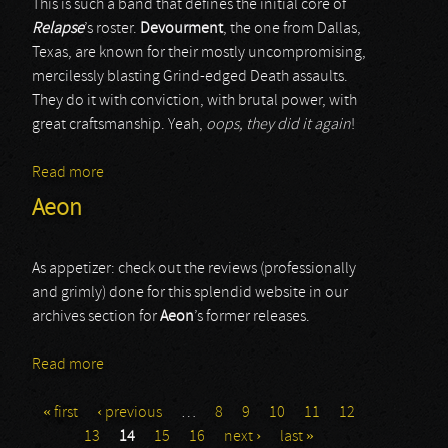
This is such a band that defines the initial core of
Relapse
’s roster.
Devourment
, the one from Dallas,
Texas, are known for their mostly uncompromising,
mercilessly blasting Grind-edged Death assaults.
They do it with conviction, with brutal power, with
great craftsmanship. Yeah,
oops, they did it again
!
Read more
about Devourment
Aeon
As appetizer: check out the reviews (professionally
and grimly) done for this splendid website in our
archives section for
Aeon
’s former releases.
Read more
about Aeon
« first
‹ previous
…
8
9
10
11
12
Pages
13
14
15
16
next ›
last »