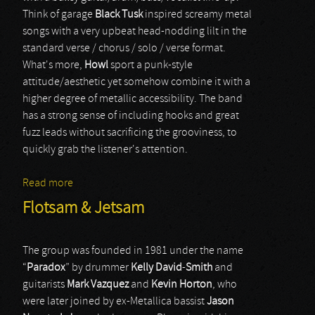
Think of garage
Black Tusk
inspired screamy metal
songs with a very upbeat head-nodding lilt in the
standard verse / chorus / solo / verse format.
What's more,
Howl
sport a punk-style
attitude/aesthetic yet somehow combine it with a
higher degree of metallic accessibility. The band
has a strong sense of including hooks and great
fuzz leads without sacrificing the grooviness, to
quickly grab the listener's attention.
Read more
about Howl
Flotsam & Jetsam
The group was founded in 1981 under the name
“
Paradox
” by drummer
Kelly
David
-
Smith
and
guitarists
Mark
Vazquez
and
Kevin
Horton
, who
were later joined by ex-Metallica bassist
Jason