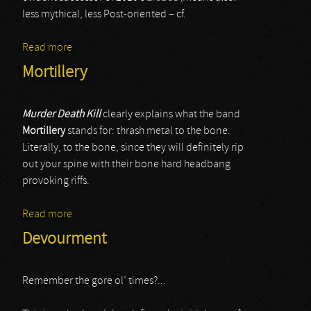
less mythical, less Post-oriented – cf.
Read more
about Hate
Mortillery
Murder Death Kill
clearly explains what the band
Mortillery
stands for: thrash metal to the bone.
Literally, to the bone, since they will definitely rip
out your spine with their bone hard headbang
provoking riffs.
Read more
about Mortillery
Devourment
Remember the gore ol’ times?...