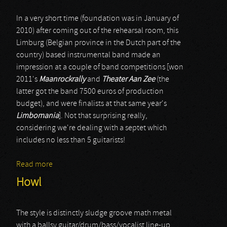
In a very short time (foundation was in January of
2010) after coming out of the rehearsal room, this
Limburg (Belgian province in the Dutch part of the
country) based instrumental band made an
impression at a couple of band competitions [won
2011's
Maanrockrally
and
Theater Aan Zee
(the
latter got the band 7500 euros of production
budget), and were finalists at that same year's
Limbomania
]. Not that surprising really,
considering we're dealing with a septet which
includes no less than 5 guitarists!
Read more
about Statue
Howl
The style is distinctly sludge groove math metal
with a ballsy guitar/drum/bass/vocalist line-up.