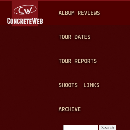
Jump to navigation
M
ALBUM REVIEWS
A
I
N
TOUR DATES
M
E
TOUR REPORTS
N
U
SHOOTS
LINKS
ARCHIVE
Search