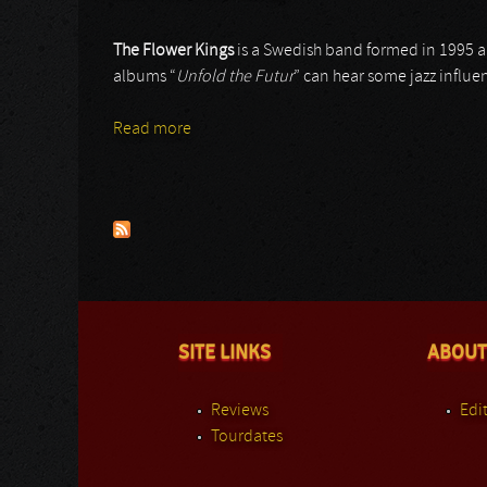
The Flower Kings
is a Swedish band formed in 1995 a
albums “
Unfold the Futur
” can hear some jazz influe
Read more
about The Flower Kings
Pages
SITE LINKS
ABOUT
Reviews
Edit
Tourdates