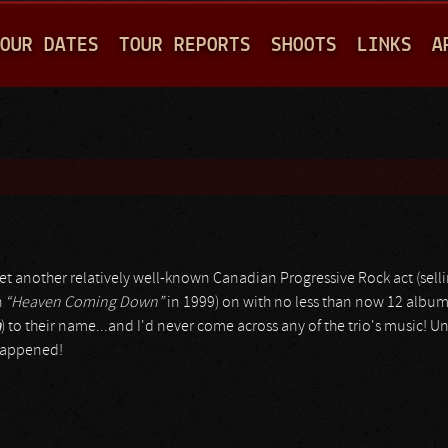
Jump to navigation
OUR DATES
TOUR REPORTS
SHOOTS
LINKS
A
's yet another relatively well-known Canadian Progressive Rock act (se
h
“Heaven Coming Down”
in 1999) on with no less than now 12 albu
a
) to their name...and I'd never come across any of the trio's music! Un
 happened!