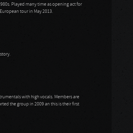
y 1980s. Played many time as opening act for
ir European tour in May 2013.
story.
strumentals with high vocals. Members are
rted the group in 2009 an this is their first