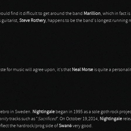
ould find it difficult to get around the band
Marillion
, which in fact 
s guitarist,
Steve Rothery
, happens to be the band's longest running m
te for music will agree upon, it's that
Neal Morse
is quite a personali
Örebro in Sweden.
Nightingale
began in 1995 as a sole goth rock projec
anity
tracks such as “
Sacrificed
”. On October 19,2014,
Nightingale
rele
flect the hardrock/prog side of
Swanö
very good.