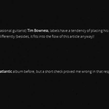
sional guitarist)
Tim Bowness
, labels have a tendency of placing h
differently (besides, it fits into the flow of this article anyway)!
atlantic
album before, but a short check proved me wrong in that resp