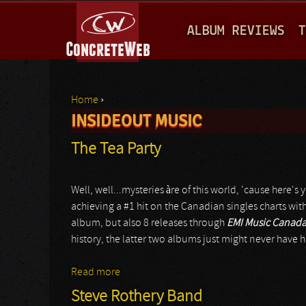
M
ALBUM REVIEWS
T
A
I
N
Home
›
M
INSIDEOUT MUSIC
You are here
E
The Tea Party
N
U
Well, well...mysteries àre of this world, 'cause here
achieving a #1 hit on the Canadian singles charts wit
album, but also 8 releases through
EMI Music Canad
history, the latter two albums just might never have
Read more
about The Tea Party
Steve Rothery Band