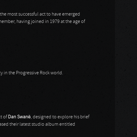
is the most successful act to have emerged
ember, having joined in 1979 at the age of
ty in the Progressive Rock world.
t of
Dan Swanö
, designed to explore his brief
ased their latest studio album entitled