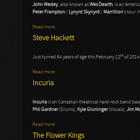
John Wesley
, also known as
Wes Dearth
, is an Ameri
Peter Frampton
/
Lynyrd Skynyrd
/
Marrillion
’s tour.
Read more
about John Wesley
Steve Hackett
th
Just turned 64 years of age this February 12
of 2014,
Read more
about Steve Hackett
Incuria
Incuria
is an Canadian theatrical hard-rock band base
Phil Gardner
(Drums),
Kyle Gruninger
(Vocals),
Jim M
Read more
about Incuria
The Flower Kings