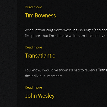
Read more
about Nightingale
Tim Bowness
When introducing North West English singer (and occa
first place...but I'm a bit of a weirdo, so I'll do things 
Read more
about Tim Bowness
Transatlantic
You know, I would've sworn I'd had to review a
Trans
the individual members.
Read more
about Transatlantic
John Wesley