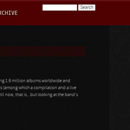
Search
RCHIVE
Search form
lling 1.6 million albums worldwide and
ms (among which a compilation and a live
til now, that is...but looking at the band's