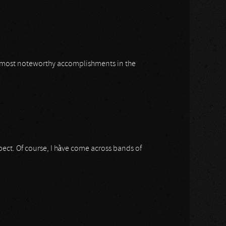
is most noteworthy accomplishments in the
ect. Of course, I hàve come across bands of