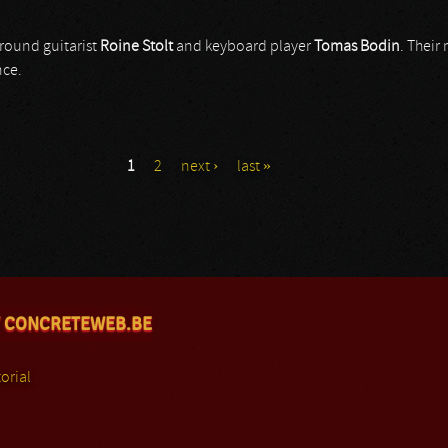
round guitarist
Roine Stolt
and keyboard player
Tomas Bodin
. Their
nce.
1
2
next ›
last »
 CONCRETEWEB.BE
orial