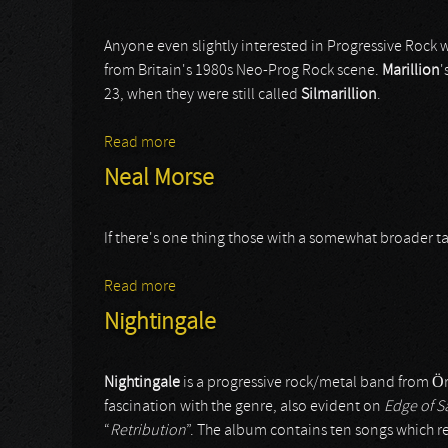
Anyone even slightly interested in Progressive Rock w
from Britain's 1980s Neo-Prog Rock scene.
Marillion
'
23, when they were still called
Silmarillion
.
Read more
about Steve Rothery Band
Neal Morse
If there's one thing those with a somewhat broader tas
Read more
about Neal Morse
Nightingale
Nightingale
is a progressive rock/metal band from 
fascination with the genre, also evident on
Edge of S
“
Retribution
”. The album contains ten songs which re