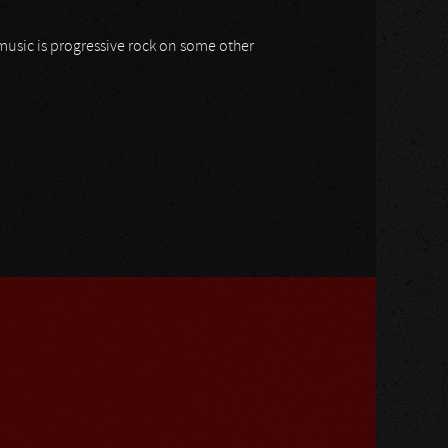
 music is progressive rock on some other