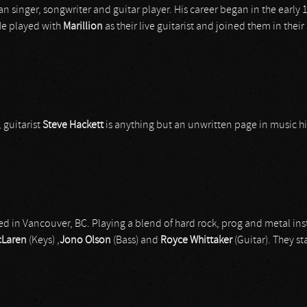
can singer, songwriter and guitar player. His career began in the earl
 He played with
Marillion
as their live guitarist and joined them in the
 guitarist
Steve Hackett
is anything but an unwritten page in music hi
d in Vancouver, BC. Playing a blend of hard rock, prog and metal in
cLaren
(Keys) ,
Jono Olson
(Bass) and
Royce Whittaker
(Guitar). They sta