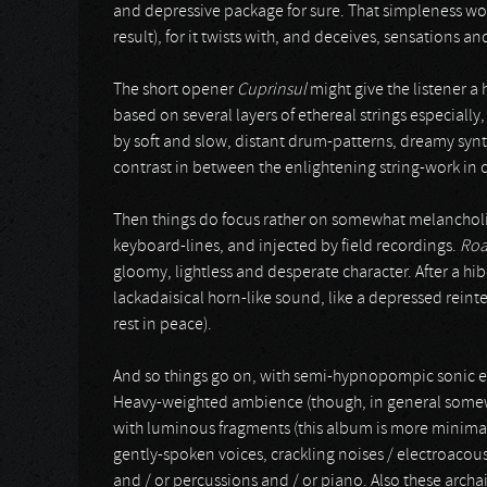
and depressive package for sure. That simpleness work
result), for it twists with, and deceives, sensations a
The short opener
Cuprinsul
might give the listener a 
based on several layers of ethereal strings especial
by soft and slow, distant drum-patterns, dreamy synth
contrast in between the enlightening string-work in c
Then things do focus rather on somewhat melancholi
keyboard-lines, and injected by field recordings.
Roa
gloomy, lightless and desperate character. After a hi
lackadaisical horn-like sound, like a depressed rein
rest in peace).
And so things go on, with semi-hypnopompic sonic 
Heavy-weighted ambience (though, in general somewh
with luminous fragments (this album is more minimal
gently-spoken voices, crackling noises / electroacous
and / or percussions and / or piano. Also these arc