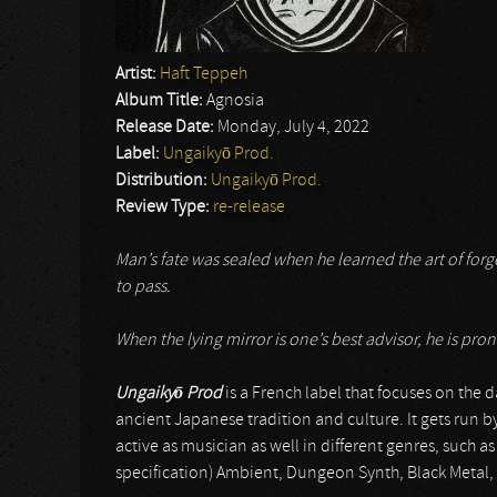
Artist:
Haft Teppeh
Album Title:
Agnosia
Release Date:
Monday, July 4, 2022
Label:
Ungaikyō Prod.
Distribution:
Ungaikyō Prod.
Review Type:
re-release
Man’s fate was sealed when he learned the art of forge
to pass.
When the lying mirror is one’s best advisor, he is prone
Ungaiky
ō
Prod
is a French label that focuses on the d
ancient Japanese tradition and culture. It gets run b
active as musician as well in different genres, such as
specification) Ambient, Dungeon Synth, Black Meta