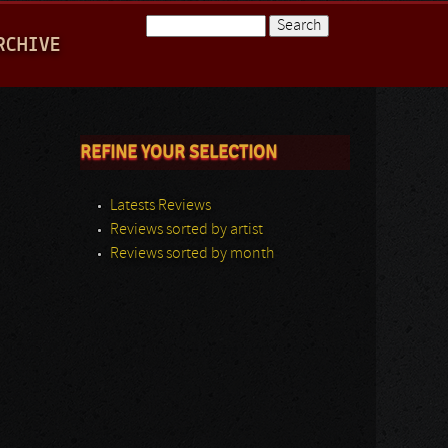
Search
RCHIVE
Search form
REFINE YOUR SELECTION
Latests Reviews
Reviews sorted by artist
Reviews sorted by month