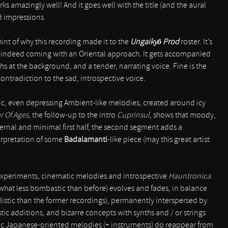
s amazingly well! And it goes well with the title (and the aural
nd impressions.
hint of why this recording made it to the
Ungaiky
ō
Prod
roster. It’s
ly, indeed coming with an Oriental approach. It gets accompanied
s at the background, and a tender, narrating voice. Fine is the
ontradiction to the sad, introspective voice.
c, even depressing Ambient-like melodies, created around icy
r Of Ages
, the follow-up to the intro
Cuprinsul
, shows that moody,
bernal and minimal first half, the second segment adds a
terpretation of some
Badalamanti
-like piece (may this great artist
experiments, cinematic melodies and introspective
Hauntronica
.
at less bombastic than before) evolves and fades, in balance
istic than the former recordings), permanently interspersed by
tic additions, and bizarre concepts with synths and / or strings
haic Japanese-oriented melodies (+ instruments) do reappear from