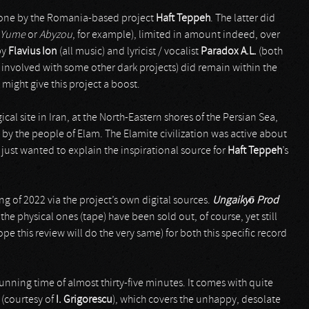
is one by the Romania-based project
Haft Teppeh
. The latter did
Yume
or
Abyzou
, for example), limited in amount indeed, over
by
Flavius Ion
(all music) and lyricist / vocalist
Paradox A.L.
(both
d involved with some other dark projects) did remain within the
 might give this project a boost.
cal site in Iran, at the North-Eastern shores of the Persian Sea,
) by the people of Elam. The Elamite civilization was active about
I just wanted to explain the inspirational source for
Haft Teppeh
’s
ing of 2022 via the project’s own digital sources.
Ungaiky
ō
Prod
the physical ones (tape) have been sold out, of course, yet still
ope this review will do the very same) for both this specific record
 running time of almost thirty-five minutes. It comes with quite
 (courtesy of
I. Grigorescu
), which covers the unhappy, desolate