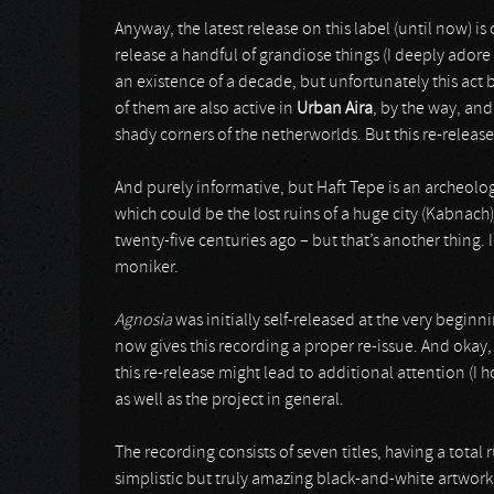
Anyway, the latest release on this label (until now) 
release a handful of grandiose things (I deeply adore
an existence of a decade, but unfortunately this act 
of them are also active in
Urban Aira
, by the way, an
shady corners of the netherworlds. But this re-release
And purely informative, but Haft Tepe is an archeologi
which could be the lost ruins of a huge city (Kabnach
twenty-five centuries ago – but that’s another thing. 
moniker.
Agnosia
was initially self-released at the very beginn
now gives this recording a proper re-issue. And okay, 
this re-release might lead to additional attention (I h
as well as the project in general.
The recording consists of seven titles, having a total
simplistic but truly amazing black-and-white artwork