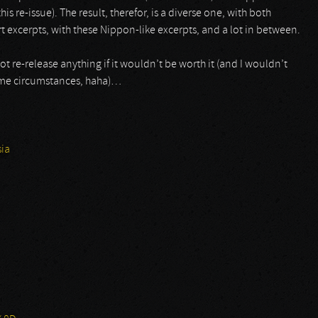
 this re-issue). The result, therefor, is a diverse one, with both
t excerpts, with these Nippon-like excerpts, and a lot in between.
t re-release anything if it wouldn’t be worth it (and I wouldn’t
same circumstances, haha)…
ia
2