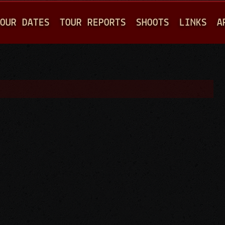
Jump to navigation
OUR DATES
TOUR REPORTS
SHOOTS
LINKS
A