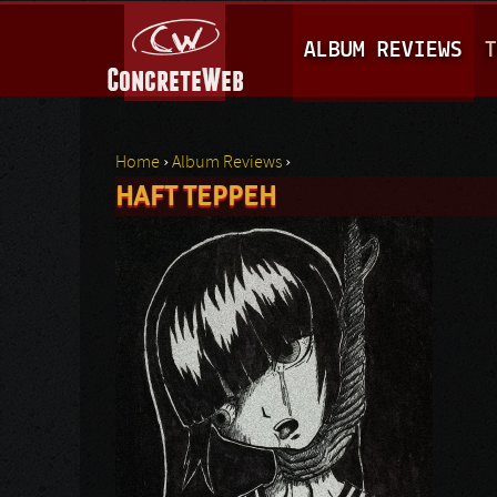
M
ALBUM REVIEWS
T
A
I
N
Home
›
Album Reviews
›
M
HAFT TEPPEH
You are here
E
N
U