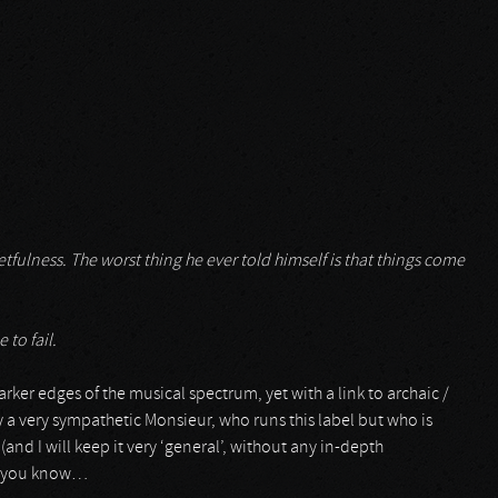
tfulness. The worst thing he ever told himself is that things come
 to fail.
arker edges of the musical spectrum, yet with a link to archaic /
y a very sympathetic Monsieur, who runs this label but who is
 (and I will keep it very ‘general’, without any in-depth
l, you know…