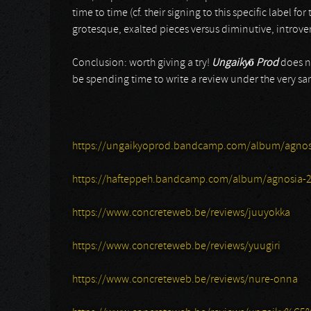
time to time (cf. their signing to this specific label for
grotesque, exalted pieces versus diminutive, introver
Conclusion: worth giving a try!
Ungaiky
ō
Prod
does no
be spending time to write a review under the very 
https://ungaikyoprod.bandcamp.com/album/agnos
https://hafteppeh.bandcamp.com/album/agnosia-
https://www.concreteweb.be/reviews/juuyokka
https://www.concreteweb.be/reviews/yuugiri
https://www.concreteweb.be/reviews/nure-onna