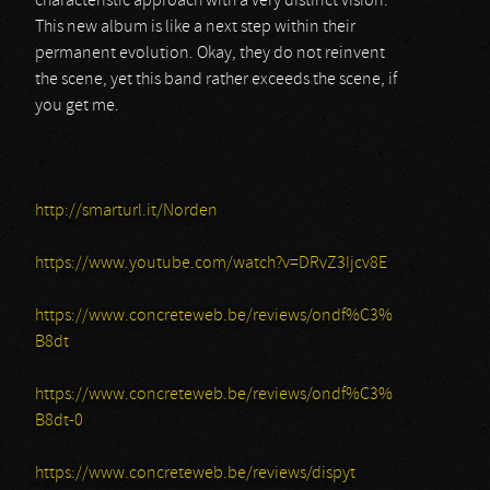
characteristic approach with a very distinct vision.
This new album is like a next step within their
permanent evolution. Okay, they do not reinvent
the scene, yet this band rather exceeds the scene, if
you get me.
http://smarturl.it/Norden
https://www.youtube.com/watch?v=DRvZ3Ijcv8E
https://www.concreteweb.be/reviews/ondf%C3%
B8dt
https://www.concreteweb.be/reviews/ondf%C3%
B8dt-0
https://www.concreteweb.be/reviews/dispyt