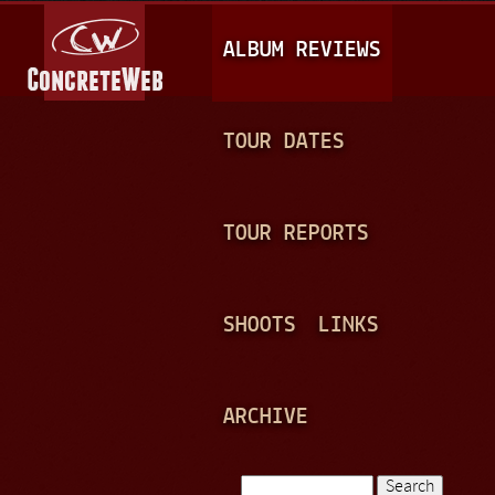
Jump to navigation
M
ALBUM REVIEWS
A
I
N
TOUR DATES
M
E
TOUR REPORTS
N
U
SHOOTS
LINKS
ARCHIVE
Search