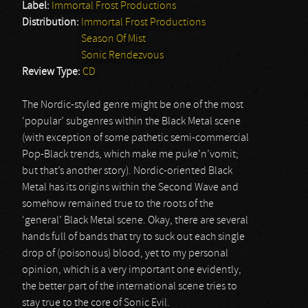
Label:
Immortal Frost Productions
Distribution:
Immortal Frost Productions
Season Of Mist
Sonic Rendezvous
Review Type:
CD
The Nordic-styled genre might be one of the most
‘popular’ subgenres within the Black Metal scene
(with exception of some pathetic semi-commercial
Pop-Black trends, which make me puke’n’vomit;
but that’s another story). Nordic-oriented Black
Metal has its origins within the Second Wave and
somehow remained true to the roots of the
‘general’ Black Metal scene. Okay, there are several
hands full of bands that try to suck out each single
drop of (poisonous) blood, yet to my personal
opinion, which is a very important one evidently,
the better part of the international scene tries to
stay true to the core of Sonic Evil.