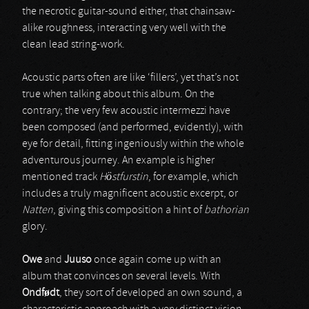
the necrotic guitar-sound either, that chainsaw-
alike roughness, interacting very well with the
clean lead string-work.
Acoustic parts often are like ‘fillers’, yet that’s not
true when talking about this album. On the
contrary; the very few acoustic intermezzi have
been composed (and performed, evidently), with
eye for detail, fitting ingeniously within the whole
adventurous journey. An example is higher
mentioned track
Höstfurstin
, for example, which
includes a truly magnificent acoustic excerpt, or
Natten
, giving this composition a hint of
bathorian
glory.
Owe
and
Juuso
once again come up with an
album that convinces on several levels. With
Ondf
ø
dt
, they sort of developed an own sound, a