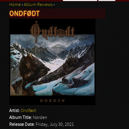
Home
›
Album Reviews
›
Search form
ONDFØDT
You are here
Artist:
Ondfødt
Album Title:
Norden
Release Date:
Friday, July 30, 2021