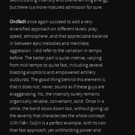
skull-crushing intensity and overwhelming energy,
but there is a more matured admission for sure.
Ondf
ø
dt
once again succeed to add a very
diversified approach on different levels: play,
speed, atmosphere, and that appreciable balance
in between epic melodies and merciless
aggression. I did refer to the variation in tempo
before. The better part is quite intense, varying
from mid-tempo to quite fast, including several
blasting eruptions and empowered artillery
outbursts. The good thing behind this element is
that it does not, never, sound as if these guys are
exaggerating. No, the intensity surely remains
organically reliable, conversant, solid. Once in a
while, the band slows down too, without giving up
the severity that characterizes the whole concept.
Gifti Fr
å
n Tadjin
is a perfect example, with its not-
that-fast approach, yet withholding power and