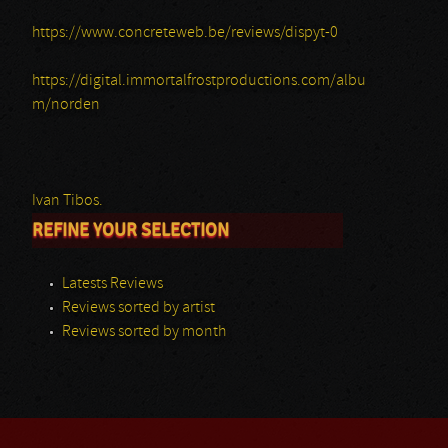
https://www.concreteweb.be/reviews/dispyt-0
https://digital.immortalfrostproductions.com/albu
m/norden
Ivan Tibos.
REFINE YOUR SELECTION
Latests Reviews
Reviews sorted by artist
Reviews sorted by month