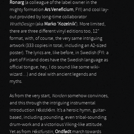
Ronarg
(a colleague of the label owner in the
mighty formation
Ars Veneficium
, FYI) and cool lay-
out provided by long-time collaborator
WrathDesign
(aka
Marko ‘Kozelnik’
). More limited,
there are three different vinyl editions too, 12”
format, with, of course, the very same intriguing
artwork (333 copies in total, including an A2-sized
poster). The lyrics are, like before, in Swedish (FYI: a
part of Finland does have the Swedish language as
official tongue; hey, I do sound like some wiki-
wizard…) and deal with ancient legends and
myths.
As from the very start,
Norden
somehow convinces,
and this through the intriguing instrumental
introduction
Höstdröm
. It’s a heroic hymn, guitar-
based, including pounding, even tribal-sounding
drum-work and a victorious Viking-like attitude.
Yet as from
Höstfurstin
,
Ondf
ø
dt
march towards