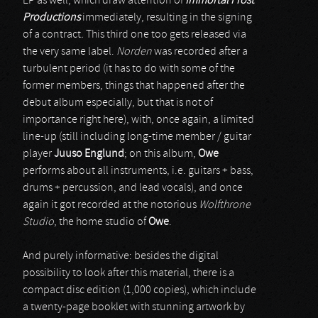
EP as well, which draw attention of
Immortal Frost
Productions
immediately, resulting in the signing
of a contract
.
This third one too gets released via
the very same label.
Norden
was recorded after a
turbulent period (it has to do with some of the
former members, things that happened after the
debut album especially, but that is not of
importance right here), with, once again, a limited
line-up (still including long-time member / guitar
player
Juuso Englund
; on this album,
Owe
performs about all instruments, i.e. guitars + bass,
drums + percussion, and lead vocals), and once
again it got recorded at the notorious
Wolfthrone
Studio
, the home studio of
Owe
.
And purely informative: besides the digital
possibility to look after this material, there is a
compact disc edition (1,000 copies), which include
a twenty-page booklet with stunning artwork by