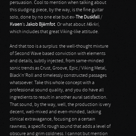
persuasion. Cool to mention when talking about
this sludging piece, by the way, is the fine guitar
solo, done by no one else but ex-
The Duskfall
/
Kvaen
’s
Jakob Björnfot
. Or what about
Mörkri
,
which includes that great Viking-like attitude.
And that too is a surplus: the well-thought mixture
of Second Wave based conviction with elements
and details, subtly injected, from same-minded
sonic trends as Crust, Groove, Epic / Viking Metal,
Black’n’Roll and timelessly constructed passages
whatsoever. Take this whole concept with a
professional sound quality, and you do have all
ingredients to result in another aural satisfaction.
That sound, by the way, well, the production is very
decent, well-mixed and even-minded, lacking
clinical extravagance, focusing on a certain
rawness, a specific rough sound that adds a level of
obscure and grim coldness. I cannot but mention