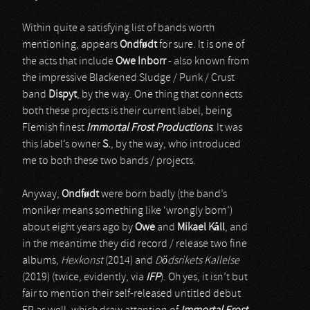
Within quite a satisfying list of bands worth
mentioning, appears
Ondf
ø
dt
for sure. It is one of
the acts that include
Owe Inborr
- also known from
the impressive Blackened Sludge / Punk / Crust
band
Dispyt
, by the way. One thing that connects
both these projects is their current label, being
Flemish finest
Immortal Frost Productions
. It was
this label’s owner
S.
, by the way, who introduced
me to both these two bands / projects.
Anyway,
Ondf
ø
dt
were born badly (the band’s
moniker means something like ‘wrongly born’)
about eight years ago by
Owe
and
Mikael K
å
ll
, and
in the meantime they did record / release two fine
albums,
Hexkonst
(2014) and
Dödsrikets Kallelse
(2019) (twice, evidently, via
IFP
). Oh yes, it isn’t but
fair to mention their self-released untitled debut