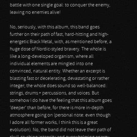
battle with one single goal: to conquer the enemy,
leaving no enemies alive!
No, seriously, with this album, this band goes
further on their path of fast, hard-hitting and high-
energetic Black Metal, with, as mentioned before, a
huge dose of Nordic-styled bravery. The whole is
like a long-developed organism, where all
individual elements are mingled into one
convinced, natural entity. Whether an excerpt is
blasting fast or decelerating, devastating or rather
integer; the whole does sound so well-balanced:
strings, drums + percussions, and voices. But
somehow I do have the feeling that this album goes
‘deeper’ than before, for there is more in-depth
atmosphere going on (personal note: even though
I adore all former works, I think this is a great
evolution). No, the band did not leave their path of