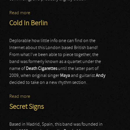
Read more
about Grief Of Emerald
Cold In Berlin
Deplorable how little info one can find on the
Internet about this London based British band!
From what I've been able to piece together, the
band was formerly known as a quartet under the
name of
Death Cigarettes
until the latter part of
2009, when original singer
Maya
and guitarist
Andy
decided to take on a new rhythm section.
Read more
about Cold In Berlin
Secret Signs
Based in Madrid, Spain, this band was founded in