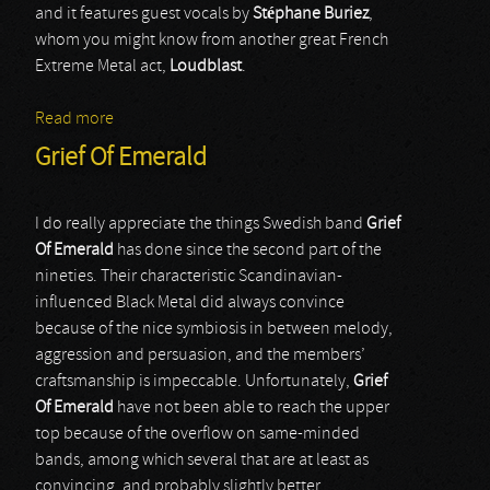
and it features guest vocals by
Stéphane Buriez
,
whom you might know from another great French
Extreme Metal act,
Loudblast
.
Read more
about Destinity
Grief Of Emerald
I do really appreciate the things Swedish band
Grief
Of Emerald
has done since the second part of the
nineties. Their characteristic Scandinavian-
influenced Black Metal did always convince
because of the nice symbiosis in between melody,
aggression and persuasion, and the members’
craftsmanship is impeccable. Unfortunately,
Grief
Of Emerald
have not been able to reach the upper
top because of the overflow on same-minded
bands, among which several that are at least as
convincing, and probably slightly better.