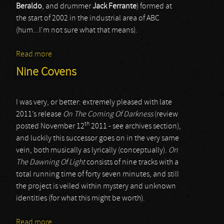
Beraldo
, and drummer
Jack Ferrante
) formed at
the start of 2002 in the industrial area of ABC
(hum...I'm not sure what that means).
Read more
about Esdrelon
Nine Covens
I was very, or better: extremely pleased with late
2011’s release
On The Coming Of Darkness
(review
th
posted November 12
2011 - see archives section),
and luckily this successor goes on in the very same
vein, both musically as lyrically (conceptually).
On
The Dawning Of Light
consists of nine tracks with a
total running time of forty seven minutes, and still
the project is veiled within mystery and unknown
identities (for what this might be worth).
Read more
about Nine Covens