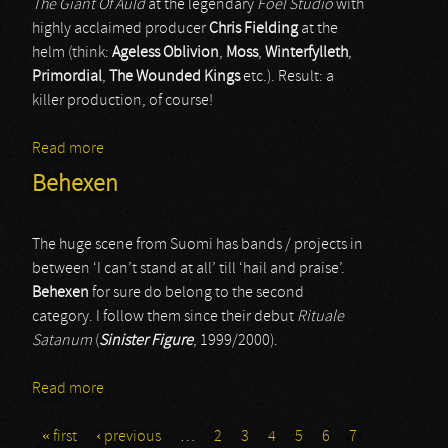
The Giant Of Auld
at the legendary
Foel Studio
with
highly acclaimed producer
Chris Fielding
at the
helm (think:
Ageless Oblivion
,
Moss
,
Winterfylleth
,
Primordial
,
The Wounded Kings
etc.). Result: a
killer production, of course!
Read more
about Cnoc An Tursa
Behexen
The huge scene from Suomi has bands / projects in
between ‘I can’t stand at all’ till ‘hail and praise’.
Behexen
for sure do belong to the second
category. I follow them since their debut
Rituale
Satanum
(
Sinister Figure
, 1999/2000).
Read more
about Behexen
« first
‹ previous
…
2
3
4
5
6
7