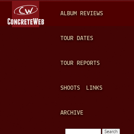
Jump to navigation
M
ALBUM REVIEWS
A
I
N
TOUR DATES
M
E
TOUR REPORTS
N
U
SHOOTS
LINKS
ARCHIVE
Search