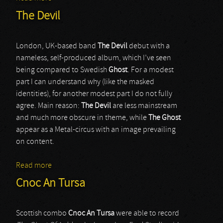
The Devil
London, UK-based band
The Devil
debut with a
nameless, self-produced album, which I’ve seen
being compared to Swedish
Ghost
. For a modest
part I can understand why (like the masked
identities), for another modest part I do not fully
agree. Main reason:
The Devil
are less mainstream
and much more obscure in theme, while
The Ghost
appear as a Metal-circus with an image prevailing
on content.
Read more
about The Devil
Cnoc An Tursa
Scottish combo
Cnoc An Tursa
were able to record