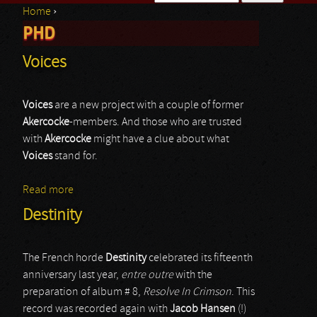
Home
›
Search form
PHD
You are here
Voices
Voices
are a new project with a couple of former
Akercocke
-members. And those who are trusted
with
Akercocke
might have a clue about what
Voices
stand for.
Read more
about Voices
Destinity
The French horde
Destinity
celebrated its fifteenth
anniversary last year,
entre outre
with the
preparation of album # 8,
Resolve In Crimson
. This
record was recorded again with
Jacob Hansen
(!)