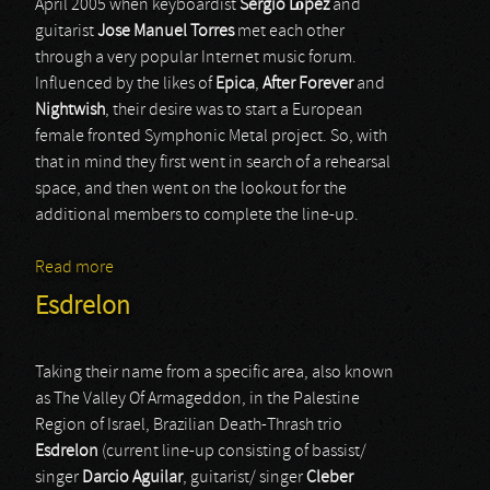
April 2005 when keyboardist
Sergio López
and
guitarist
Jose Manuel Torres
met each other
through a very popular Internet music forum.
Influenced by the likes of
Epica
,
After Forever
and
Nightwish
, their desire was to start a European
female fronted Symphonic Metal project. So, with
that in mind they first went in search of a rehearsal
space, and then went on the lookout for the
additional members to complete the line-up.
Read more
about Secret Signs
Esdrelon
Taking their name from a specific area, also known
as The Valley Of Armageddon, in the Palestine
Region of Israel, Brazilian Death-Thrash trio
Esdrelon
(current line-up consisting of bassist/
singer
Darcio Aguilar
, guitarist/ singer
Cleber