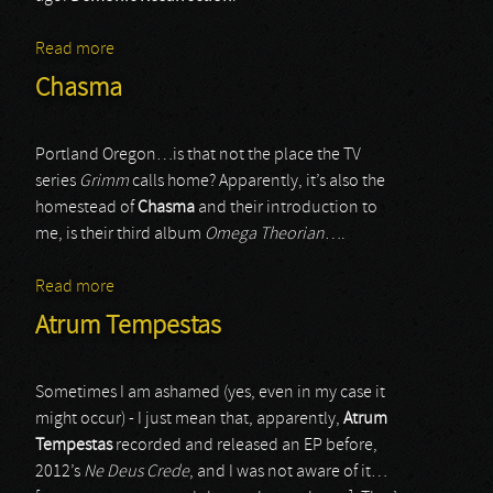
Read more
about Demonic Resurrection
Chasma
Portland Oregon…is that not the place the TV
series
Grimm
calls home? Apparently, it’s also the
homestead of
Chasma
and their introduction to
me, is their third album
Omega Theorian
….
Read more
about Chasma
Atrum Tempestas
Sometimes I am ashamed (yes, even in my case it
might occur) - I just mean that, apparently,
Atrum
Tempestas
recorded and released an EP before,
2012’s
Ne Deus Crede
, and I was not aware of it…