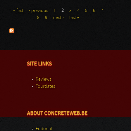
« first
‹ previous
1
2
3
4
5
6
7
Pages
8
9
next ›
last »
SITE LINKS
Reviews
Tourdates
ABOUT CONCRETEWEB.BE
Editorial