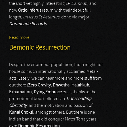
the short yet highly interesting EP
Damnati
, and
now
Ordo Inferus
return with their debut full
length,
Invictus Et Aeternus
, done via major
Doomentia Records
.
Read more
about Ordo Inferus
Demonic Resurrection
Despite the enormous population, India might not
house so much internationally acclaimed Metal-
acts. Lately, we can hear more and more stuff from
out there (
Zero Gravity
,
Dhwesha
,
Halahkuh
,
Exhumation
,
Dying Embrace
etc.), thanks to the
promotional boost offered via
Transcending
Obscurity
, and the motivation and passion of
Kunal Choksi
, amongst others. But there is one
Indian band that did conquer Mater Terra years
ago:
Demonic Resurrection
.