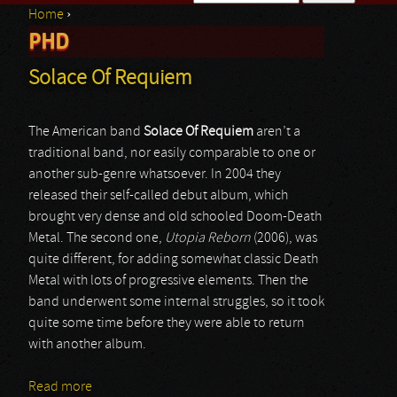
Home
›
Search form
PHD
You are here
Solace Of Requiem
The American band
Solace Of Requiem
aren’t a
traditional band, nor easily comparable to one or
another sub-genre whatsoever. In 2004 they
released their self-called debut album, which
brought very dense and old schooled Doom-Death
Metal. The second one,
Utopia Reborn
(2006), was
quite different, for adding somewhat classic Death
Metal with lots of progressive elements. Then the
band underwent some internal struggles, so it took
quite some time before they were able to return
with another album.
Read more
about Solace Of Requiem