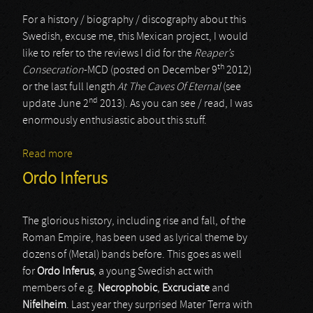
For a history / biography / discography about this
Swedish, excuse me, this Mexican project, I would
like to refer to the reviews I did for the
Reaper’s
th
Consecration
-MCD (posted on December 9
2012)
or the last full length
At The Caves Of Eternal
(see
nd
update June 2
2013). As you can see / read, I was
enormously enthusiastic about this stuff.
Read more
about Zombiefication
Ordo Inferus
The glorious history, including rise and fall, of the
Roman Empire, has been used as lyrical theme by
dozens of (Metal) bands before. This goes as well
for
Ordo Inferus
, a young Swedish act with
members of e.g.
Necrophobic
,
Excruciate
and
Nifelheim
. Last year they surprised Mater Terra with