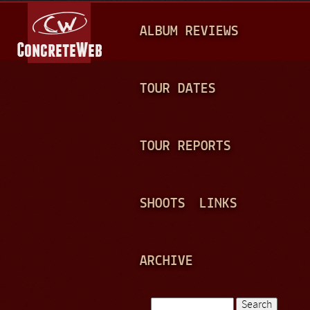
Jump to navigation
M
ALBUM REVIEWS
A
I
N
TOUR DATES
M
E
TOUR REPORTS
N
U
SHOOTS
LINKS
ARCHIVE
Search