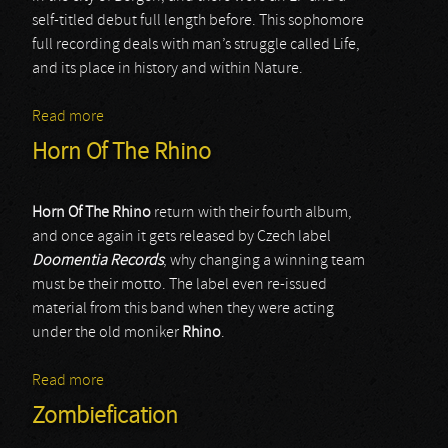
self-titled debut full length before. This sophomore
full recording deals with man’s struggle called Life,
and its place in history and within Nature.
Read more
about Vinterbris
Horn Of The Rhino
Horn Of The Rhino
return with their fourth album,
and once again it gets released by Czech label
Doomentia Records
; why changing a winning team
must be their motto. The label even re-issued
material from this band when they were acting
under the old moniker
Rhino
.
Read more
about Horn Of The Rhino
Zombiefication