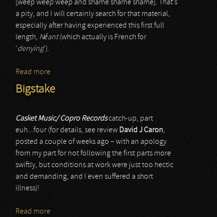
[weep weep weep and shame shame shame]. That’s
a pity, and I will certainly search for that material,
especially after having experienced this first full
length,
Néant
(which actually is French for
‘
denying
’).
Read more
about Atrum Tempestas
Bigstake
Casket Music/ Copro Records
catch-up, part
euh...four (for details, see review
David J Caron
,
posted a couple of weeks ago – with an apology
from my part for not following the first parts more
swiftly, but conditions at work were just too hectic
and demanding, and I even suffered a short
illness)!
Read more
about Bigstake