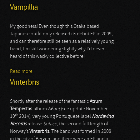
Vampillia
My goodness! Even though this Osaka based
Japanese outfit only released its debut EP in 2009,
and can therefore still be seen as a relatively young
band, I'm still wondering slightly why I'd never
heard of this wacky collective before!
Read more
about Vampillia
Vinterbris
Shortly after the release of the fantastic
Atrum
Tempestas
-album
Néant
(see update November
th
10
2014), very young Portuguese label
Nordavind
Records
release
Solace
, the second full length of
Norway’s
Vinterbris
. The band was formed in 2008
in the city of Bergen, and there were an EP and a