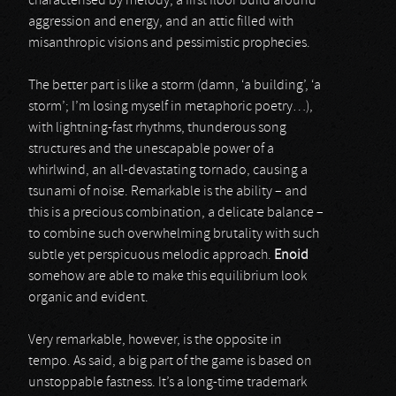
characterised by melody, a first floor build around
aggression and energy, and an attic filled with
misanthropic visions and pessimistic prophecies.
The better part is like a storm (damn, ‘a building’, ‘a
storm’; I’m losing myself in metaphoric poetry…),
with lightning-fast rhythms, thunderous song
structures and the unescapable power of a
whirlwind, an all-devastating tornado, causing a
tsunami of noise. Remarkable is the ability – and
this is a precious combination, a delicate balance –
to combine such overwhelming brutality with such
subtle yet perspicuous melodic approach.
Enoid
somehow are able to make this equilibrium look
organic and evident.
Very remarkable, however, is the opposite in
tempo. As said, a big part of the game is based on
unstoppable fastness. It’s a long-time trademark