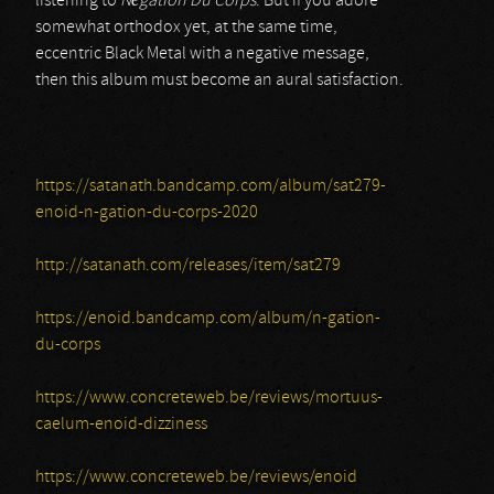
listening to
Négation Du Corps
. But if you adore
somewhat orthodox yet, at the same time,
eccentric Black Metal with a negative message,
then this album must become an aural satisfaction.
https://satanath.bandcamp.com/album/sat279-
enoid-n-gation-du-corps-2020
http://satanath.com/releases/item/sat279
https://enoid.bandcamp.com/album/n-gation-
du-corps
https://www.concreteweb.be/reviews/mortuus-
caelum-enoid-dizziness
https://www.concreteweb.be/reviews/enoid