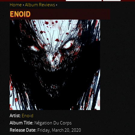
Home
›
Album Reviews
›
Search form
ENOID
You are here
Artist:
Enoid
Album Title:
Négation Du Corps
Release Date:
Friday, March 20, 2020