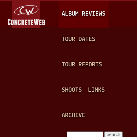
Jump to navigation
M
ALBUM REVIEWS
A
I
N
TOUR DATES
M
E
TOUR REPORTS
N
U
SHOOTS
LINKS
ARCHIVE
Search