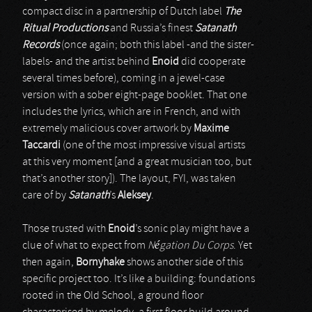
compact disc in a partnership of Dutch label
The
Ritual Productions
and Russia’s finest
Satanath
Records
(once again; both this label -and the sister-
labels- and the artist behind
Enoid
did cooperate
several times before), coming in a jewel-case
version with a sober eight-page booklet. That one
includes the lyrics, which are in French, and with
extremely malicious cover artwork by
Maxime
Taccardi
(one of the most impressive visual artists
at this very moment [and a great musician too, but
that’s another story]). The layout, FYI, was taken
care of by
Satanath
’s
Aleksey
.
Those trusted with
Enoid
’s sonic play might have a
clue of what to expect from
Négation Du Corps
. Yet
then again,
Bornyhake
shows another side of this
specific project too. It’s like a building: foundations
rooted in the Old School, a ground floor