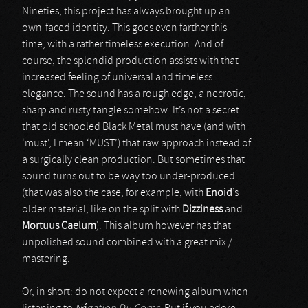
Nineties; this project has always brought up an
own-faced identity. This goes even farther this
time, with a rather timeless execution. And of
course, the splendid production assists with that
increased feeling of universal and timeless
elegance. The sound has a rough edge, a necrotic,
sharp and rusty tangle somehow. It’s not a secret
that old schooled Black Metal must have (and with
‘must’, I mean ‘MUST’) that raw approach instead of
a surgically clean production. But sometimes that
sound turns out to be way too under-produced
(that was also the case, for example, with
Enoid
’s
older material, like on the split with
Dizziness
and
Mortuus Caelum
). This album however has that
unpolished sound combined with a great mix /
mastering.
Or, in short: do not expect a renewing album when