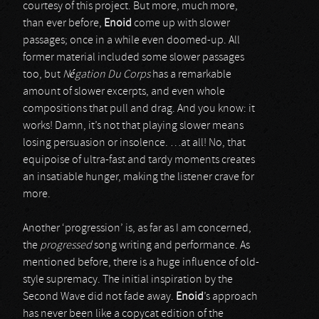
courtesy of this project. But more, much more,
than ever before,
Enoid
come up with slower
passages; once in a while even doomed-up. All
former material included some slower passages
too, but
Négation Du Corps
has a remarkable
amount of slower excerpts, and even whole
compositions that pull and drag. And you know: it
works! Damn, it’s not that playing slower means
losing persuasion or insolence. …at all! No, that
equipoise of ultra-fast and tardy moments creates
an insatiable hunger, making the listener crave for
more.
Another ‘progression’ is, as far as I am concerned,
the
progressed
song writing and performance. As
mentioned before, there is a huge influence of old-
style supremacy. The initial inspiration by the
Second Wave did not fade away.
Enoid
’s approach
has never been like a copycat edition of the