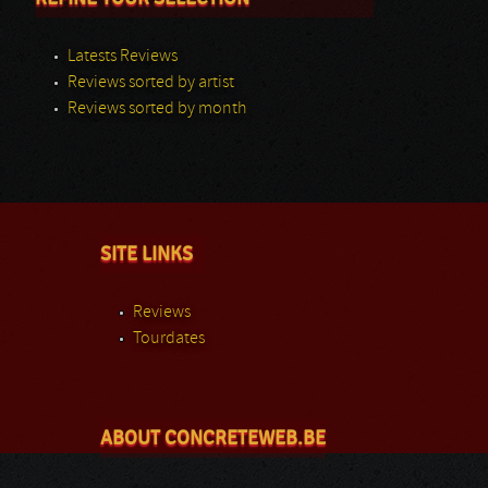
Latests Reviews
Reviews sorted by artist
Reviews sorted by month
SITE LINKS
Reviews
Tourdates
ABOUT CONCRETEWEB.BE