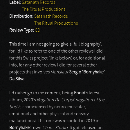
Label:
Satanath Records
The Ritual Productions
Distribution:
Satanath Records
The Ritual Productions
Review Type:
CD
This time I am not going to give a ‘full biography’,
for I’d like to refer to one of the other reviews I did
for this Swiss project (links below) or, for additional
info, for any other review I did for several other
projects that involves
Monsieur
Sergio ‘Bornyhake’
Da Silva
.
I’d rather go to the content, being
Enoid
’s latest
album, 2020’s
Négation Du Corps
(‘
negation of the
body
’; characterised by neuro-muscular,
emotional and other physical and sensory
malfunctions). This one was recorded in 2019 in
Bornyhake
’s own
Chaos Studio
. It got released on