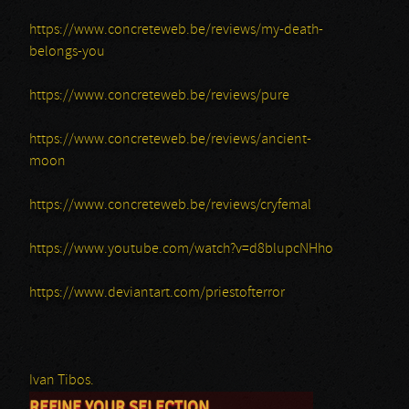
https://www.concreteweb.be/reviews/my-death-
belongs-you
https://www.concreteweb.be/reviews/pure
https://www.concreteweb.be/reviews/ancient-
moon
https://www.concreteweb.be/reviews/cryfemal
https://www.youtube.com/watch?v=d8blupcNHho
https://www.deviantart.com/priestofterror
Ivan Tibos.
REFINE YOUR SELECTION