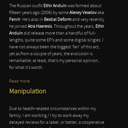
The Russian outfit
Ethir Anduin
was formed about
fifteen years ago (2006) by some
Alexey Veselov
aka
Fenrir
. He’s also in
Bestial Deform
and very recently
he joined
Atra Haeresis
. Throughout the years,
Ethir
Anduin
did release more than a handful of full-
lengths, quite some EP’s and some digital singles. I
have not always been the biggest ‘fan’ of this act,
yet as from a couple of years, the evolution is
remarkable; at least, that’s my personal opinion,
for what it’s worth.
Read more
about Ethir Anduin
Manipulation
Due to health-related circumstances within my
family, I am working / I try to work away my
delayed reviews for a label, or better, a cooperative