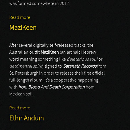
was formed somewhere in 2017.
Read more
about Ornamentos Del Miedo
MaziKeen
After several digitally self-released tracks, the
Australian outfit
MaziKeen
(an archaic Hebrew
word meaning something like
deleterious soul
or
detrimental spirit
) signed to
Satanath Records
from
St. Petersburgh in order to release their first official
full-length album; it’s a cooperative happening
with
Iron, Blood And Death Corporation
from
Mexican soil.
Read more
about MaziKeen
Ethir Anduin