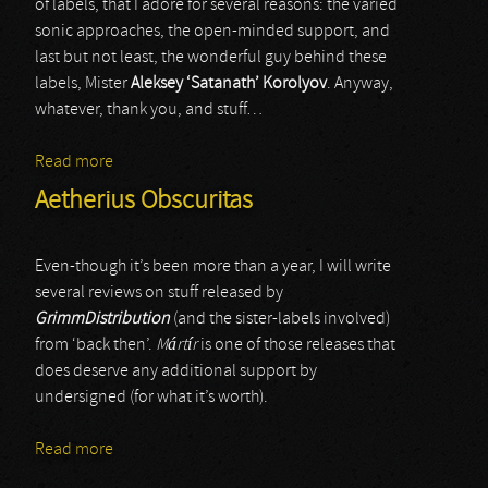
of labels, that I adore for several reasons: the varied
sonic approaches, the open-minded support, and
last but not least, the wonderful guy behind these
labels, Mister
Aleksey ‘Satanath’ Korolyov
. Anyway,
whatever, thank you, and stuff…
Read more
about Manipulation
Aetherius Obscuritas
Even-though it’s been more than a year, I will write
several reviews on stuff released by
GrimmDistribution
(and the sister-labels involved)
from ‘back then’.
M
á
rt
í
r
is one of those releases that
does deserve any additional support by
undersigned (for what it’s worth).
Read more
about Aetherius Obscuritas