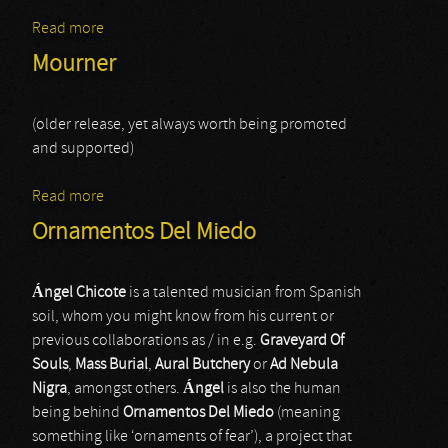
Read more
about In Tenebriz
Mourner
(older release, yet always worth being promoted
and supported)
Read more
about Mourner
Ornamentos Del Miedo
Á
ngel Chicote
is a talented musician from Spanish
soil, whom you might know from his current or
previous collaborations as / in e.g.
Graveyard Of
Souls
,
Mass Burial
,
Aural Butchery
or
Ad Nebula
Nigra
, amongst others.
Á
ngel
is also the human
being behind
Ornamentos Del Miedo
(meaning
something like ‘ornaments of fear’), a project that