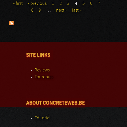
« first
‹ previous
1
2
3
4
5
6
7
Pages
8
9
…
next ›
last »
SITE LINKS
Reviews
Tourdates
ABOUT CONCRETEWEB.BE
Editorial