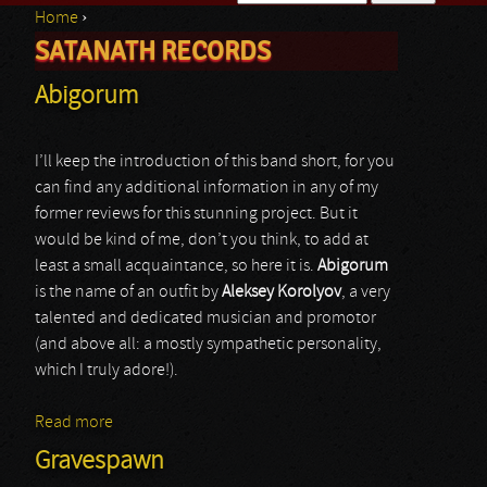
Home
›
Search form
SATANATH RECORDS
You are here
Abigorum
I’ll keep the introduction of this band short, for you
can find any additional information in any of my
former reviews for this stunning project. But it
would be kind of me, don’t you think, to add at
least a small acquaintance, so here it is.
Abigorum
is the name of an outfit by
Aleksey Korolyov
, a very
talented and dedicated musician and promotor
(and above all: a mostly sympathetic personality,
which I truly adore!).
Read more
about Abigorum
Gravespawn