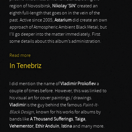
region of Novosibirsk,
Nikolay ‘SiN’
created an
eighth full-length that goes on in the vein of the
past. Active since 2005,
Astarium
did create an own
approach of Atmospheric Ambient Black Metal; but
I’ll go deeper into the matter immediately. First
some details about this album’s administration.
Read more
about Astarium
In Tenebriz
I did mention the name of
Vladimir Prokofiev
a
couple of times before. However, this was linked to
his visual art for cover paintings / drawings.
Vladimir
is the guy behind the famous
Paint-It-
Black Design
, known for his works for albums by
bands like
A Thousand Sufferings
,
Taiga
,
Vehementor
,
Ethir Anduin
,
Istina
and many more.