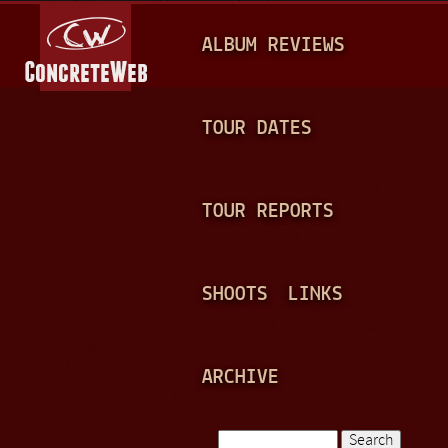
Jump to navigation
M
ALBUM REVIEWS
A
I
N
TOUR DATES
M
E
TOUR REPORTS
N
U
SHOOTS
LINKS
ARCHIVE
Search