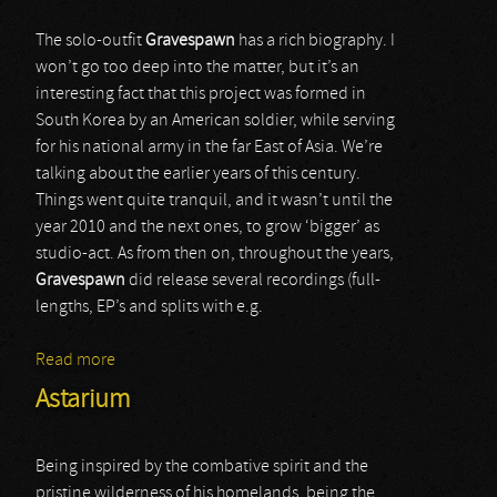
The solo-outfit
Gravespawn
has a rich biography. I
won’t go too deep into the matter, but it’s an
interesting fact that this project was formed in
South Korea by an American soldier, while serving
for his national army in the far East of Asia. We’re
talking about the earlier years of this century.
Things went quite tranquil, and it wasn’t until the
year 2010 and the next ones, to grow ‘bigger’ as
studio-act. As from then on, throughout the years,
Gravespawn
did release several recordings (full-
lengths, EP’s and splits with e.g.
Read more
about Gravespawn
Astarium
Being inspired by the combative spirit and the
pristine wilderness of his homelands, being the